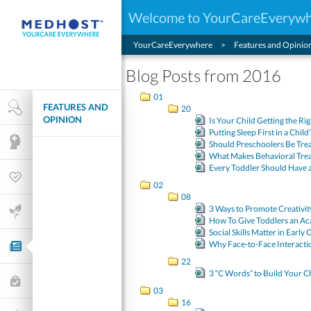
Welcome to YourCareEveryw
YourCareEverywhere
Features and Opinio
Blog Posts from 2016
01
FEATURES AND
Health Research
20
OPINION
Is Your Child Getting the Ri
Putting Sleep First in a Child
Mental Health
Should Preschoolers Be Tre
What Makes Behavioral Tre
Every Toddler Should Have 
Wellness & Fitness
02
08
3 Ways to Promote Creativi
Life Stages
How To Give Toddlers an Ac
Social Skills Matter in Early
Why Face-to-Face Interactio
Features and Opinion
22
3 “C Words” to Build Your Chi
Healthcare Choices
03
16
My Wellness