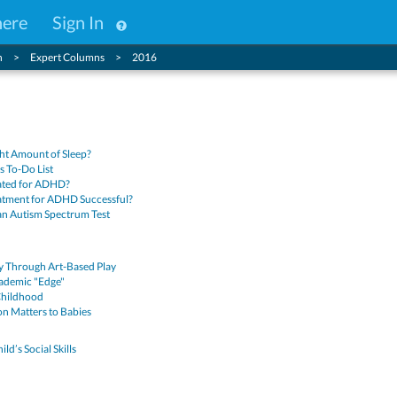
here
Sign In
n
Expert Columns
2016
ght Amount of Sleep?
’s To-Do List
ated for ADHD?
atment for ADHD Successful?
an Autism Spectrum Test
ty Through Art-Based Play
ademic "Edge"
 Childhood
n Matters to Babies
ld’s Social Skills