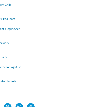
ent Child
 Like a Team
rent Juggling Act
omework
r Baby
s Technology Use
s for Parents