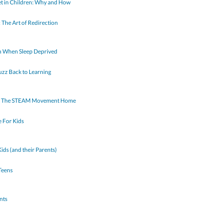
et in Children: Why and How
: The Art of Redirection
in When Sleep Deprived
uzz Back to Learning
ing The STEAM Movement Home
 For Kids
ds (and their Parents)
Teens
nts