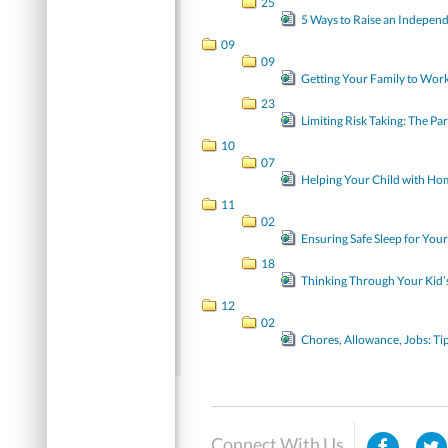
25
5 Ways to Raise an Independ
09
09
Getting Your Family to Work
23
Limiting Risk Taking: The Pa
10
07
Helping Your Child with H
11
02
Ensuring Safe Sleep for You
18
Thinking Through Your Kid’
12
02
Chores, Allowance, Jobs: Tip
Connect With Us