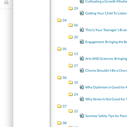
Cultivating a Growth Minds
Dashboard
29
Getting Your Child To Listen
04
06
This Is Your Teenager’s Bra
20
Engagement: Bringing the B
05
13
Arts AND Sciences: Bring
27
Chores Shouldn’t Be a Chore
06
10
Why Optimism Is Good for Ki
24
Why Stress Is Not Good for 
07
22
Summer Safety Tips for Pare
08