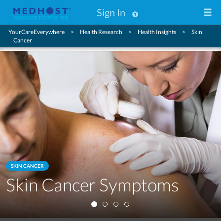
Sign In
YourCareEverywhere
Health Research
Health Insights
Skin
Cancer
SKIN CANCER
Skin Cancer Symptoms