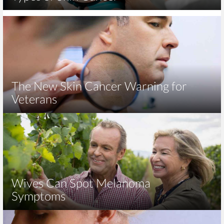
The New Skin Cancer Warning for
Veterans
Wives Can Spot Melanoma
Symptoms