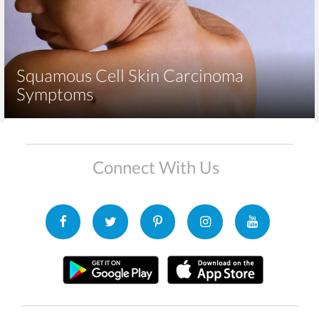
Squamous Cell Skin Carcinoma
Symptoms
Connect With Us