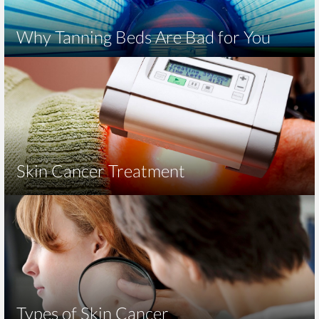
Why Tanning Beds Are Bad for You
Skin Cancer Treatment
Types of Skin Cancer