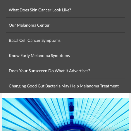
What Does Skin Cancer Look Like?
Our Melanoma Center
Basal Cell Cancer Symptoms
Know Early Melanoma Symptoms
Does Your Sunscreen Do What It Advertises?
Changing Good Gut Bacteria May Help Melanoma Treatment