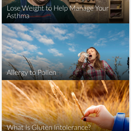
Lose Weight to Help Manage Your
Asthma
Allergy to Pollen
What Is Gluten Intolerance?