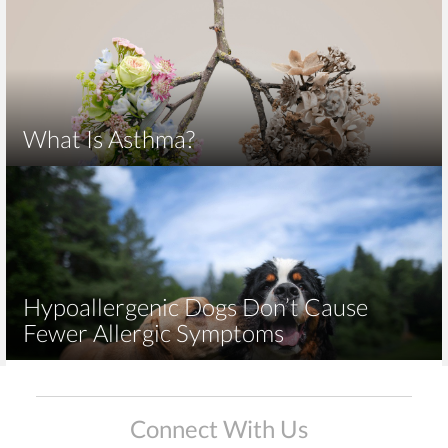
What Is Asthma?
Hypoallergenic Dogs Don’t Cause
Fewer Allergic Symptoms
Connect With Us