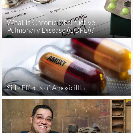
What Is Chronic Obstructive
Pulmonary Disease (COPD)?
Side Effects of Amoxicillin