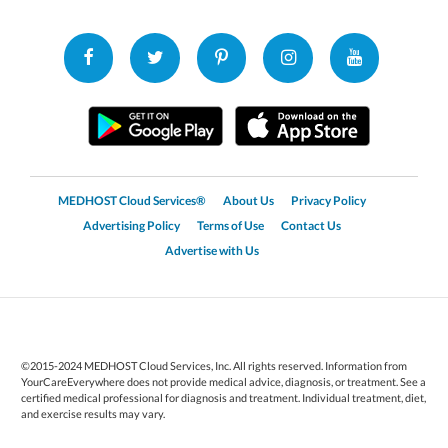
MEDHOST Cloud Services®
About Us
Privacy Policy
Advertising Policy
Terms of Use
Contact Us
Advertise with Us
©2015-2024 MEDHOST Cloud Services, Inc. All rights reserved. Information from
YourCareEverywhere does not provide medical advice, diagnosis, or treatment. See a
certified medical professional for diagnosis and treatment. Individual treatment, diet,
and exercise results may vary.