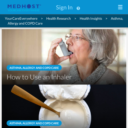
Sign In
YourCareEverywhere
Health Research
Health Insights
Asthma,
Allergy and COPD Care
ASTHMA, ALLERGY AND COPD CARE
How to Use an Inhaler
ASTHMA, ALLERGY AND COPD CARE