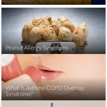
Peanut Allergy Symptoms
What Is Asthma-COPD Overlap
Syndrome?