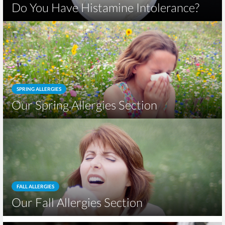
Do You Have Histamine Intolerance?
SPRING ALLERGIES
Our Spring Allergies Section
FALL ALLERGIES
Our Fall Allergies Section