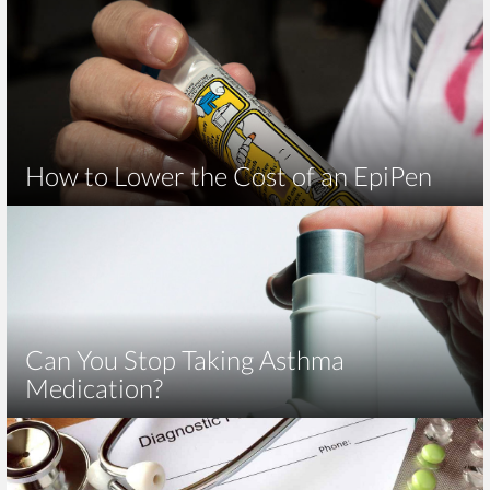
How to Lower the Cost of an EpiPen
Can You Stop Taking Asthma
Medication?