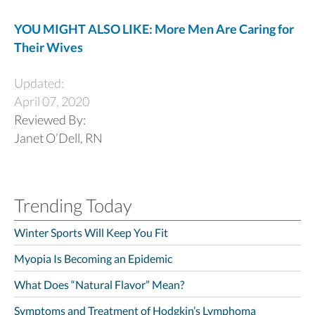
YOU MIGHT ALSO LIKE: More Men Are Caring for
Their Wives
Updated:
April 07, 2020
Reviewed By:
Janet O’Dell, RN
Trending Today
Winter Sports Will Keep You Fit
Myopia Is Becoming an Epidemic
What Does “Natural Flavor” Mean?
Symptoms and Treatment of Hodgkin’s Lymphoma