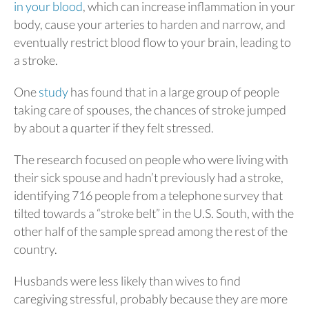
in your blood
, which can increase inflammation in your
body, cause your arteries to harden and narrow, and
eventually restrict blood flow to your brain, leading to
a stroke.
One
study
has found that in a large group of people
taking care of spouses, the chances of stroke jumped
by about a quarter if they felt stressed.
The research focused on people who were living with
their sick spouse and hadn’t previously had a stroke,
identifying 716 people from a telephone survey that
tilted towards a “stroke belt” in the U.S. South, with the
other half of the sample spread among the rest of the
country.
Husbands were less likely than wives to find
caregiving stressful, probably because they are more