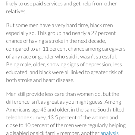
likely to use paid services and get help from other
relatives.
But some men have a very hard time, black men
especially so. This group had nearly a 27 percent
chance of having a stroke in the next decade,
compared to an 11 percent chance among caregivers
of any race or gender who said it wasn’t stressful.
Being male, older, showing signs of depression, less
educated, and black were all linked to greater risk of
both stroke and heart disease.
Men still provide less care than women do, but the
difference isn’t as great as you might guess. Among
Americans age 45 and older, in the same South-tilted
telephone survey, 13.5 percent of the women and
close to 10 percent of the men were regularly helping
a disabled or sick family member, another
analysis