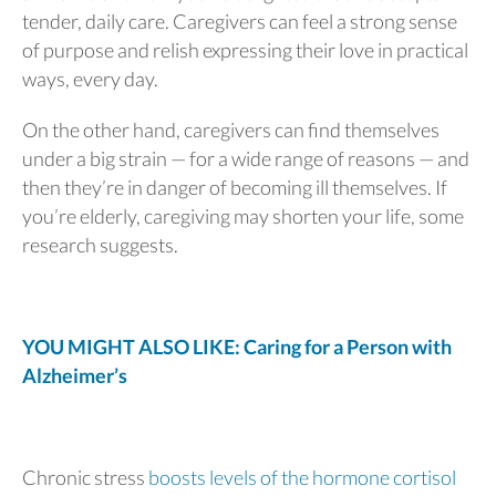
tender, daily care. Caregivers can feel a strong sense
of purpose and relish expressing their love in practical
ways, every day.
On the other hand, caregivers can find themselves
under a big strain — for a wide range of reasons — and
then they’re in danger of becoming ill themselves. If
you’re elderly, caregiving may shorten your life, some
research suggests.
YOU MIGHT ALSO LIKE: Caring for a Person with
Alzheimer’s
Chronic stress
boosts levels of the hormone cortisol