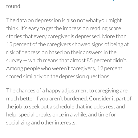
found.
The data on depression is also not what you might
think. It’s easy to get the impression reading scare
stories that every caregiver is depressed. More than
15 percent of the caregivers showed signs of being at
risk of depression based on their answers in the
survey — which means that almost 85 percent didn’t.
Among people who weren’t caregivers, 12 percent
scored similarly on the depression questions.
The chances of a happy adjustment to caregiving are
much better if you aren’t burdened. Consider it part of
the job to seek out a schedule that includes rest and
help, special breaks once in a while, and time for
socializing and other interests.