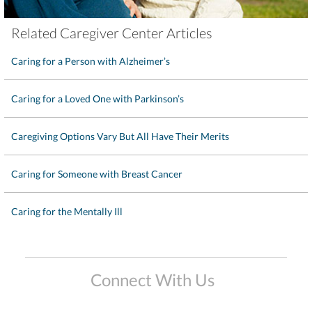
Related Caregiver Center Articles
Caring for a Person with Alzheimer’s
Caring for a Loved One with Parkinson’s
Caregiving Options Vary But All Have Their Merits
Caring for Someone with Breast Cancer
Caring for the Mentally Ill
Connect With Us