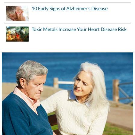
10 Early Signs of Alzheimer’s Disease
Toxic Metals Increase Your Heart Disease Risk