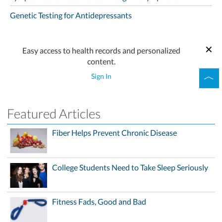
Genetic Testing for Antidepressants
Easy access to health records and personalized
content.
Sign In
Featured Articles
Fiber Helps Prevent Chronic Disease
College Students Need to Take Sleep Seriously
Fitness Fads, Good and Bad