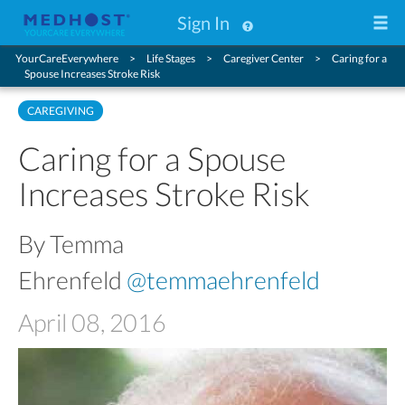
Sign In
YourCareEverywhere
Life Stages
Caregiver Center
Caring for a
Spouse Increases Stroke Risk
CAREGIVING
Caring for a Spouse
Increases Stroke Risk
By Temma
Ehrenfeld
@temmaehrenfeld
April 08, 2016