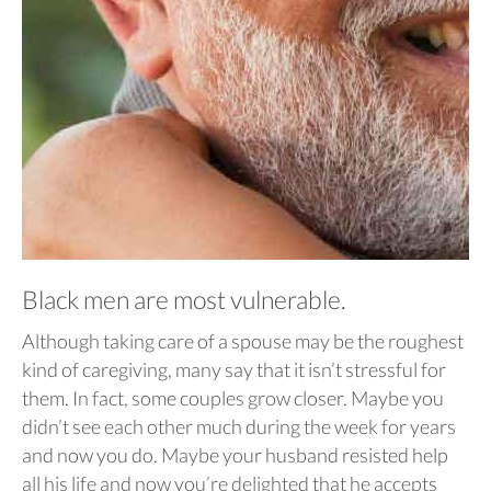
Black men are most vulnerable.
Although taking care of a spouse may be the roughest
kind of caregiving, many say that it isn’t stressful for
them. In fact, some couples grow closer. Maybe you
didn’t see each other much during the week for years
and now you do. Maybe your husband resisted help
all his life and now you’re delighted that he accepts