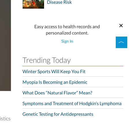
Disease Risk
Easy access to health records and
personalized content.
Sign In
Trending Today
Winter Sports Will Keep You Fit
Myopia Is Becoming an Epidemic
What Does “Natural Flavor” Mean?
Symptoms and Treatment of Hodgkin’s Lymphoma
Genetic Testing for Antidepressants
stics