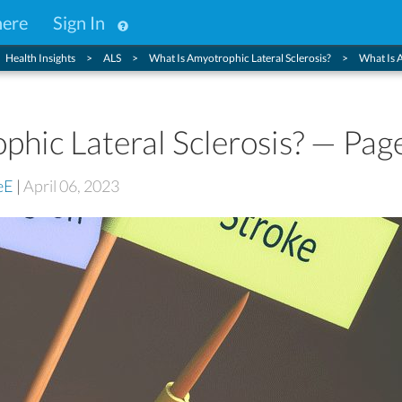
here
Sign In
Health Insights
ALS
What Is Amyotrophic Lateral Sclerosis?
What Is 
hic Lateral Sclerosis? — Pag
eE
|
April 06, 2023