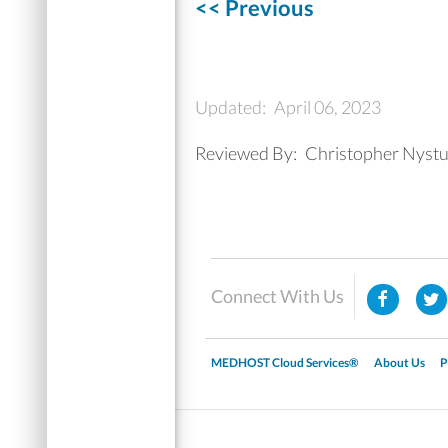
<< Previous
Updated:
April 06, 2023
Reviewed By:
Christopher Nyst
Connect With Us
MEDHOST Cloud Services®
About Us
P
▼