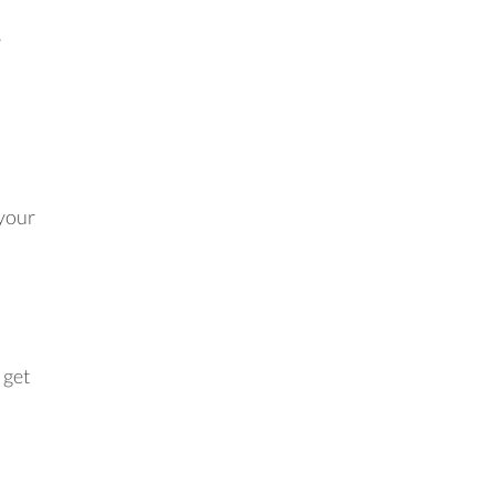
e
 your
 get