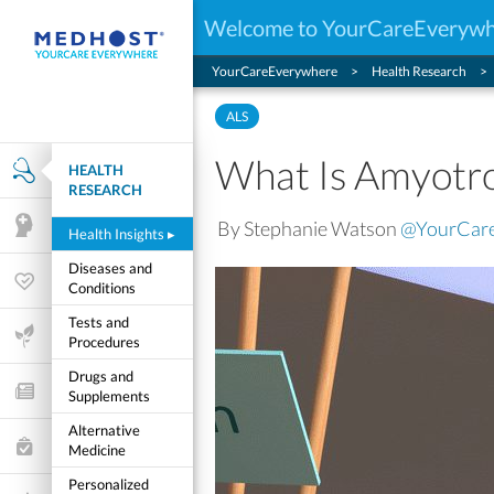
Welcome to YourCareEveryw
YourCareEverywhere
Health Research
ALS
What Is Amyotrop
HEALTH
Health Research
RESEARCH
By Stephanie Watson
@YourCar
Mental Health
Health Insights
▸
Diseases and
Wellness & Fitness
Conditions
Tests and
Life Stages
Procedures
Drugs and
Features and Opinion
Supplements
Alternative
Healthcare Choices
Medicine
Personalized
My Wellness