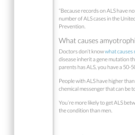
“Because records on ALS have not 
number of ALS cases in the United
Prevention.
What causes amyotrophic 
Doctors don’t know
what causes 
disease inherit a gene mutation t
parents has ALS, you have a 50-50
People with ALS have higher than n
chemical messenger that can be tox
You’re more likely to get ALS betw
the condition than men.