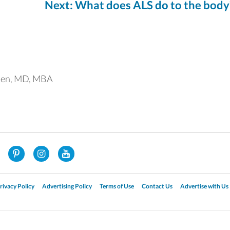
Next: What does ALS do to the body
uen, MD, MBA
rivacy Policy
Advertising Policy
Terms of Use
Contact Us
Advertise with Us