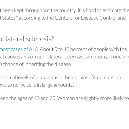
been kept throughout the country, it is hard to estimate th
 States,” according to the Centers for Disease Control and
lateral sclerosis?
most cases of ALS
. About 5 to 10 percent of people with the
hat causes amyotrophic lateral sclerosis symptoms. If one of
 chance of inheriting the disease.
ormal levels of glutamate in their brains. Glutamate is a
ic to nerve cells in large amounts.
een the ages of 40 and 70. Women are slightly more likely to