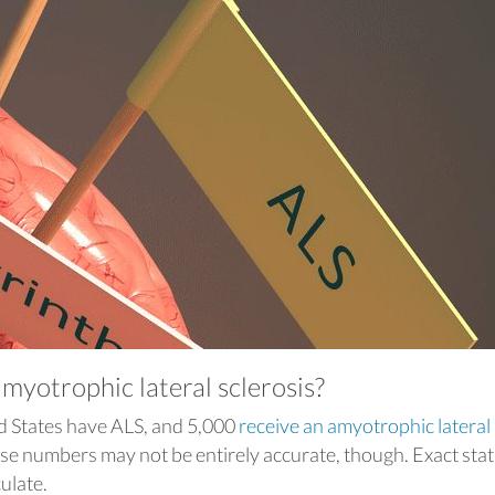
yotrophic lateral sclerosis?
d States have ALS, and 5,000
receive an amyotrophic lateral
ese numbers may not be entirely accurate, though. Exact stati
culate.