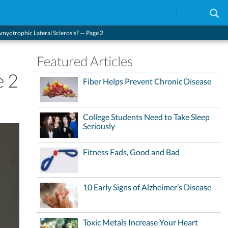
Amyotrophic Lateral Sclerosis? — Page 2
Featured Articles
e 2
Fiber Helps Prevent Chronic Disease
College Students Need to Take Sleep
Seriously
Fitness Fads, Good and Bad
10 Early Signs of Alzheimer’s Disease
Toxic Metals Increase Your Heart