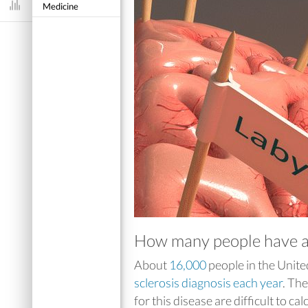
Medicine
Dashboard
How many people have am
About
16,000
people in the Unite
sclerosis diagnosis each year
. Th
for this disease are difficult to cal