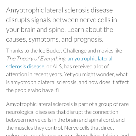
Amyotrophic lateral sclerosis disease
disrupts signals between nerve cells in
your brain and spine. Learn about the
causes, symptoms, and prognosis.
Thanks to the Ice Bucket Challenge and movies like
The Theory of Everything
,
amyotrophic lateral
sclerosis disease
, or ALS, has received a lot of
attention in recent years. Yet you might wonder, what
is amyotrophic lateral sclerosis, and how does it affect
the people who have it?
Amyotrophic lateral sclerosis is part of a group of rare
neurological diseases that disrupt the connection
between nerve cells in the brain and spinal cord, and
the muscles they control. Nerve cells that direct
voluntary muscle movements like walking, talking, and