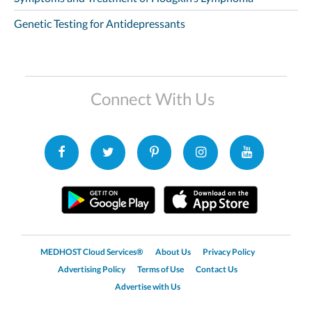
Genetic Testing for Antidepressants
Connect With Us
MEDHOST Cloud Services®
About Us
Privacy Policy
Advertising Policy
Terms of Use
Contact Us
Advertise with Us