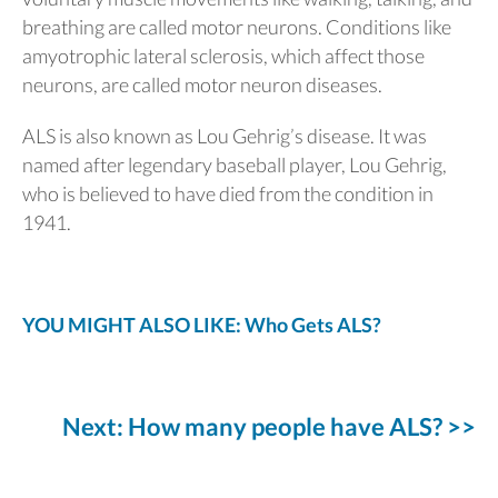
breathing are called motor neurons. Conditions like
amyotrophic lateral sclerosis, which affect those
neurons, are called motor neuron diseases.
ALS is also known as Lou Gehrig’s disease. It was
named after legendary baseball player, Lou Gehrig,
who is believed to have died from the condition in
1941.
YOU MIGHT ALSO LIKE: Who Gets ALS?
Next: How many people have ALS? >>