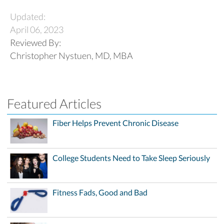
Updated:
April 06, 2023
Reviewed By:
Christopher Nystuen, MD, MBA
Featured Articles
Fiber Helps Prevent Chronic Disease
College Students Need to Take Sleep Seriously
Fitness Fads, Good and Bad