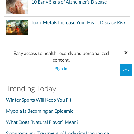
10 Early Signs of Alzheimer’s Disease
Toxic Metals Increase Your Heart Disease Risk
Easy access to health records and personalized
content.
Sign In
Trending Today
Winter Sports Will Keep You Fit
Myopia Is Becoming an Epidemic
What Does “Natural Flavor” Mean?
Symptoms and Treatment of Hodgkin’s Lymphoma