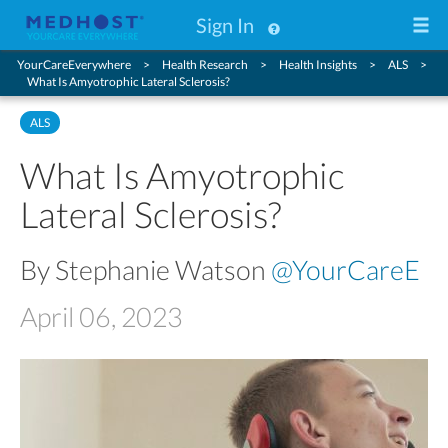
Sign In
YourCareEverywhere
Health Research
Health Insights
ALS
What Is Amyotrophic Lateral Sclerosis?
ALS
What Is Amyotrophic
Lateral Sclerosis?
By Stephanie Watson
@YourCareE
April 06, 2023