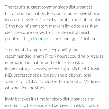
The results suggest common sleep disturbances
factor in inflammation. Previous studies have shown
increased levels of C-reactive protein and interleukin-
6, the two inflammatory markers linked to less-than-
ideal sleep, are known to raise the risk of heart
problems,
high blood pressure
, and type 2 diabetes.
Treatments to improve sleep quality and
recommended length (7 to 9 hours) could help reverse
internal inflammation and reduce the risk of
inflammatory illnesses, according to Michael R. Irwin,
MD, professor of psychiatry and biobehavioral
sciences at UCLA’s David Geffen School of Medicine,
who headed the study.
Irwin believes it’s time for sleep disturbances and
insomnia to be considered behavioral risk factors for