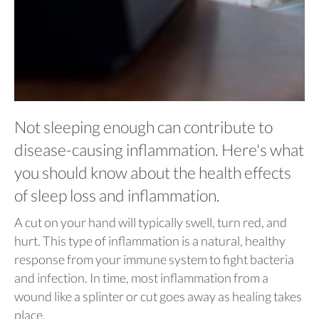
Not sleeping enough can contribute to
disease-causing inflammation. Here's what
you should know about the health effects
of sleep loss and inflammation.
A cut on your hand will typically swell, turn red, and
hurt. This type of inflammation is a natural, healthy
response from your immune system to fight bacteria
and infection. In time, most inflammation from a
wound like a splinter or cut goes away as healing takes
place.