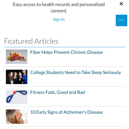
Easy access to health records and personalized
content.
Sign In
Featured Articles
Fiber Helps Prevent Chronic Disease
College Students Need to Take Sleep Seriously
Fitness Fads, Good and Bad
10 Early Signs of Alzheimer’s Disease