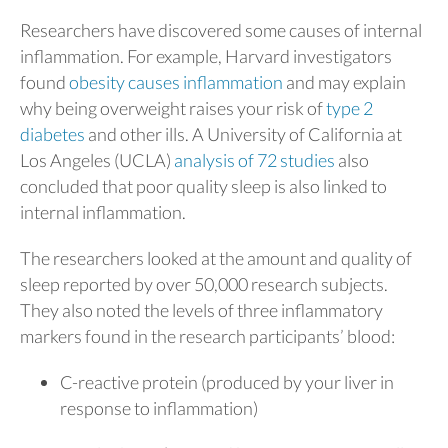
Researchers have discovered some causes of internal
inflammation. For example, Harvard investigators
found
obesity causes inflammation
and may explain
why being overweight raises your risk of
type 2
diabetes
and other ills. A University of California at
Los Angeles (UCLA)
analysis of 72 studies
also
concluded that poor quality sleep is also linked to
internal inflammation.
The researchers looked at the amount and quality of
sleep reported by over 50,000 research subjects.
They also noted the levels of three inflammatory
markers found in the research participants’ blood:
C-reactive protein (produced by your liver in
response to inflammation)