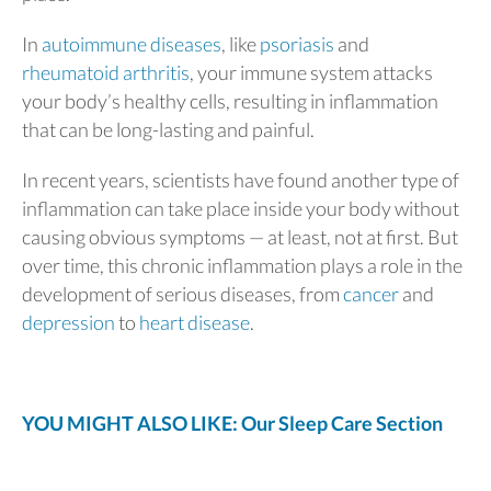
In
autoimmune diseases
, like
psoriasis
and
rheumatoid arthritis
, your immune system attacks
your body’s healthy cells, resulting in inflammation
that can be long-lasting and painful.
In recent years, scientists have found another type of
inflammation can take place inside your body without
causing obvious symptoms — at least, not at first. But
over time, this chronic inflammation plays a role in the
development of serious diseases, from
cancer
and
depression
to
heart disease
.
YOU MIGHT ALSO LIKE: Our Sleep Care Section