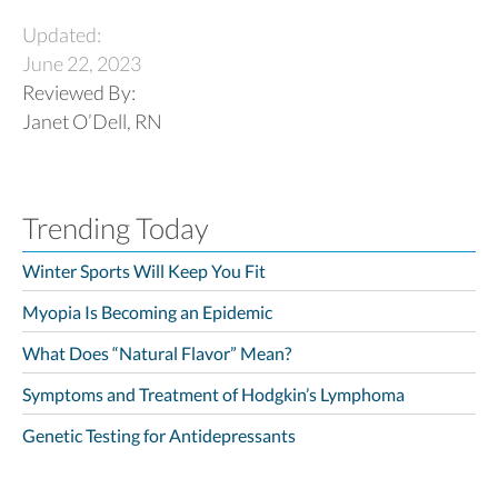
Updated:
June 22, 2023
Reviewed By:
Janet O’Dell, RN
Trending Today
Winter Sports Will Keep You Fit
Myopia Is Becoming an Epidemic
What Does “Natural Flavor” Mean?
Symptoms and Treatment of Hodgkin’s Lymphoma
Genetic Testing for Antidepressants