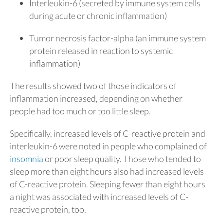
Interleukin-6 (secreted by immune system cells
during acute or chronic inflammation)
Tumor necrosis factor-alpha (an immune system
protein released in reaction to systemic
inflammation)
The results showed two of those indicators of
inflammation increased, depending on whether
people had too much or too little sleep.
Specifically, increased levels of C-reactive protein and
interleukin-6 were noted in people who complained of
insomnia
or poor sleep quality. Those who tended to
sleep more than eight hours also had increased levels
of C-reactive protein. Sleeping fewer than eight hours
a night was associated with increased levels of C-
reactive protein, too.