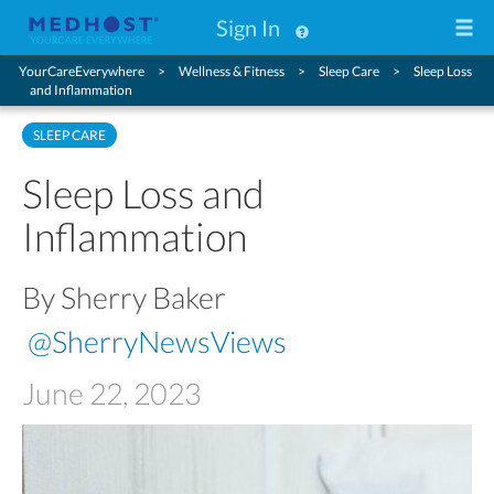
Sign In
YourCareEverywhere
Wellness & Fitness
Sleep Care
Sleep Loss
and Inflammation
SLEEP CARE
Sleep Loss and
Inflammation
By Sherry Baker
@SherryNewsViews
June 22, 2023