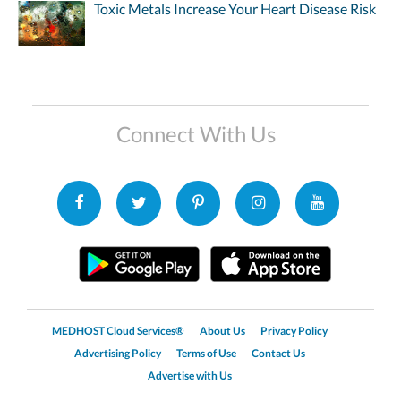
Toxic Metals Increase Your Heart Disease Risk
Connect With Us
MEDHOST Cloud Services®
About Us
Privacy Policy
Advertising Policy
Terms of Use
Contact Us
Advertise with Us