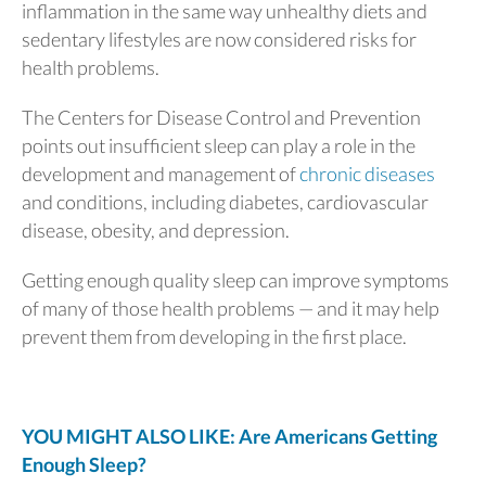
inflammation in the same way unhealthy diets and
sedentary lifestyles are now considered risks for
health problems.
The Centers for Disease Control and Prevention
points out insufficient sleep can play a role in the
development and management of
chronic diseases
and conditions, including diabetes, cardiovascular
disease, obesity, and depression.
Getting enough quality sleep can improve symptoms
of many of those health problems — and it may help
prevent them from developing in the first place.
YOU MIGHT ALSO LIKE: Are Americans Getting
Enough Sleep?