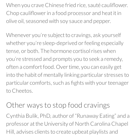
When you crave Chinese fried rice, sauté cauliflower.
Chop cauliflower in a food processor and heat it in
olive oil, seasoned with soy sauce and pepper.
Whenever you’re subject to cravings, ask yourself
whether you’re sleep-deprived or feeling especially
tense, or both. The hormone cortisol rises when
you’re stressed and prompts you to seek a remedy,
often a comfort food. Over time, you can easily get
into the habit of mentally linking particular stresses to
particular comforts, such as fights with your teenager
to Cheetos.
Other ways to stop food cravings
Cynthia Bulik, PhD, author of “Runaway Eating” and a
professor at the University of North Carolina Chapel
Hill, advises clients to create upbeat playlists and