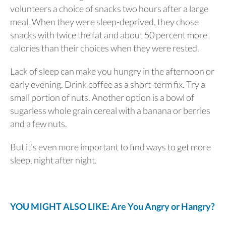
volunteers a choice of snacks two hours after a large
meal. When they were sleep-deprived, they chose
snacks with twice the fat and about 50 percent more
calories than their choices when they were rested.
Lack of sleep can make you hungry in the afternoon or
early evening. Drink coffee as a short-term fix. Try a
small portion of nuts. Another option is a bowl of
sugarless whole grain cereal with a banana or berries
and a few nuts.
But it’s even more important to find ways to get more
sleep, night after night.
YOU MIGHT ALSO LIKE: Are You Angry or Hangry?