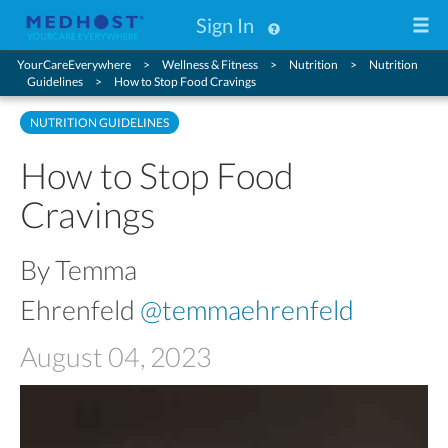
Sign In
YourCareEverywhere
Wellness & Fitness
Nutrition
Nutrition
Guidelines
How to Stop Food Cravings
NUTRITION GUIDELINES
How to Stop Food
Cravings
By Temma
Ehrenfeld
@temmaehrenfeld
August 04, 2023