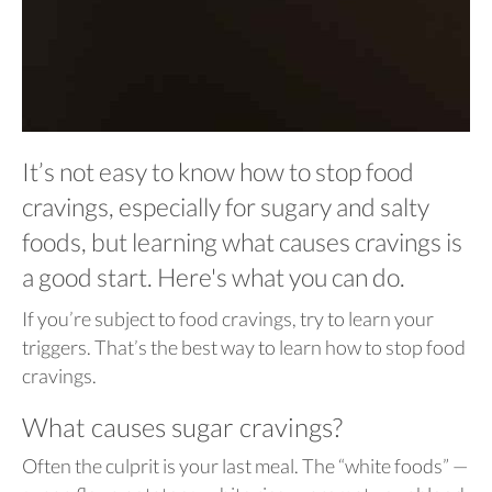
It’s not easy to know how to stop food
cravings, especially for sugary and salty
foods, but learning what causes cravings is
a good start. Here's what you can do.
If you’re subject to food cravings, try to learn your
triggers. That’s the best way to learn how to stop food
cravings.
What causes sugar cravings?
Often the culprit is your last meal. The “white foods” —