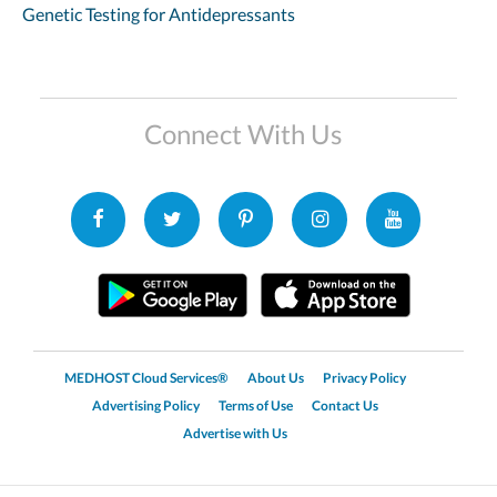
Genetic Testing for Antidepressants
Connect With Us
MEDHOST Cloud Services®
About Us
Privacy Policy
Advertising Policy
Terms of Use
Contact Us
Advertise with Us