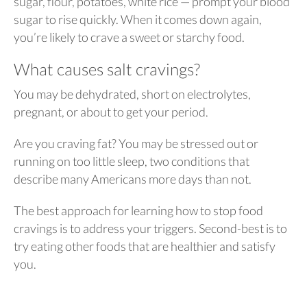
sugar, flour, potatoes, white rice — prompt your blood
sugar to rise quickly. When it comes down again,
you’re likely to crave a sweet or starchy food.
What causes salt cravings?
You may be dehydrated, short on electrolytes,
pregnant, or about to get your period.
Are you craving fat? You may be stressed out or
running on too little sleep, two conditions that
describe many Americans more days than not.
The best approach for learning how to stop food
cravings is to address your triggers. Second-best is to
try eating other foods that are healthier and satisfy
you.