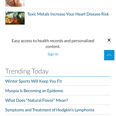
Toxic Metals Increase Your Heart Disease Risk
Easy access to health records and personalized
content.
Sign In
Trending Today
Winter Sports Will Keep You Fit
Myopia Is Becoming an Epidemic
What Does “Natural Flavor” Mean?
Symptoms and Treatment of Hodgkin’s Lymphoma