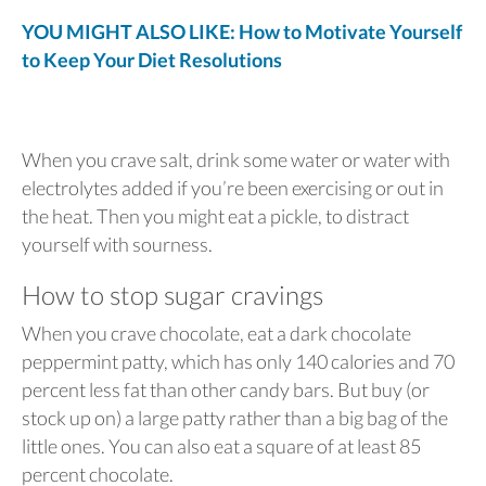
YOU MIGHT ALSO LIKE: How to Motivate Yourself
to Keep Your Diet Resolutions
When you crave salt, drink some water or water with
electrolytes added if you’re been exercising or out in
the heat. Then you might eat a pickle, to distract
yourself with sourness.
How to stop sugar cravings
When you crave chocolate, eat a dark chocolate
peppermint patty, which has only 140 calories and 70
percent less fat than other candy bars. But buy (or
stock up on) a large patty rather than a big bag of the
little ones. You can also eat a square of at least 85
percent chocolate.