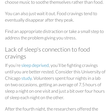
choose music to soothe themselves rather than food.
You can also just wait it out. Food cravings tend to
eventually disappear after they peak.
Find an appropriate distraction or take a small step to
address the problem giving you stress.
Lack of sleep's connection to food
cravings
If you’re
sleep deprived
, you’ll be fighting cravings
until you are better rested. Consider this University of
Chicago
study
. Volunteers spent four nights in a lab
on two occasions, getting an average of 7.5 hours of
sleep a night on one visit and just a bit over four hours
of sleep each night on the other.
After the fourth night, the researchers offered the