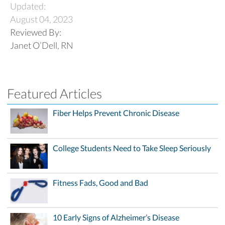
Updated:
August 04, 2023
Reviewed By:
Janet O’Dell, RN
Featured Articles
Fiber Helps Prevent Chronic Disease
College Students Need to Take Sleep Seriously
Fitness Fads, Good and Bad
10 Early Signs of Alzheimer’s Disease