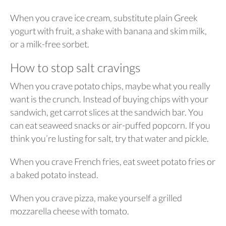
When you crave ice cream, substitute plain Greek
yogurt with fruit, a shake with banana and skim milk,
or a milk-free sorbet.
How to stop salt cravings
When you crave potato chips, maybe what you really
want is the crunch. Instead of buying chips with your
sandwich, get carrot slices at the sandwich bar. You
can eat seaweed snacks or air-puffed popcorn. If you
think you’re lusting for salt, try that water and pickle.
When you crave French fries, eat sweet potato fries or
a baked potato instead.
When you crave pizza, make yourself a grilled
mozzarella cheese with tomato.