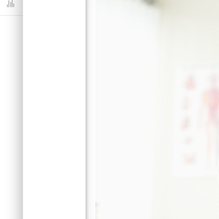
Dashboard