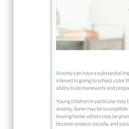
Anxiety
can have a substantial imp
interest in going to school, color 
ability to do homework and prepar
Young children in particular may t
anxiety. Some may be susceptible
leaving home; others may be prone
become anxious socially, and soci