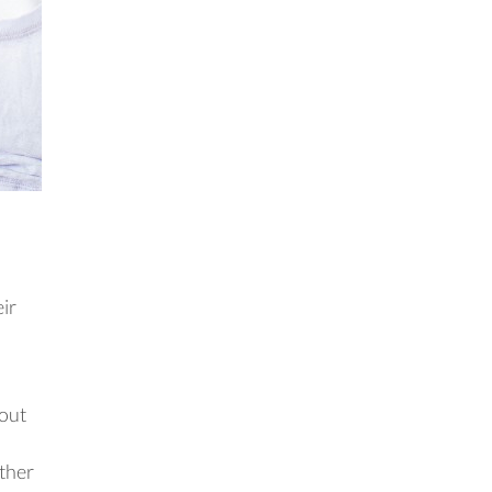
eir
bout
other