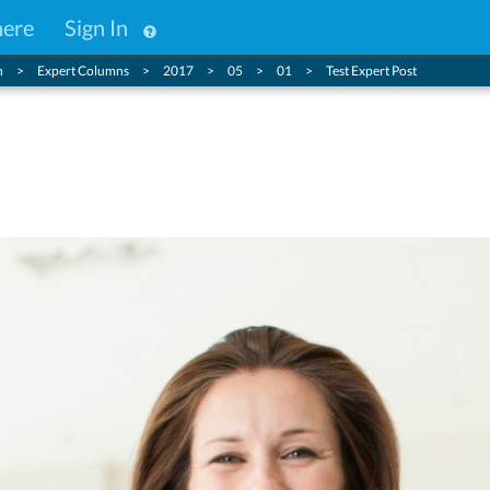
here
Sign In
n
Expert Columns
2017
05
01
Test Expert Post