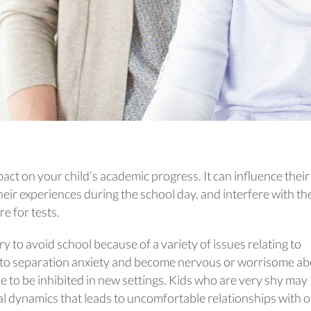
act on your child’s academic progress. It can influence their
their experiences during the school day, and interfere with th
e for tests.
ry to avoid school because of a variety of issues relating to
 to separation anxiety and become nervous or worrisome a
 to be inhibited in new settings. Kids who are very shy may
al dynamics that leads to uncomfortable relationships with 