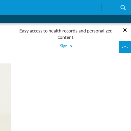
Easy access to health records and personalized
content.
Sign In