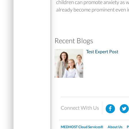
children can promote anxiety as w
already become prominent even in 
Recent Blogs
Test Expert Post
Connect With Us
MEDHOST Cloud Services®
About Us
P