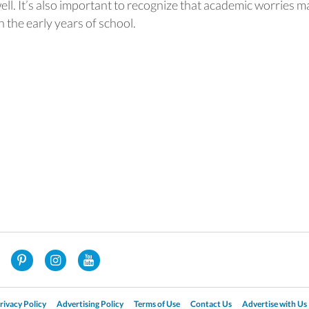
ell. It’s also important to recognize that academic worries m
the early years of school.
rivacy Policy
Advertising Policy
Terms of Use
Contact Us
Advertise with Us