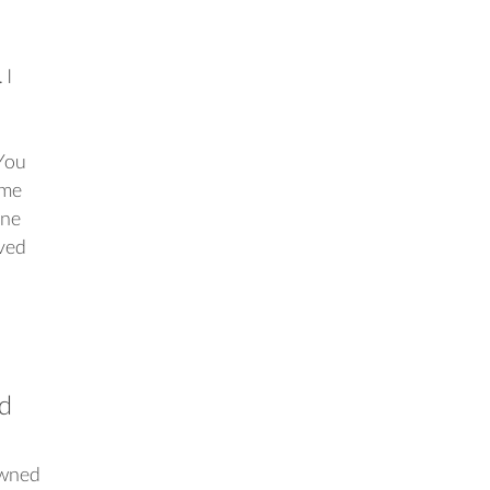
 I
 You
ime
ine
oved
ed
owned