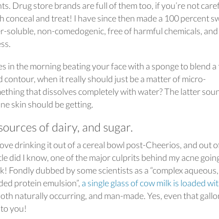
. Drug store brands are full of them too, if you’re not care
h conceal and treat! I have since then made a 100 percent s
er-soluble, non-comedogenic, free of harmful chemicals, and
ess.
in the morning beating your face with a sponge to blend a 
contour, when it really should just be a matter of micro-
mething that dissolves completely with water? The latter sou
ne skin should be getting.
sources of dairy, and sugar.
 love drinking it out of a cereal bowl post-Cheerios, and out o
Little did I know, one of the major culprits behind my acne goin
lk! Fondly dubbed by some scientists as a “complex aqueous,
ded protein emulsion”,
a single glass of cow milk is loaded wi
oth naturally occurring, and man-made. Yes, even that gallo
 to you!