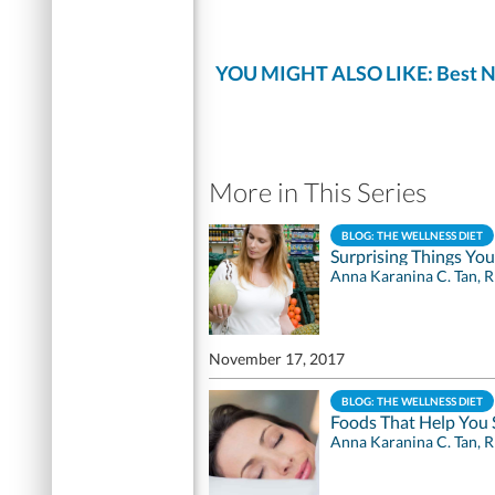
YOU MIGHT ALSO LIKE: Best Nutr
More in This Series
BLOG: THE WELLNESS DIET
Surprising Things Yo
Anna Karanina C. Tan, 
November 17, 2017
BLOG: THE WELLNESS DIET
Foods That Help You 
Anna Karanina C. Tan, 