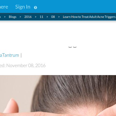
here
Sign In
n
Blogs
2016
11
08
Learn How to Treat Adult Acne Triggers
at Adult Acne Triggers
aTantrum
|
ted: November 08, 2016