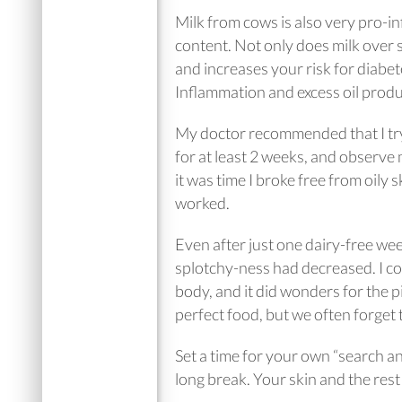
Milk from cows is also very pro-in
content. Not only does milk over 
and increases your risk for diabe
Inflammation and excess oil prod
My doctor recommended that I try
for at least 2 weeks, and observe
it was time I broke free from oily s
worked.
Even after just one dairy-free wee
splotchy-ness had decreased. I cou
body, and it did wonders for the pi
perfect food, but we often forget t
Set a time for your own “search an
long break. Your skin and the rest 