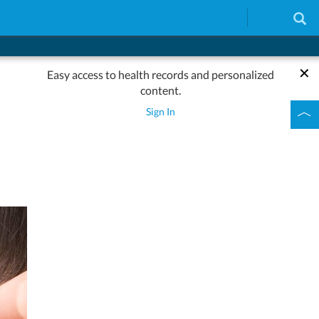
Easy access to health records and personalized
content.
Sign In