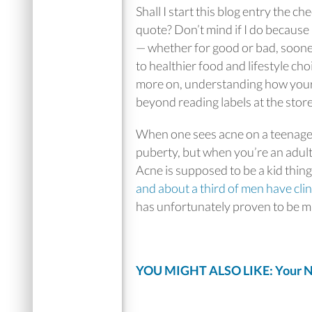
Shall I start this blog entry the c
quote? Don’t mind if I do because i
— whether for good or bad, sooner o
to healthier food and lifestyle ch
more on, understanding how your 
beyond reading labels at the store
When one sees acne on a teenager, 
puberty, but when you’re an adult a
Acne is supposed to be a kid thin
and about a third of men have clin
has unfortunately proven to be m
YOU MIGHT ALSO LIKE: Your Na