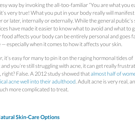
heesy way by invoking the all-too-familiar “You are what you e
t’s very true! What you put in your body really will manifest 
r later, internally or externally. While the general public’s 
oices have made it easier to know what to avoid and what to 
food affects your body can be entirely personal and goes f
 — especially when it comes to how it affects your skin.
it’s easy for many to pin it on the raging hormonal tides of
nd you’re still struggling with acne, it can get really frustrat
g, right? False. A 2012 study showed that
almost half of wom
ical acne well into their adulthood
. Adult acne is very real, a
uch more complicated to treat.
tural Skin-Care Options