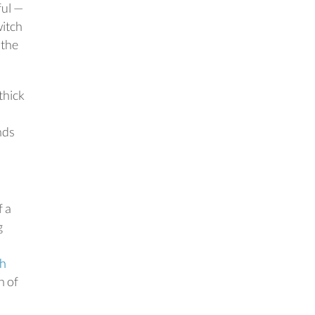
ful —
witch
 the
thick
nds
f a
g
th
n of