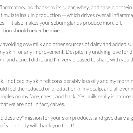
flammatory, no thanks to its sugar, whey, and casein protein
stimulate insulin production — which drives overall inflamma
tes — it also makes your sebum glands produce more oil.
uction should never be mixed.
 avoiding cow milk and other sources of dairy and added s
 my skin for any improvement. Despite my undying love for da
kin and acne. I did it, and I’m very pleased to share with you t
k, I noticed my skin felt considerably less oily and my morni
ld feel the reduced oil production in my scalp, and all over
mples on my face, chest, and back. Yes, milk really is nature’
hat we are not, in fact, calves.
d destroy” mission for your skin products, and give dairy a 
of your body will thank you for it!