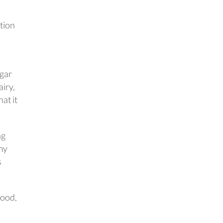
tion
ugar
iry,
hat it
ng
 my
s
good,