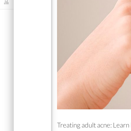
Dashboard
Treating adult acne: Learn 