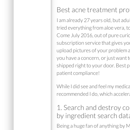
Best acne treatment prot
I am already 27 years old, but adu
tried everything from aloe vera, t
Come July 2016, out of pure curios
subscription service that gives y
upload pictures of your problem a
you have a concern, or just want 
shipped right to your door. Best pa
patient compliance!
While I did see and feel my medic
recommended I do, which acceler
1. Search and destroy co
by ingredient search dat
Being a huge fan of anything by 