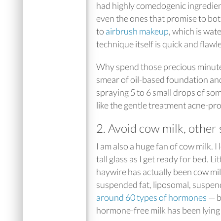
had highly comedogenic ingredients
even the ones that promise to bot
to
airbrush makeup
, which is wat
technique itself is quick and flawl
Why spend those precious minutes 
smear of oil-based foundation and 
spraying 5 to 6 small drops of so
like the gentle treatment acne-pro
2. Avoid cow milk, other 
I am also a huge fan of cow milk. I
tall glass as I get ready for bed. 
haywire has actually been cow mi
suspended fat, liposomal, suspen
around 60 types of hormones
— b
hormone-free milk has been lying