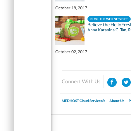
October 18, 2017
BLOG: THE WELLNESS DIET
Believe the HelloFre
Anna Karanina C. Tan, 
October 02, 2017
Connect With Us
MEDHOST Cloud Services®
About Us
P
▼