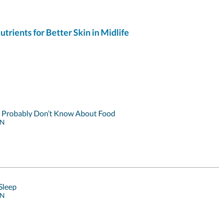
ients for Better Skin in Midlife
u Probably Don’t Know About Food
RN
Sleep
RN