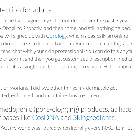
ection for adults
lt acne has plagued my self-confidence over the past 3 years.
o Obagi, to Proactiv, and then some, and still nothing helped.
ity, I signed up with
Curology
, which is basically an online
ou direct access to licensed and experienced dermatologists.
reas, chat with your skin professional (You can do this anyt
to check in), and then you get customized prescription medic
rt is, it’s a single-bottle, once-a-night regimen. Hello, impr
ation working, I did two other things my dermatologist
ated, enhanced, and maintained my treatment:
medogenic (pore-clogging) products, as list
abases like
CosDNA
and
Skingredients
.
MAC, my world was rocked when literally every MAC item I 