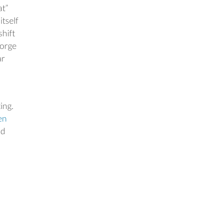
at”
itself
shift
gorge
ar
ing.
en
nd