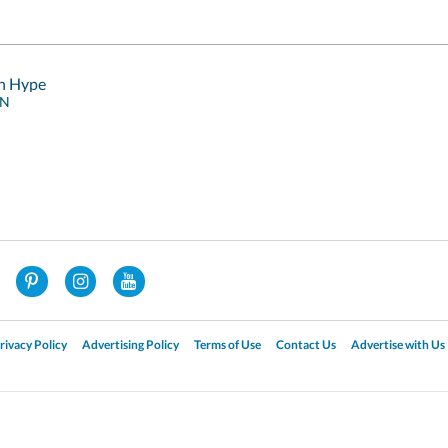
sh Hype
RN
rivacy Policy
Advertising Policy
Terms of Use
Contact Us
Advertise with Us