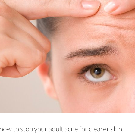
how to stop your adult acne for clearer skin.