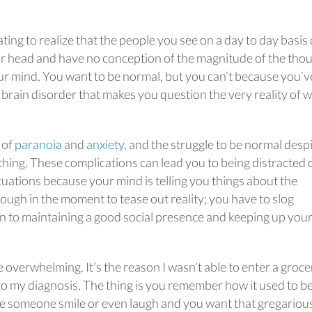
ating to realize that the people you see on a day to day basis
ur head and have no conception of the magnitude of the tho
ur mind. You want to be normal, but you can’t because you’v
brain disorder that makes you question the very reality of 
 of
paranoia
and
anxiety
, and the struggle to be normal desp
 thing. These complications can lead you to being distracted 
tuations because your mind is telling you things about the
hrough in the moment to tease out reality; you have to slog
n to maintaining a good social presence and keeping up you
 be overwhelming. It’s the reason I wasn’t able to enter a groce
into my diagnosis. The thing is you remember how it used to b
 someone smile or even laugh and you want that gregariou