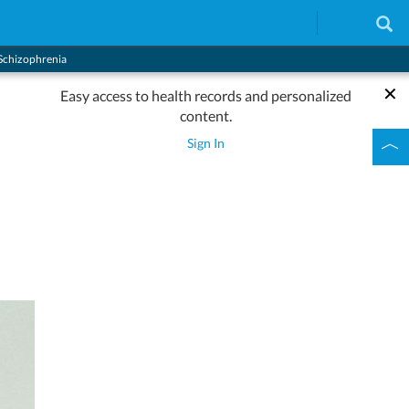
Schizophrenia
Easy access to health records and personalized
content.
Sign In