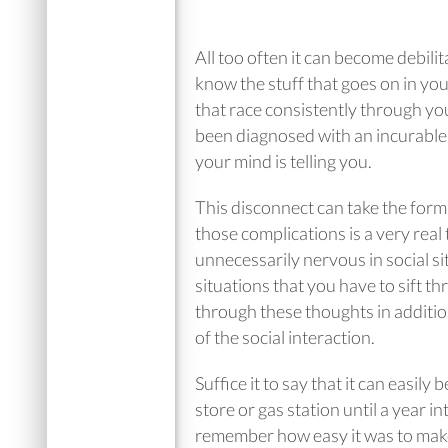
All too often it can become debilit
know the stuff that goes on in yo
that race consistently through yo
been diagnosed with an incurable 
your mind is telling you.
This disconnect can take the form
those complications is a very real
unnecessarily nervous in social si
situations that you have to sift t
through these thoughts in additio
of the social interaction.
Suffice it to say that it can easily
store or gas station until a year 
remember how easy it was to make