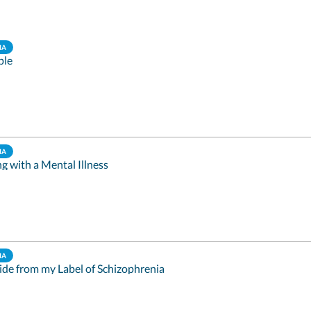
IA
ple
IA
ng with a Mental Illness
IA
ide from my Label of Schizophrenia