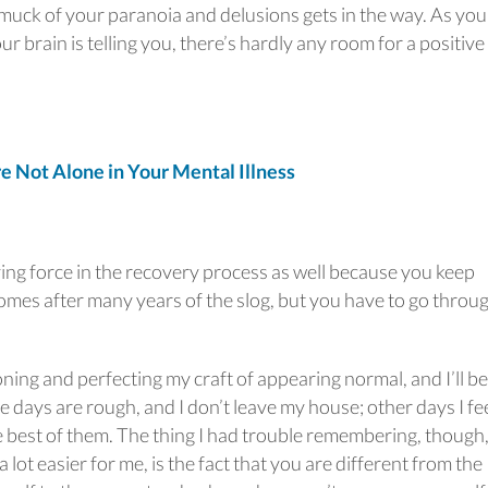
 muck of your paranoia and delusions gets in the way. As you
r brain is telling you, there’s hardly any room for a positive
Not Alone in Your Mental Illness
ving force in the recovery process as well because you keep
comes after many years of the slog, but you have to go throu
oning and perfecting my craft of appearing normal, and I’ll be
ome days are rough, and I don’t leave my house; other days I fe
e best of them. The thing I had trouble remembering, though
 lot easier for me, is the fact that you are different from the