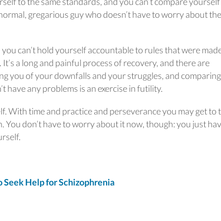
rself to the same standards, and you can’t compare yourself
e, normal, gregarious guy who doesn’t have to worry about th
d you can’t hold yourself accountable to rules that were made
 It’s a long and painful process of recovery, and there are
 you of your downfalls and your struggles, and comparing a
t have any problems is an exercise in futility.
elf. With time and practice and perseverance you may get to 
n. You don’t have to worry about it now, though: you just hav
rself.
Seek Help for Schizophrenia