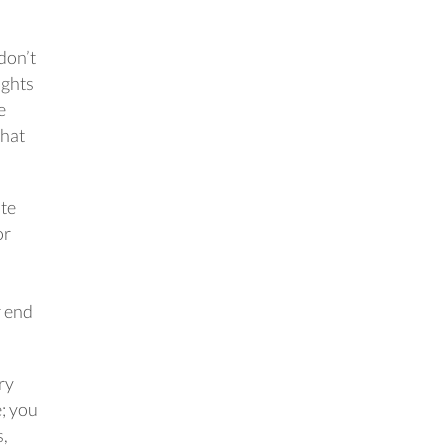
 don’t
ughts
e
what
ite
or
r end
ry
e; you
s,