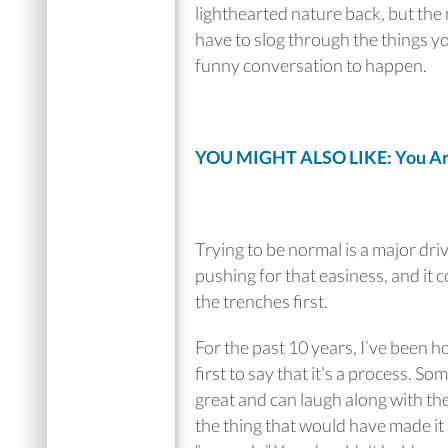
lighthearted nature back, but the
have to slog through the things you
funny conversation to happen.
YOU MIGHT ALSO LIKE: You Are 
Trying to be normal is a major dri
pushing for that easiness, and it 
the trenches first.
For the past 10 years, I’ve been h
first to say that it’s a process. S
great and can laugh along with th
the thing that would have made it a