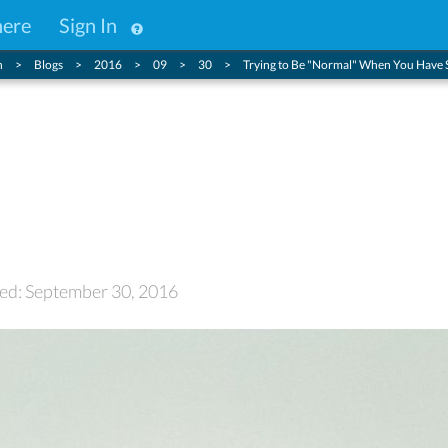
here
Sign In
n
Blogs
2016
09
30
Trying to Be "Normal" When You Have 
ormal" When You Have
ted: September 30, 2016