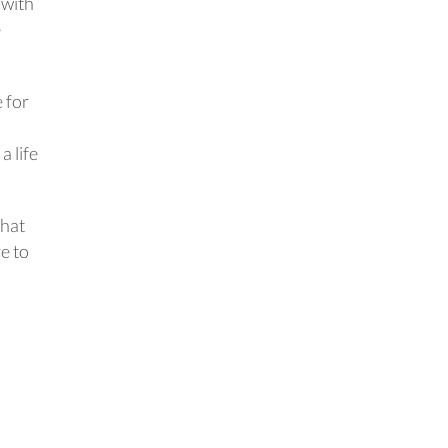
 with
e
 for
 life
that
e to