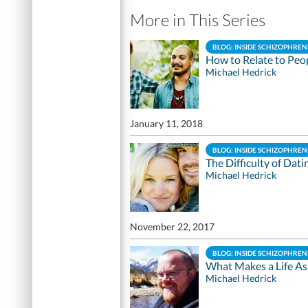
More in This Series
BLOG: INSIDE SCHIZOPHREN
How to Relate to Peo
Michael Hedrick
January 11, 2018
BLOG: INSIDE SCHIZOPHREN
The Difficulty of Dati
Michael Hedrick
November 22, 2017
BLOG: INSIDE SCHIZOPHREN
What Makes a Life As
Michael Hedrick