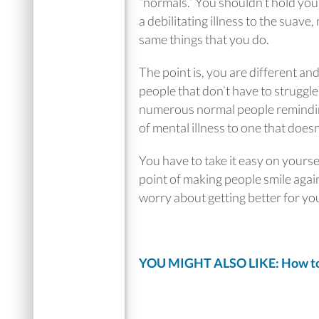
“normals.” You shouldn’t hold you
a debilitating illness to the suav
same things that you do.
The point is, you are different an
people that don’t have to struggle.
numerous normal people reminding
of mental illness to one that doesn’
You have to take it easy on yours
point of making people smile agai
worry about getting better for you
YOU MIGHT ALSO LIKE: How to 