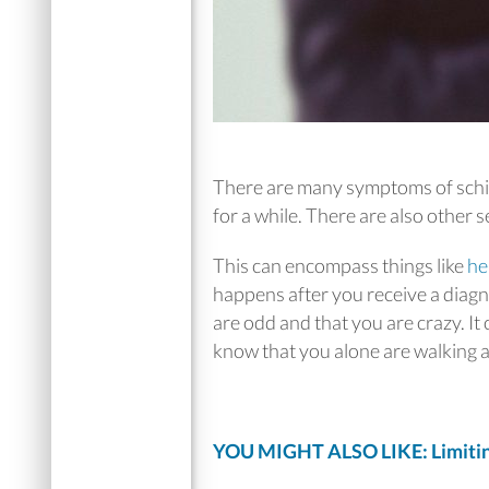
There are many symptoms of schizo
for a while. There are also other 
This can encompass things like
he
happens after you receive a diagn
are odd and that you are crazy. It
know that you alone are walking a
YOU MIGHT ALSO LIKE: Limitin