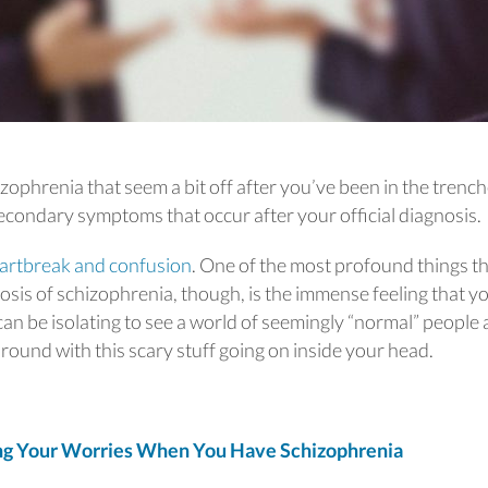
phrenia that seem a bit off after you’ve been in the trenc
secondary symptoms that occur after your official diagnosis.
artbreak and confusion
. One of the most profound things t
osis of schizophrenia, though, is the immense feeling that y
 can be isolating to see a world of seemingly “normal” people
round with this scary stuff going on inside your head.
g Your Worries When You Have Schizophrenia