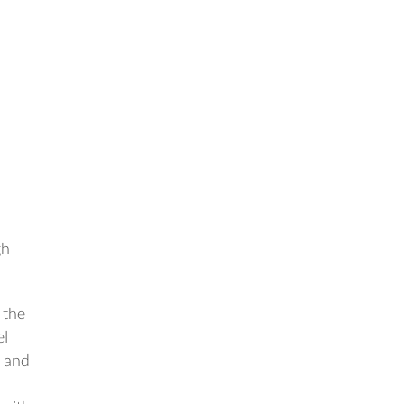
gh
 the
el
, and