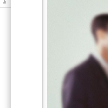
Dashboard