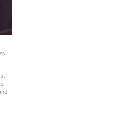
hes
hat
ou
 and