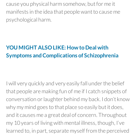
cause you physical harm somehow, but for me it
manifests in the idea that people want to cause me
psychological harm.
YOU MIGHT ALSO LIKE: How to Deal with
Symptoms and Complications of Schizophrenia
I will very quickly and very easily fall under the belief
that people are making fun of me if I catch snippets of
conversation or laughter behind my back. I don’t know
why my mind goes to that place so easily but it does,
and it causes me a great deal of concern. Throughout
my 10 years of living with mental illness, though, I’ve
learned to, in part, separate myself from the perceived