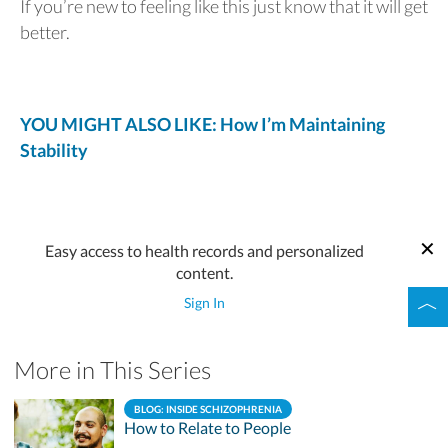
If you’re new to feeling like this just know that it will get
better.
YOU MIGHT ALSO LIKE: How I’m Maintaining
Stability
Easy access to health records and personalized
content.
Sign In
More in This Series
BLOG: INSIDE SCHIZOPHRENIA
How to Relate to People