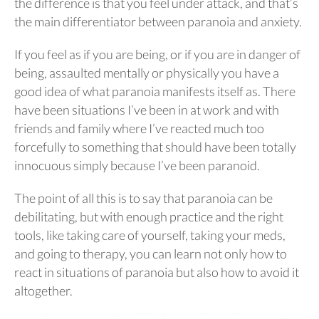
the difference is that you feel under attack, and that’s
the main differentiator between paranoia and anxiety.
If you feel as if you are being, or if you are in danger of
being, assaulted mentally or physically you have a
good idea of what paranoia manifests itself as. There
have been situations I’ve been in at work and with
friends and family where I’ve reacted much too
forcefully to something that should have been totally
innocuous simply because I’ve been paranoid.
The point of all this is to say that paranoia can be
debilitating, but with enough practice and the right
tools, like taking care of yourself, taking your meds,
and going to therapy, you can learn not only how to
react in situations of paranoia but also how to avoid it
altogether.