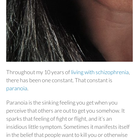
Throughout my 10 years of
living with schizophrenia
,
there has been one constant. That constant is
paranoia
.
Paranoia is the sinking feeling you get when you
perceive that others are out to get you somehow. It
sparks that feeling of fight or flight, and it’s an
insidious little symptom. Sometimes it manifests itself
in the belief that people want to kill you or otherwise