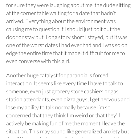
for sure they were laughing about me, the dude sitting
at the corner table waiting for a date that hadn’t
arrived. Everything about the environment was
causing me to question if I should just bolt out the
door or stay put. Long story short I stayed, but it was
one of the worst dates I had ever had and I was so on
edge the entire time that it made it difficult for me to
even converse with this girl.
Another huge catalyst for paranoia is forced
interaction. It seems like every time I have to talk to
someone, even just grocery store cashiers or gas
station attendants, even pizza guys, I get nervous and
lose my ability to talk normally because I’m so
concerned that they think I’m weird or that they’ll
actively be making fun of me the moment I leave the
situation. This may sound like generalized anxiety but