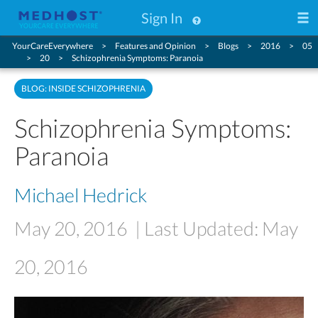
Sign In
YourCareEverywhere
Features and Opinion
Blogs
2016
05
20
Schizophrenia Symptoms: Paranoia
BLOG: INSIDE SCHIZOPHRENIA
Schizophrenia Symptoms:
Paranoia
Michael Hedrick
May 20, 2016
| Last Updated: May
20, 2016