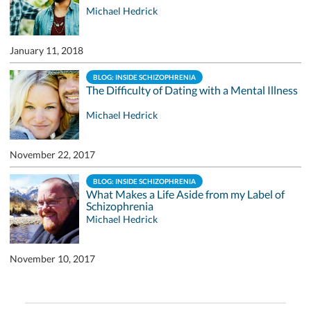
Michael Hedrick
January 11, 2018
BLOG: INSIDE SCHIZOPHRENIA
The Difficulty of Dating with a Mental Illness
Michael Hedrick
November 22, 2017
BLOG: INSIDE SCHIZOPHRENIA
What Makes a Life Aside from my Label of
Schizophrenia
Michael Hedrick
November 10, 2017