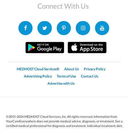
Connect With Us
MEDHOST Cloud Services®
About Us
Privacy Policy
Advertising Policy
Terms of Use
Contact Us
Advertise with Us
©2015-2024 MEDHOST Cloud Services, Inc. All rights reserved. Information from
YourCareEverywhere does not provide medical advice, diagnosis, or treatment. See a
certified medical professional for diagnosis and treatment. Individual treatment, diet,