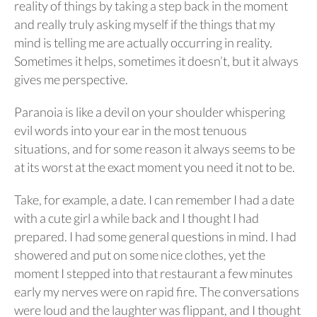
reality of things by taking a step back in the moment
and really truly asking myself if the things that my
mind is telling me are actually occurring in reality.
Sometimes it helps, sometimes it doesn’t, but it always
gives me perspective.
Paranoia is like a devil on your shoulder whispering
evil words into your ear in the most tenuous
situations, and for some reason it always seems to be
at its worst at the exact moment you need it not to be.
Take, for example, a date. I can remember I had a date
with a cute girl a while back and I thought I had
prepared. I had some general questions in mind. I had
showered and put on some nice clothes, yet the
moment I stepped into that restaurant a few minutes
early my nerves were on rapid fire. The conversations
were loud and the laughter was flippant, and I thought