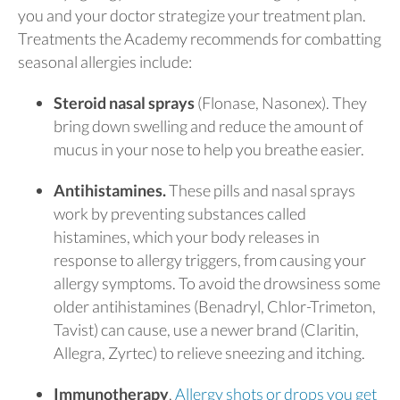
you and your doctor strategize your treatment plan.
Treatments the Academy recommends for combatting
seasonal allergies include:
Steroid nasal sprays
(Flonase, Nasonex). They
bring down swelling and reduce the amount of
mucus in your nose to help you breathe easier.
Antihistamines.
These pills and nasal sprays
work by preventing substances called
histamines, which your body releases in
response to allergy triggers, from causing your
allergy symptoms. To avoid the drowsiness some
older antihistamines (Benadryl, Chlor-Trimeton,
Tavist) can cause, use a newer brand (Claritin,
Allegra, Zyrtec) to relieve sneezing and itching.
Immunotherapy
.
Allergy shots or drops you get