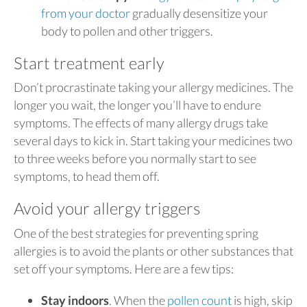
from your doctor
gradually desensitize your
body to pollen and other triggers.
Start treatment early
Don’t procrastinate taking your allergy medicines. The
longer you wait, the longer you’ll have to endure
symptoms. The effects of many allergy drugs take
several days to kick in. Start taking your medicines two
to three weeks before you normally start to see
symptoms, to head them off.
Avoid your allergy triggers
One of the best strategies for preventing spring
allergies is to avoid the plants or other substances that
set off your symptoms. Here are a few tips:
Stay indoors
. When the
pollen count
is high, skip