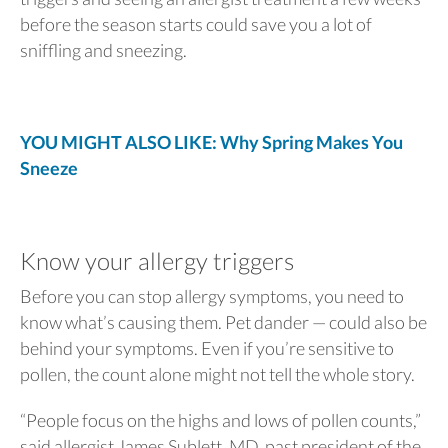
before the season starts could save you a lot of
sniffling and sneezing.
YOU MIGHT ALSO LIKE: Why Spring Makes You
Sneeze
Know your allergy triggers
Before you can stop allergy symptoms, you need to
know what’s causing them. Pet dander — could also be
behind your symptoms. Even if you’re sensitive to
pollen, the count alone might not tell the whole story.
“People focus on the highs and lows of pollen counts,”
said allergist James Sublett, MD, past president of the