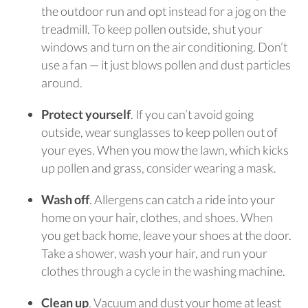
the outdoor run and opt instead for a jog on the
treadmill. To keep pollen outside, shut your
windows and turn on the air conditioning. Don’t
use a fan — it just blows pollen and dust particles
around.
Protect yourself
. If you can’t avoid going
outside, wear sunglasses to keep pollen out of
your eyes. When you mow the lawn, which kicks
up pollen and grass, consider wearing a mask.
Wash off
. Allergens can catch a ride into your
home on your hair, clothes, and shoes. When
you get back home, leave your shoes at the door.
Take a shower, wash your hair, and run your
clothes through a cycle in the washing machine.
Clean up
. Vacuum and dust your home at least