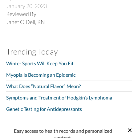
January 20, 2023
Reviewed By:
Janet O’Dell, RN
Trending Today
Winter Sports Will Keep You Fit
Myopia Is Becoming an Epidemic
What Does “Natural Flavor” Mean?
Symptoms and Treatment of Hodgkin’s Lymphoma
Genetic Testing for Antidepressants
Easy access to health records and personalized
content.