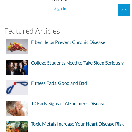
Sign In
Featured Articles
Fiber Helps Prevent Chronic Disease
College Students Need to Take Sleep Seriously
Fitness Fads, Good and Bad
10 Early Signs of Alzheimer’s Disease
Toxic Metals Increase Your Heart Disease Risk