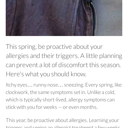
This spring, be proactive about your
allergies and their triggers. A little planning
can prevent a lot of discomfort this season.
Here's what you should know.
Itchy eyes… runny nose… sneezing. Every spring, like
clockwork, the same symptoms set in. Unlike a cold,
which is typically short-lived, allergy symptoms can
stick with you for weeks — or even months.
This year, be proactive about allergies. Learning your
triggers and seeing an allergist treatment a few weeks