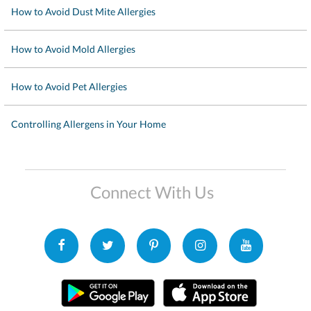
How to Avoid Dust Mite Allergies
How to Avoid Mold Allergies
How to Avoid Pet Allergies
Controlling Allergens in Your Home
Connect With Us