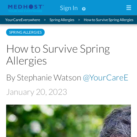
Sign In
YourCareEverywhere
Spring Allergies
How to Survive Spring Allergies
SPRING ALLERGIES
How to Survive Spring
Allergies
By Stephanie Watson
@YourCareE
January 20, 2023