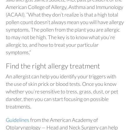
American College of Allergy, Asthma and Immunology
(ACAAI). “What they don’t realize is that a high total
pollen count doesn’t always mean you will have allergy
symptoms. The pollen from the plant you are allergic
to may not be high. The key is to know what you’re
allergic to, and how to treat your particular
symptoms.”
Find the right allergy treatment
An allergist can help you identify your triggers with
the use of skin prick or blood tests. Once you know
whether you’re sensitive to tress, grass, dust, or pet
dander, then you can start focusing on possible
treatments.
Guidelines
from the American Academy of
Otolaryngology — Head and Neck Surgery can help