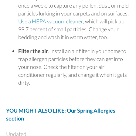
once a week, to capture any pollen, dust, or mold
particles lurking in your carpets and on surfaces.
Use a HEPA vacuum cleaner
, which will pick up
99.7 percent of small particles. Change your
bedding and wash it in warm water, too.
Filter the air
. Install an air filter in your home to
trap allergen particles before they can get into
your nose. Check the filter on your air
conditioner regularly, and change it when it gets
dirty.
YOU MIGHT ALSO LIKE: Our Spring Allergies
section
Updated: