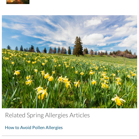
Related Spring Allergies Articles
How to Avoid Pollen Allergies