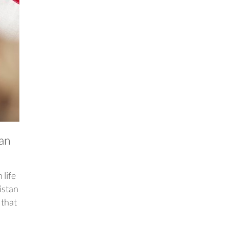
tan
 life
istan
 that