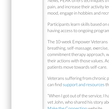
News
, PEAK offers techniques tha
pain, and increase their activity l
mood, engage in hobbies and recre
Participants learn skills based on 
having access to ongoing program
The 10-week Empower Veterans Pr
breathing, self-massage, exercise
commitment therapy approach, whic
their actions with those values. 
patients move towards self-care.
Veterans suffering from chronic 
can find
support and resources
th
“When I got out of the service, I 
vet John, who shared his story abo
Make the Connection
website.