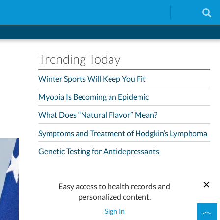
Trending Today
Winter Sports Will Keep You Fit
Myopia Is Becoming an Epidemic
What Does “Natural Flavor” Mean?
Symptoms and Treatment of Hodgkin’s Lymphoma
Genetic Testing for Antidepressants
Easy access to health records and
personalized content.
Sign In