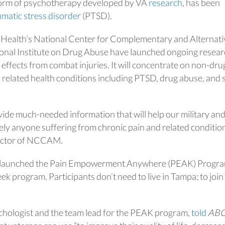
 form of psychotherapy developed by VA
research
, has been
matic stress disorder
(PTSD).
of Health’s National Center for Complementary and Alternati
nal Institute on Drug Abuse have launched ongoing resear
effects from combat injuries. It will concentrate on non-dru
related health conditions including PTSD, drug abuse, and 
ovide much-needed information that will help our military an
ely anyone suffering from chronic pain and related condition
rector of NCCAM.
da launched the Pain Empowerment Anywhere (PEAK) Progra
week program. Participants don’t need to live in Tampa; to join
ychologist and the team lead for the PEAK program,
told
AB