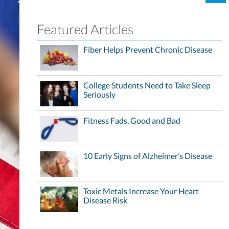
Featured Articles
Fiber Helps Prevent Chronic Disease
College Students Need to Take Sleep
Seriously
Fitness Fads, Good and Bad
10 Early Signs of Alzheimer’s Disease
Toxic Metals Increase Your Heart
Disease Risk