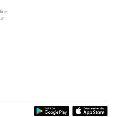
line
ur