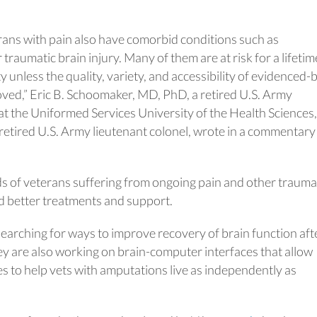
ns with pain also have comorbid conditions such as
raumatic brain injury. Many of them are at risk for a lifetim
ty unless the quality, variety, and accessibility of evidenced
oved,” Eric B. Schoomaker, MD, PhD, a retired U.S. Army
at the Uniformed Services University of the Health Sciences
etired U.S. Army lieutenant colonel, wrote in a commentary
s of veterans suffering from ongoing pain and other trauma
nd better treatments and support.
earching for ways to improve recovery of brain function aft
hey are also working on brain-computer interfaces that allow
es to help vets with amputations live as independently as