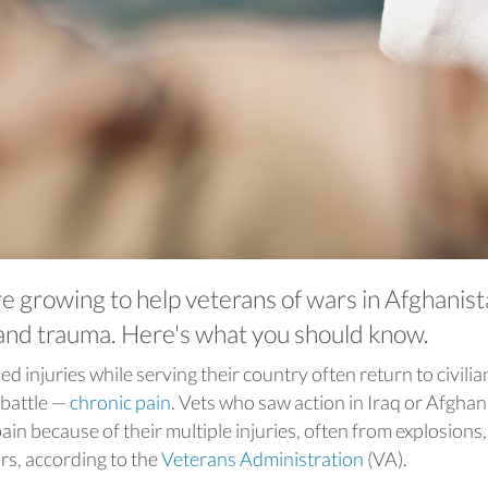
e growing to help veterans of wars in Afghanis
 and trauma. Here's what you should know.
d injuries while serving their country often return to civilian
 battle —
chronic pain
. Vets who saw action in Iraq or Afghan
ain because of their multiple injuries, often from explosions,
rs, according to the
Veterans Administration
(VA).