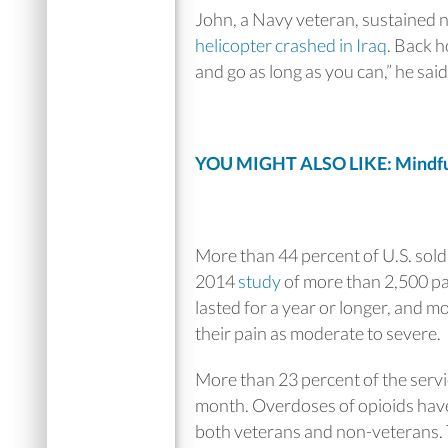
John, a Navy veteran, sustained n
helicopter crashed in Iraq
. Back h
and go as long as you can,” he said
YOU MIGHT ALSO LIKE: Mindful
More than 44 percent of U.S. sold
2014
study
of more than 2,500 par
lasted for a year or longer, and m
their pain as moderate to severe.
More than 23 percent of the serv
month. Overdoses of opioids have
both veterans and non-veterans. 