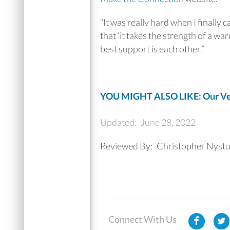
“It was really hard when I finally 
that ‘it takes the strength of a war
best support is each other.”
YOU MIGHT ALSO LIKE: Our Vet
Updated:
June 28, 2022
Reviewed By:
Christopher Nystu
Connect With Us