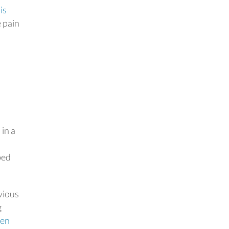
is
e pain
 in a
bed
vious
g
ven