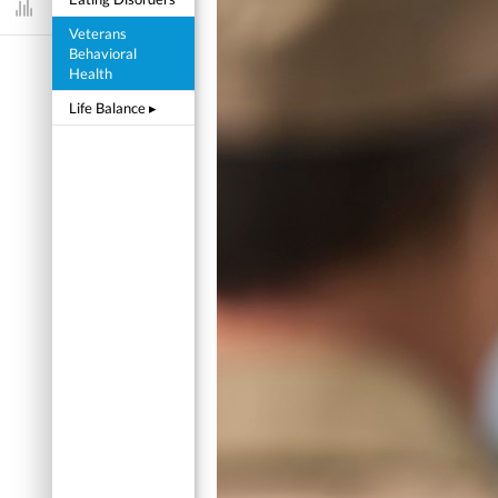
Dashboard
Veterans
Behavioral
Health
Life Balance
▸