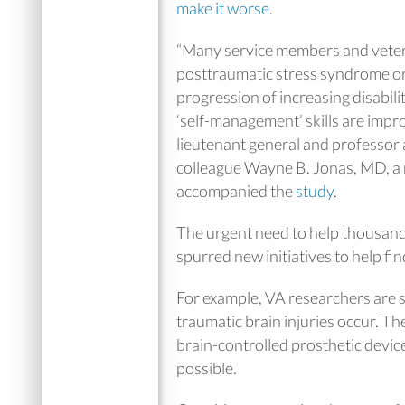
make it worse.
“Many service members and vetera
posttraumatic stress syndrome or t
progression of increasing disabili
‘self-management’ skills are impr
lieutenant general and professor 
colleague Wayne B. Jonas, MD, a r
accompanied the
study
.
The urgent need to help thousand
spurred new initiatives to help fi
For example, VA researchers are s
traumatic brain injuries occur. T
brain-controlled prosthetic devic
possible.