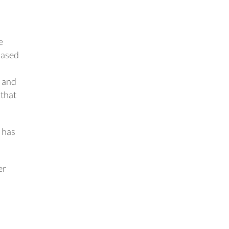
e
-based
, and
 that
 has
er