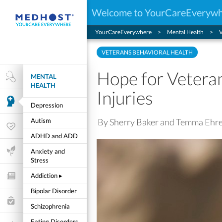
Welcome to YourCareEveryw
YourCareEverywhere
Mental Health
V
VETERANS BEHAVIORAL HEALTH
Hope for Vetera
MENTAL
Health Research
HEALTH
Injuries
Mental Health
Depression
By Sherry Baker and Temma Ehr
Autism
Wellness & Fitness
ADHD and ADD
June 28, 2022
Life Stages
Anxiety and
Stress
Addiction
▸
Features and Opinion
Bipolar Disorder
Healthcare Choices
Schizophrenia
My Wellness
Eating Disorders