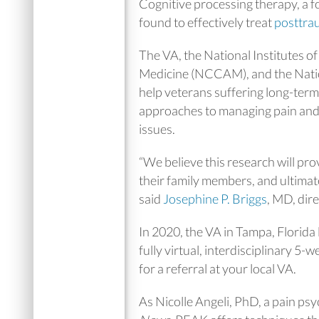
Cognitive processing therapy, a
found to effectively treat
posttrau
The VA, the National Institutes 
Medicine (NCCAM), and the Natio
help veterans suffering long-term 
approaches to managing pain and 
issues.
“We believe this research will pr
their family members, and ultimat
said
Josephine P. Briggs
, MD, di
In 2020, the VA in Tampa, Flori
fully virtual, interdisciplinary 5-
for a referral at your local VA.
As Nicolle Angeli, PhD, a pain ps