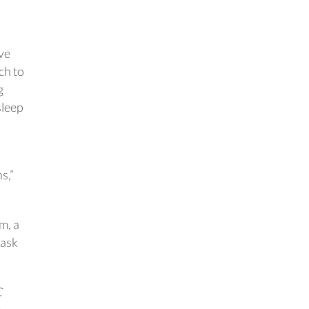
ve
ch to
g
sleep
d
s,”
m, a
 ask
C