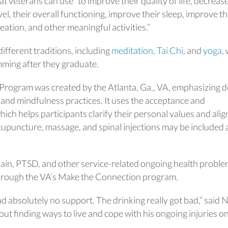
t veterans can use “to improve their quality of life, decreas
evel, their overall functioning, improve their sleep, improve th
ation, and other meaningful activities.”
different traditions, including
meditation
,
Tai Chi
, and
yoga
,
ming after they graduate.
ogram was created by the Atlanta, Ga., VA, emphasizing 
, and mindfulness practices. It uses the acceptance and
h helps participants clarify their personal values and alig
Acupuncture, massage, and spinal injections may be included 
pain, PTSD, and other service-related ongoing health probl
rough the VA’s Make the Connection program.
had absolutely no support. The drinking really got bad,” said 
ut finding ways to live and cope with his ongoing injuries o