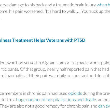
erve damage to his back and a traumatic brain injury
when h
ome, his pain worsened. “It’s hard to walk…. You suck up th
.
ness Treatment Helps Veterans with PTSD
iers who had served in Afghanistan or Iraq had chronic pain,
ticipants. Of that group, nearly half reported pain that had
ore than half said their pain was daily or constant and descri
ice members in chronic pain had used
opioids
during the pre
 led to a
huge number of hospitalizations and deaths
amon
They are also not a good remedy for chronic pain and
can e