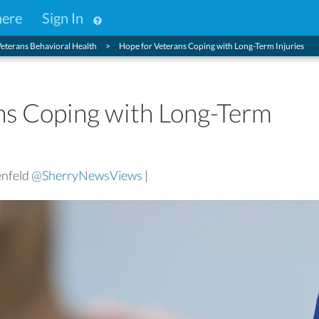
here
Sign In
eterans Behavioral Health
Hope for Veterans Coping with Long-Term Injuries
ns Coping with Long-Term
enfeld
@SherryNewsViews
|