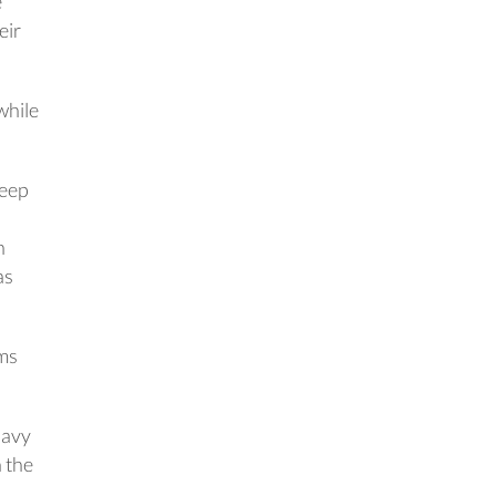
e
eir
 while
deep
n
as
ems
Navy
n the