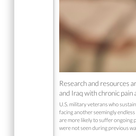
Research and resources ar
and Iraq with chronic pain
U.S. military veterans who sustaine
facing another seemingly endless
are more likely to suffer ongoing p
were not seen during previous wa