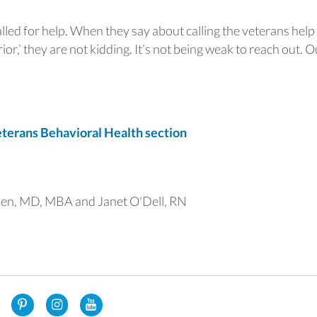
called for help. When they say about calling the veterans help 
rior,’ they are not kidding. It’s not being weak to reach out. O
erans Behavioral Health section
en, MD, MBA and Janet O'Dell, RN