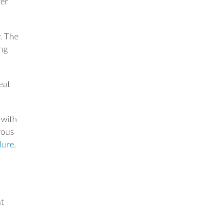
ter
r. The
ing
eat
 with
rous
ilure
.
nt