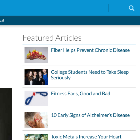
wal
Featured Articles
Fiber Helps Prevent Chronic Disease
College Students Need to Take Sleep
Seriously
Fitness Fads, Good and Bad
10 Early Signs of Alzheimer’s Disease
Toxic Metals Increase Your Heart