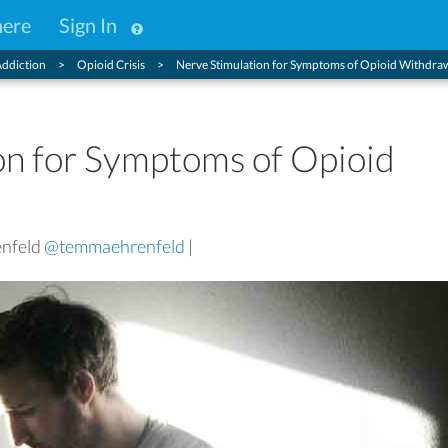
here
Sign In
ddiction
Opioid Crisis
Nerve Stimulation for Symptoms of Opioid Withdra
on for Symptoms of Opioid
enfeld
@temmaehrenfeld
|