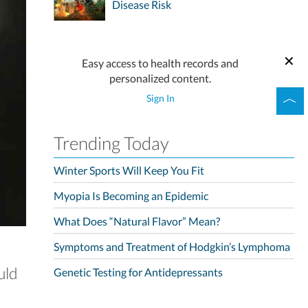
Disease Risk
Easy access to health records and
personalized content.
Sign In
Trending Today
Winter Sports Will Keep You Fit
Myopia Is Becoming an Epidemic
What Does “Natural Flavor” Mean?
Symptoms and Treatment of Hodgkin’s Lymphoma
uld
Genetic Testing for Antidepressants