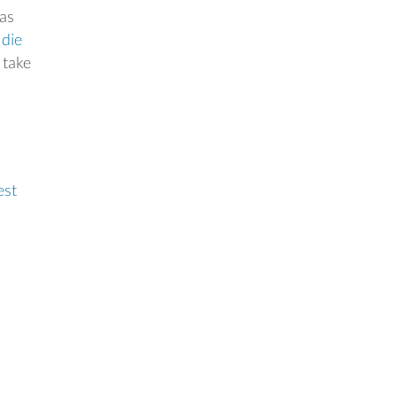
 as
e
die
 take
est