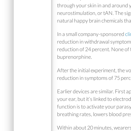
through your skin in and around y
neurostimulation, or tAN. The sig
natural happy brain chemicals that
In a small company-sponsored
cli
reduction in withdrawal symptoms 
reduction of 24 percent. None of 
buprenorphine.
After the initial experiment, the 
reduction in symptoms of 75 perc
Earlier devices are similar. First
your ear, but it’s linked to electr
function is to activate your par
breathing rates, lowers blood pre
Within about 20 minutes, wearer