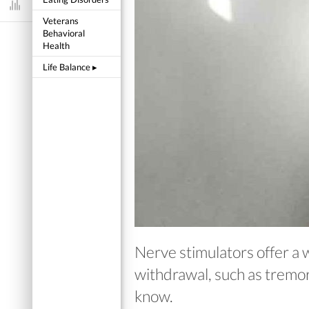
Dashboard
Veterans
Behavioral
Health
Life Balance
▸
Nerve stimulators offer a 
withdrawal, such as tremors
know.