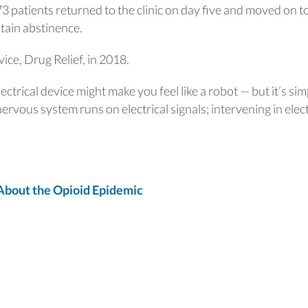
 73 patients returned to the clinic on day five and moved on t
tain abstinence.
ice, Drug Relief, in 2018.
ctrical device might make you feel like a robot — but it’s sim
ervous system runs on electrical signals; intervening in elect
bout the Opioid Epidemic