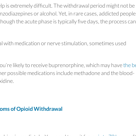
lp is extremely difficult. The withdrawal period might not be
odiazepines or alcohol. Yet, in rare cases, addicted peopl
hough the acute phase is typically five days, the process can
al with medication or nerve stimulation, sometimes used
you’re likely to receive buprenorphine, which may have
the b
er possible medications include methadone and the blood-
xidine.
ms of Opioid Withdrawal