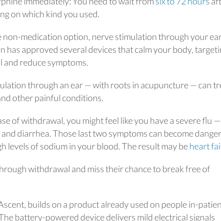
rphine immediately: You need to wait from
six to 72 hours
af
ing on which kind you used.
ne non-medication option, nerve stimulation through your ea
n has approved several devices that calm your body, target
al and reduce symptoms.
ulation through an ear — with roots in acupuncture — can tr
 and other painful conditions.
se of withdrawal, you might feel like you have a severe flu —
g, and diarrhea. Those last two symptoms can become dange
gh levels of sodium in your blood. The result may be
heart fa
 through withdrawal and miss their chance to break free of
 Ascent, builds on a product already used on people in-patie
 The battery-powered device delivers mild electrical signals