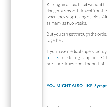
Kicking an opioid habit without he
dangerous as withdrawal from benz
when they stop taking opioids. Alt
as many as two weeks.
But you can get through the orde
together.
If you have medical supervision, 
results
in reducing symptoms. Oth
pressure drugs clonidine and lofe
YOU MIGHT ALSO LIKE: Sympto