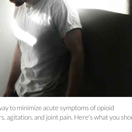
way to minimize acute symptoms of opioid
, agitation, and joint pain. Here's what you sho