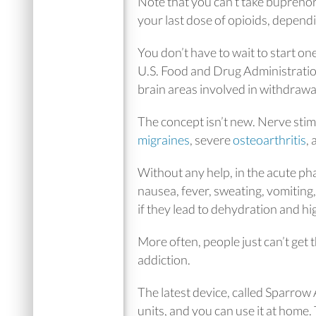
Note that you can’t take bupreno
your last dose of opioids, depend
You don’t have to wait to start o
U.S. Food and Drug Administratio
brain areas involved in withdraw
The concept isn’t new. Nerve stim
migraines
, severe
osteoarthritis
,
Without any help, in the acute pha
nausea, fever, sweating, vomitin
if they lead to dehydration and hi
More often, people just can’t get
addiction.
The latest device, called Sparrow
units, and you can use it at home.