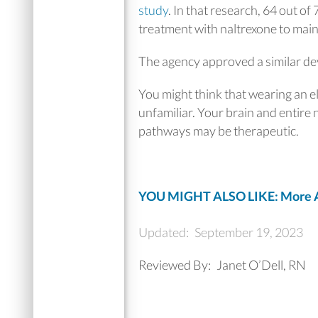
study
. In that research, 64 out of
treatment with naltrexone to main
The agency approved a similar dev
You might think that wearing an ele
unfamiliar. Your brain and entire n
pathways may be therapeutic.
YOU MIGHT ALSO LIKE: More A
Updated:
September 19, 2023
Reviewed By:
Janet O’Dell, RN