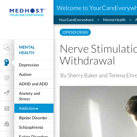
Welcome to YourCareEveryw
YourCareEverywhere
Mental Health
A
OPIOID CRISIS
Nerve Stimulati
MENTAL
Health Research
HEALTH
Withdrawal
Mental Health
Depression
By Sherry Baker and Temma Ehr
Autism
Wellness & Fitness
ADHD and ADD
September 19, 2023
Life Stages
Anxiety and
Stress
Addiction
▸
Features and Opinion
Bipolar Disorder
Healthcare Choices
Schizophrenia
My Wellness
Eating Disorders