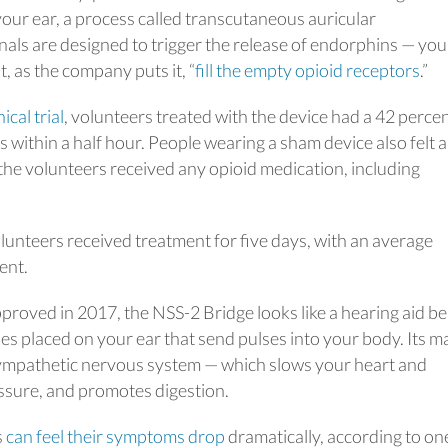
our ear, a process called transcutaneous auricular
nals are designed to trigger the release of endorphins — you
, as the company puts it, “
fill the empty opioid receptors
.”
nical trial
, volunteers treated with the device had a 42 perce
within a half hour. People wearing a sham device also felt a
the volunteers received any opioid medication, including
volunteers received treatment for five days, with an average
ent.
 approved in 2017, the NSS-2 Bridge looks like a hearing aid b
odes placed on your ear that send pulses into your body. Its m
asympathetic nervous system — which slows your heart and
ssure, and promotes digestion.
s
can feel their symptoms drop
dramatically, according to on