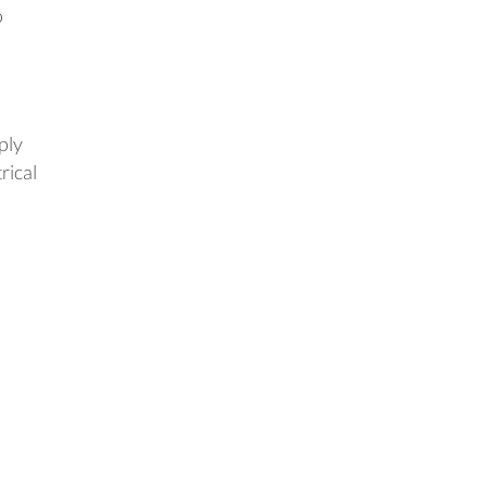
o
ply
rical