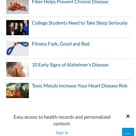
Fiber Helps Prevent Chronic Disease
College Students Need to Take Sleep Seriously
Fitness Fads, Good and Bad
10 Early Signs of Alzheimer’s Disease
Toxic Metals Increase Your Heart Disease Risk
Easy access to health records and personalized
content.
Sign In