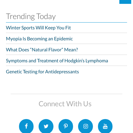
Trending Today
Winter Sports Will Keep You Fit
Myopia Is Becoming an Epidemic
What Does “Natural Flavor” Mean?
Symptoms and Treatment of Hodgkin’s Lymphoma
Genetic Testing for Antidepressants
Connect With Us