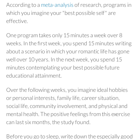
According to a
meta-analysis
of research, programs in
which you imagine your "best possible self" are
effective.
One program takes only 15 minutes a week over 8
weeks. In the first week, you spend 15 minutes writing
about a scenario in which your romantic life has gone
well over 10 years. In the next week, you spend 15
minutes contemplating your best possible future
educational attainment.
Over the following weeks, you imagine ideal hobbies
or personal interests, family life, career situation,
social life, community involvement, and physical and
mental health. The positive feelings from this exercise
can last six months, the study found.
Before you go to sleep, write down the especially good