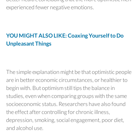
experienced fewer negative emotions.
YOU MIGHT ALSO LIKE: Coaxing Yourself to Do
Unpleasant Things
The simple explanation might be that optimistic people
are in better economic circumstances, or healthier to
begin with. But optimism still tips the balance in
studies, even when comparing groups with the same
socioeconomic status. Researchers have also found
the effect after controlling for chronic illness,
depression, smoking, social engagement, poor diet,
and alcohol use.