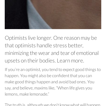
Optimists live longer. One reason may be
that optimists handle stress better,
minimizing the wear and tear of emotional
upsets on their bodies. Learn more.
If you’re an optimist, you tend to expect good things to
happen. You might also be confident that you can
make good things happen and avoid bad ones. You
say, and believe, maxims like, “When life gives you
lemons, make lemonade.”
The truth is, although we don’t know what will happen