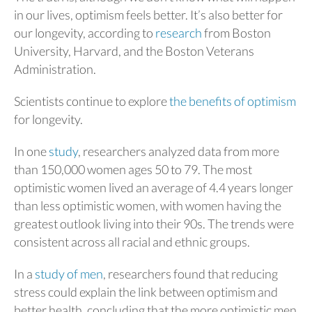
in our lives, optimism feels better. It’s also better for
our longevity, according to
research
from Boston
University, Harvard, and the Boston Veterans
Administration.
Scientists continue to explore
the benefits of optimism
for longevity.
In one
study
, researchers analyzed data from more
than 150,000 women ages 50 to 79. The most
optimistic women lived an average of 4.4 years longer
than less optimistic women, with women having the
greatest outlook living into their 90s. The trends were
consistent across all racial and ethnic groups.
In a
study of men
, researchers found that reducing
stress could explain the link between optimism and
better health, concluding that the more optimistic men