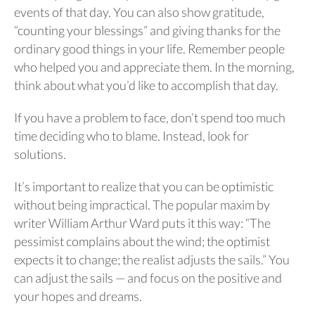
events of that day. You can also show gratitude,
“counting your blessings” and giving thanks for the
ordinary good things in your life. Remember people
who helped you and appreciate them. In the morning,
think about what you’d like to accomplish that day.
If you have a problem to face, don’t spend too much
time deciding who to blame. Instead, look for
solutions.
It’s important to realize that you can be optimistic
without being impractical. The popular maxim by
writer William Arthur Ward puts it this way: “The
pessimist complains about the wind; the optimist
expects it to change; the realist adjusts the sails.” You
can adjust the sails — and focus on the positive and
your hopes and dreams.