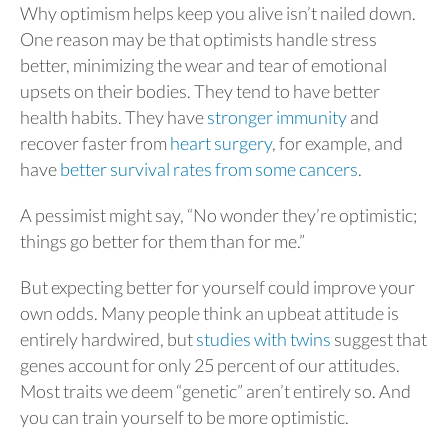
Why optimism helps keep you alive isn’t nailed down.
One reason may be that optimists handle stress
better, minimizing the wear and tear of emotional
upsets on their bodies. They tend to have better
health habits. They have
stronger immunity
and
recover faster from
heart surgery
, for example, and
have
better survival rates from some cancers
.
A pessimist might say, “No wonder they’re optimistic;
things go better for them than for me.”
But expecting better for yourself could improve your
own odds. Many people think an upbeat attitude is
entirely hardwired, but
studies with twins
suggest that
genes account for only 25 percent of our attitudes.
Most traits we deem “genetic” aren’t entirely so. And
you can train yourself to be more optimistic.