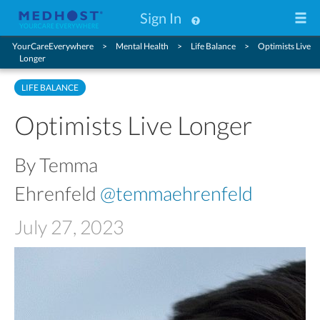
Sign In
YourCareEverywhere
Mental Health
Life Balance
Optimists Live
Longer
LIFE BALANCE
Optimists Live Longer
By Temma
Ehrenfeld
@temmaehrenfeld
July 27, 2023