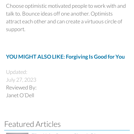
Choose optimistic motivated people to work with and
talk to. Bounce ideas off one another. Optimists
attract each other and can create a virtuous circle of
support.
YOU MIGHT ALSO LIKE: Forgiving Is Good for You
Updated:
July 27, 2023
Reviewed By:
Janet O’Dell
Featured Articles