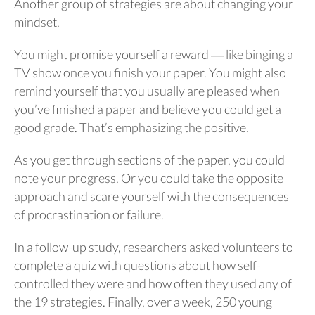
Another group of strategies are about changing your
mindset.
You might promise yourself a reward ― like binging a
TV show once you finish your paper. You might also
remind yourself that you usually are pleased when
you’ve finished a paper and believe you could get a
good grade. That’s emphasizing the positive.
As you get through sections of the paper, you could
note your progress. Or you could take the opposite
approach and scare yourself with the consequences
of procrastination or failure.
In a follow-up study, researchers asked volunteers to
complete a quiz with questions about how self-
controlled they were and how often they used any of
the 19 strategies. Finally, over a week, 250 young