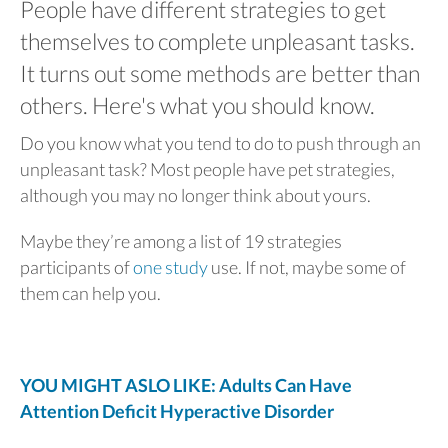
People have different strategies to get
themselves to complete unpleasant tasks.
It turns out some methods are better than
others. Here's what you should know.
Do you know what you tend to do to push through an
unpleasant task? Most people have pet strategies,
although you may no longer think about yours.
Maybe they’re among a list of 19 strategies
participants of
one study
use. If not, maybe some of
them can help you.
YOU MIGHT ASLO LIKE: Adults Can Have
Attention Deficit Hyperactive Disorder