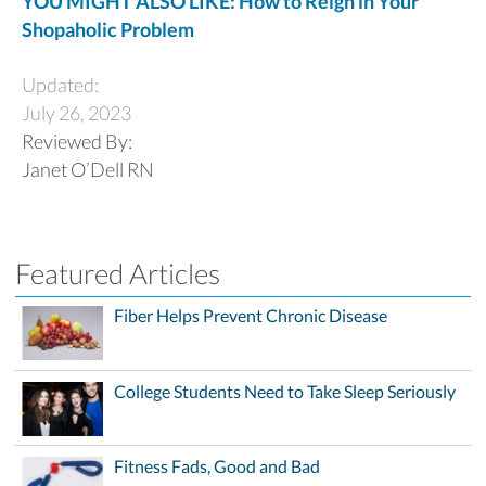
YOU MIGHT ALSO LIKE: How to Reign in Your
Shopaholic Problem
Updated:
July 26, 2023
Reviewed By:
Janet O’Dell RN
Featured Articles
Fiber Helps Prevent Chronic Disease
College Students Need to Take Sleep Seriously
Fitness Fads, Good and Bad