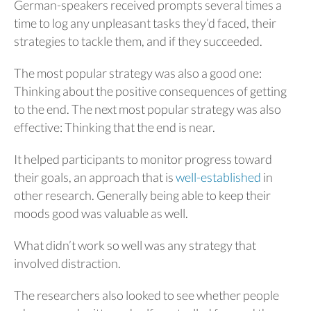
German-speakers received prompts several times a
time to log any unpleasant tasks they’d faced, their
strategies to tackle them, and if they succeeded.
The most popular strategy was also a good one:
Thinking about the positive consequences of getting
to the end. The next most popular strategy was also
effective: Thinking that the end is near.
It helped participants to monitor progress toward
their goals, an approach that is
well-established
in
other research. Generally being able to keep their
moods good was valuable as well.
What didn’t work so well was any strategy that
involved distraction.
The researchers also looked to see whether people