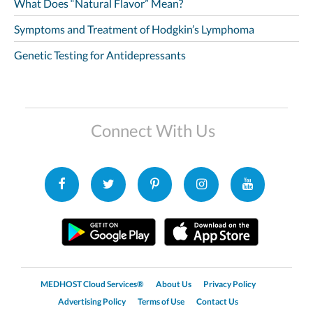
What Does “Natural Flavor” Mean?
Symptoms and Treatment of Hodgkin’s Lymphoma
Genetic Testing for Antidepressants
Connect With Us
MEDHOST Cloud Services®
About Us
Privacy Policy
Advertising Policy
Terms of Use
Contact Us