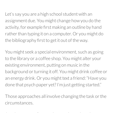
Let’s say you are a high school student with an
assignment due. You might change how you do the
activity, for example first making an outline by hand
rather than typing it on a computer. Or you might do
the bibliography first to get it out of the way.
You might seek a special environment, such as going
to the library or a coffee shop. You might alter your
existing environment, putting on music in the
background or turning it off. You might drink coffee or
an energy drink. Or you might text a friend: “Have you
done that psych paper yet? I’m just getting started.”
Those approaches all involve changing the task or the
circumstances.