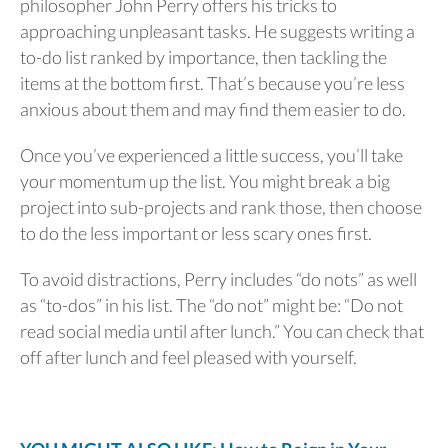
philosopher John Perry offers his tricks to
approaching unpleasant tasks. He suggests writing a
to-do list ranked by importance, then tackling the
items at the bottom first. That’s because you’re less
anxious about them and may find them easier to do.
Once you’ve experienced a little success, you’ll take
your momentum up the list. You might break a big
project into sub-projects and rank those, then choose
to do the less important or less scary ones first.
To avoid distractions, Perry includes “do nots” as well
as “to-dos” in his list. The “do not” might be: “Do not
read social media until after lunch.” You can check that
off after lunch and feel pleased with yourself.