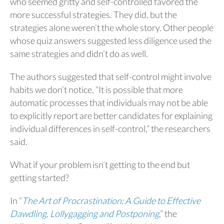
who seemed gritty and self-controlled favored the
more successful strategies. They did, but the
strategies alone weren’t the whole story. Other people
whose quiz answers suggested less diligence used the
same strategies and didn’t do as well.
The authors suggested that self-control might involve
habits we don’t notice. “It is possible that more
automatic processes that individuals may not be able
to explicitly report are better candidates for explaining
individual differences in self-control,” the researchers
said.
What if your problem isn’t getting to the end but
getting started?
In “
The Art of Procrastination: A Guide to Effective
Dawdling, Lollygagging and Postponing
,” the