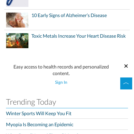
10 Early Signs of Alzheimer’s Disease
Toxic Metals Increase Your Heart Disease Risk
Easy access to health records and personalized
content.
Sign In
Trending Today
Winter Sports Will Keep You Fit
Myopia Is Becoming an Epidemic