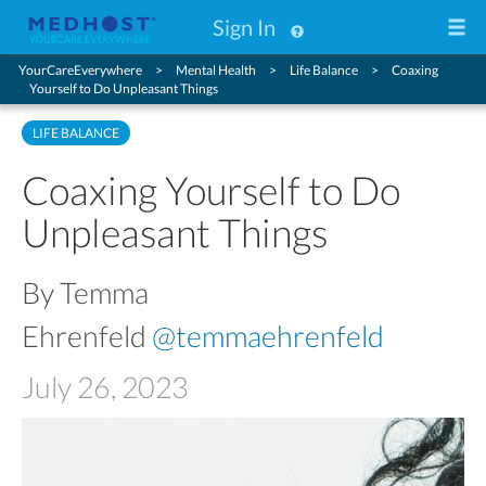
Sign In
YourCareEverywhere
Mental Health
Life Balance
Coaxing
Yourself to Do Unpleasant Things
LIFE BALANCE
Coaxing Yourself to Do
Unpleasant Things
By Temma
Ehrenfeld
@temmaehrenfeld
July 26, 2023