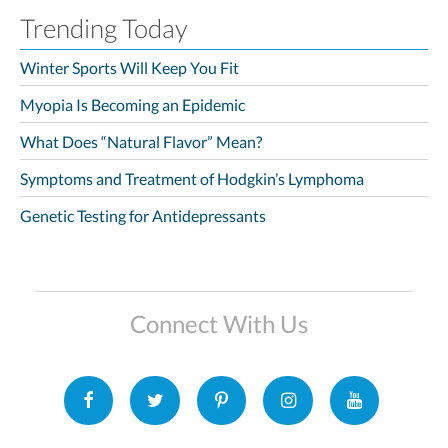
Trending Today
Winter Sports Will Keep You Fit
Myopia Is Becoming an Epidemic
What Does “Natural Flavor” Mean?
Symptoms and Treatment of Hodgkin’s Lymphoma
Genetic Testing for Antidepressants
Connect With Us