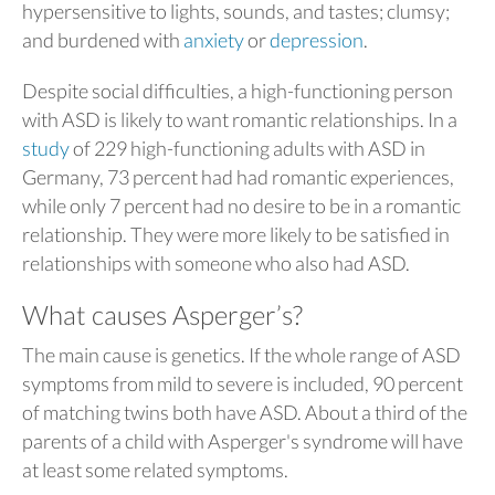
hypersensitive to lights, sounds, and tastes; clumsy;
and burdened with
anxiety
or
depression
.
Despite social difficulties, a high-functioning person
with ASD is likely to want romantic relationships. In a
study
of 229 high-functioning adults with ASD in
Germany, 73 percent had had romantic experiences,
while only 7 percent had no desire to be in a romantic
relationship. They were more likely to be satisfied in
relationships with someone who also had ASD.
What causes Asperger’s?
The main cause is genetics. If the whole range of ASD
symptoms from mild to severe is included, 90 percent
of matching twins both have ASD. About a third of the
parents of a child with Asperger's syndrome will have
at least some related symptoms.