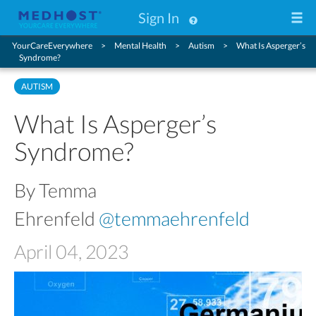
Sign In
YourCareEverywhere
Mental Health
Autism
What Is Asperger’s
Syndrome?
AUTISM
What Is Asperger’s
Syndrome?
By Temma
Ehrenfeld
@temmaehrenfeld
April 04, 2023