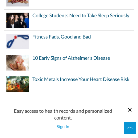
College Students Need to Take Sleep Seriously
Fitness Fads, Good and Bad
10 Early Signs of Alzheimer’s Disease
Toxic Metals Increase Your Heart Disease Risk
Easy access to health records and personalized
content.
Sign In