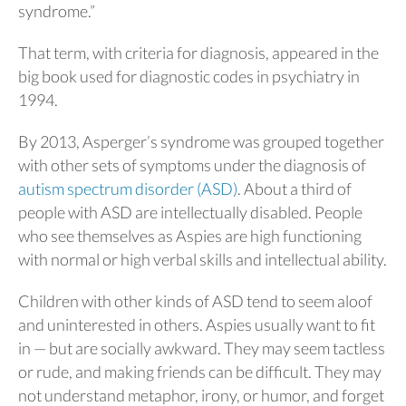
syndrome.”
That term, with criteria for diagnosis, appeared in the
big book used for diagnostic codes in psychiatry in
1994.
By 2013, Asperger’s syndrome was grouped together
with other sets of symptoms under the diagnosis of
autism spectrum disorder (ASD)
. About a third of
people with ASD are intellectually disabled. People
who see themselves as Aspies are high functioning
with normal or high verbal skills and intellectual ability.
Children with other kinds of ASD tend to seem aloof
and uninterested in others. Aspies usually want to fit
in — but are socially awkward. They may seem tactless
or rude, and making friends can be difficult. They may
not understand metaphor, irony, or humor, and forget