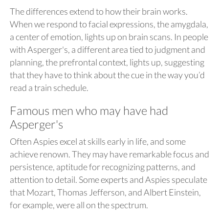
The differences extend to how their brain works.
When we respond to facial expressions, the amygdala,
a center of emotion, lights up on brain scans. In people
with Asperger's, a different area tied to judgment and
planning, the prefrontal context, lights up, suggesting
that they have to think about the cue in the way you’d
read a train schedule.
Famous men who may have had
Asperger's
Often Aspies excel at skills early in life, and some
achieve renown. They may have remarkable focus and
persistence, aptitude for recognizing patterns, and
attention to detail. Some experts and Aspies speculate
that Mozart, Thomas Jefferson, and Albert Einstein,
for example, were all on the spectrum.