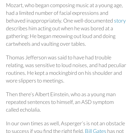
Mozart, who began composing music at a young age,
had a limited number of facial expressions and
behaved inappropriately. One well-documented
story
describes him acting out when he was bored at a
gathering: He began meowing out loud and doing
cartwheels and vaulting over tables.
Thomas Jefferson was said to have had trouble
relating, was sensitive to loud noises, and had peculiar
routines. He kept a mockingbird on his shoulder and
wore slippers to meetings.
Then there’s Albert Einstein, who as a young man
repeated sentences to himself, an ASD symptom
called echolalia.
In our own times as well, Asperger’s is not an obstacle
to success if you find the right field.
Bill Gates
has not