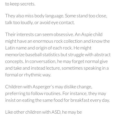
to keep secrets.
They also miss body language. Some stand too close,
talk too loudly, or avoid eye contact.
Their interests can seem obsessive. An Aspie child
might have an enormous rock collection and know the
Latin name and origin of each rock. He might
memorize baseball statistics but struggle with abstract
concepts. In conversation, he may forget normal give
and take and instead lecture, sometimes speaking in a
formal or rhythmic way.
Children with Asperger’s may dislike change,
preferring to follow routines. For instance, they may
insist on eating the same food for breakfast every day.
Like other children with ASD, he may be