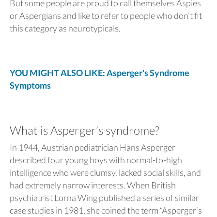
But some people are proud to call themselves Aspies
or Aspergians and like to refer to people who don’t fit
this category as neurotypicals.
YOU MIGHT ALSO LIKE: Asperger's Syndrome
Symptoms
What is Asperger’s syndrome?
In 1944, Austrian pediatrician Hans Asperger
described four young boys with normal-to-high
intelligence who were clumsy, lacked social skills, and
had extremely narrow interests. When British
psychiatrist Lorna Wing published a series of similar
case studies in 1981, she coined the term “Asperger’s