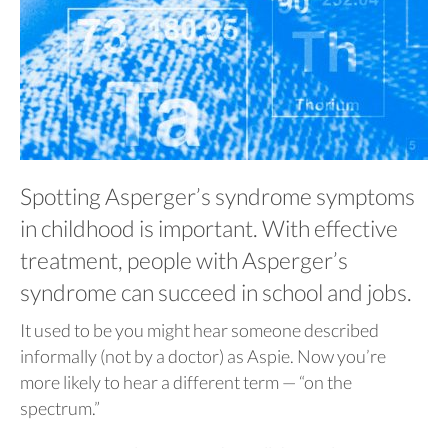
Spotting Asperger’s syndrome symptoms
in childhood is important. With effective
treatment, people with Asperger’s
syndrome can succeed in school and jobs.
It used to be you might hear someone described
informally (not by a doctor) as Aspie. Now you’re
more likely to hear a different term — “on the
spectrum.”