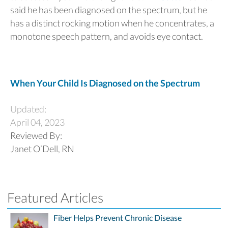
said he has been diagnosed on the spectrum, but he
has a distinct rocking motion when he concentrates, a
monotone speech pattern, and avoids eye contact.
When Your Child Is Diagnosed on the Spectrum
Updated:
April 04, 2023
Reviewed By:
Janet O’Dell, RN
Featured Articles
Fiber Helps Prevent Chronic Disease