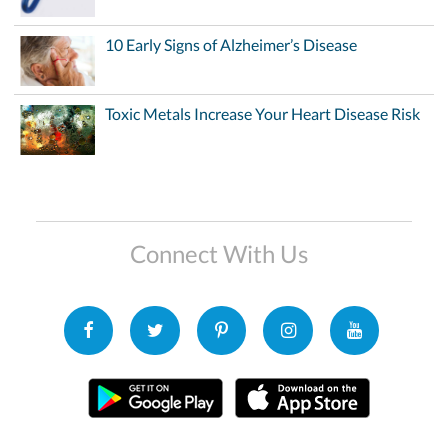
10 Early Signs of Alzheimer’s Disease
Toxic Metals Increase Your Heart Disease Risk
Connect With Us