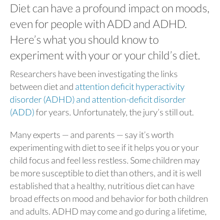
Diet can have a profound impact on moods,
even for people with ADD and ADHD.
Here’s what you should know to
experiment with your or your child’s diet.
Researchers have been investigating the links
between diet and
attention deficit hyperactivity
disorder (ADHD) and attention-deficit disorder
(ADD)
for years. Unfortunately, the jury’s still out.
Many experts — and parents — say it’s worth
experimenting with diet to see if it helps you or your
child focus and feel less restless. Some children may
be more susceptible to diet than others, and it is well
established that a healthy, nutritious diet can have
broad effects on mood and behavior for both children
and adults. ADHD may come and go during a lifetime,