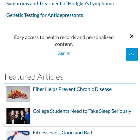
Symptoms and Treatment of Hodgkin’s Lymphoma
Genetic Testing for Antidepressants
Easy access to health records and personalized
content.
Sign In
Featured Articles
Fiber Helps Prevent Chronic Disease
College Students Need to Take Sleep Seriously
Fitness Fads, Good and Bad