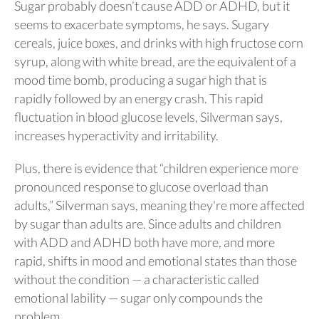
Sugar probably doesn’t cause ADD or ADHD, but it
seems to exacerbate symptoms, he says. Sugary
cereals, juice boxes, and drinks with high fructose corn
syrup, along with white bread, are the equivalent of a
mood time bomb, producing a sugar high that is
rapidly followed by an energy crash. This rapid
fluctuation in blood glucose levels, Silverman says,
increases hyperactivity and irritability.
Plus, there is evidence that “children experience more
pronounced response to glucose overload than
adults,” Silverman says, meaning they're more affected
by sugar than adults are. Since adults and children
with ADD and ADHD both have more, and more
rapid, shifts in mood and emotional states than those
without the condition — a characteristic called
emotional lability — sugar only compounds the
problem.