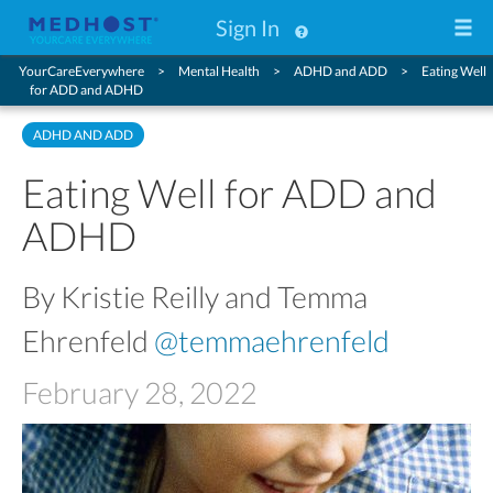
Sign In
YourCareEverywhere
Mental Health
ADHD and ADD
Eating Well
for ADD and ADHD
ADHD AND ADD
Eating Well for ADD and
ADHD
By Kristie Reilly and Temma
Ehrenfeld
@temmaehrenfeld
February 28, 2022