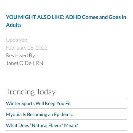
YOU MIGHT ALSO LIKE: ADHD Comes and Goes in
Adults
Updated:
February 28, 2022
Reviewed By:
Janet O’Dell, RN
Trending Today
Winter Sports Will Keep You Fit
Myopia Is Becoming an Epidemic
What Does “Natural Flavor” Mean?