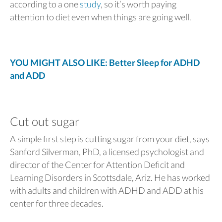
according to a one
study
, so it’s worth paying
attention to diet even when things are going well.
YOU MIGHT ALSO LIKE: Better Sleep for ADHD
and ADD
Cut out sugar
A simple first step is cutting sugar from your diet, says
Sanford Silverman, PhD, a licensed psychologist and
director of the Center for Attention Deficit and
Learning Disorders in Scottsdale, Ariz. He has worked
with adults and children with ADHD and ADD at his
center for three decades.