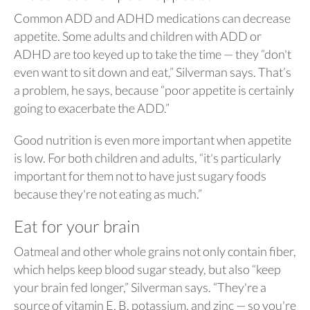
Common ADD and ADHD medications can decrease
appetite. Some adults and children with ADD or
ADHD are too keyed up to take the time — they “don't
even want to sit down and eat,” Silverman says. That’s
a problem, he says, because “poor appetite is certainly
going to exacerbate the ADD.”
Good nutrition is even more important when appetite
is low. For both children and adults, “it's particularly
important for them not to have just sugary foods
because they're not eating as much.”
Eat for your brain
Oatmeal and other whole grains not only contain fiber,
which helps keep blood sugar steady, but also “keep
your brain fed longer,” Silverman says. “They're a
source of vitamin E, B, potassium, and zinc — so you're