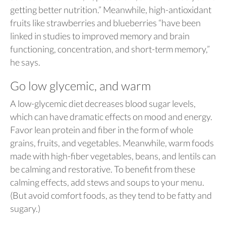
getting better nutrition.” Meanwhile, high-antioxidant
fruits like strawberries and blueberries “have been
linked in studies to improved memory and brain
functioning, concentration, and short-term memory,”
he says.
Go low glycemic, and warm
A low-glycemic diet decreases blood sugar levels,
which can have dramatic effects on mood and energy.
Favor lean protein and fiber in the form of whole
grains, fruits, and vegetables. Meanwhile, warm foods
made with high-fiber vegetables, beans, and lentils can
be calming and restorative. To benefit from these
calming effects, add stews and soups to your menu.
(But avoid comfort foods, as they tend to be fatty and
sugary.)