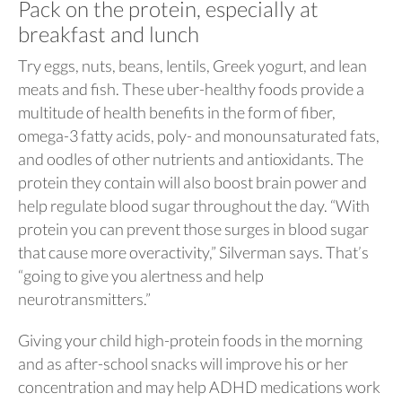
Pack on the protein, especially at
breakfast and lunch
Try eggs, nuts, beans, lentils, Greek yogurt, and lean
meats and fish. These uber-healthy foods provide a
multitude of health benefits in the form of fiber,
omega-3 fatty acids, poly- and monounsaturated fats,
and oodles of other nutrients and antioxidants. The
protein they contain will also boost brain power and
help regulate blood sugar throughout the day. “With
protein you can prevent those surges in blood sugar
that cause more overactivity,” Silverman says. That’s
“going to give you alertness and help
neurotransmitters.”
Giving your child high-protein foods in the morning
and as after-school snacks will improve his or her
concentration and may help ADHD medications work