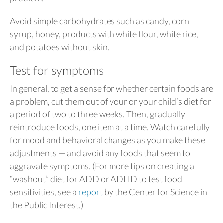
Avoid simple carbohydrates such as candy, corn
syrup, honey, products with white flour, white rice,
and potatoes without skin.
Test for symptoms
In general, to get a sense for whether certain foods are
a problem, cut them out of your or your child’s diet for
a period of two to three weeks. Then, gradually
reintroduce foods, one item at a time. Watch carefully
for mood and behavioral changes as you make these
adjustments — and avoid any foods that seem to
aggravate symptoms. (For more tips on creating a
“washout” diet for ADD or ADHD to test food
sensitivities, see a
report
by the Center for Science in
the Public Interest.)