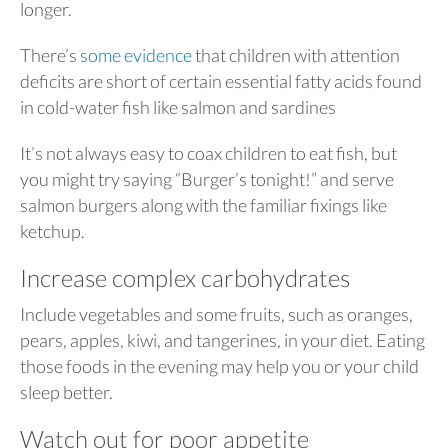
longer.
There’s
some evidence
that children with attention
deficits are short of certain essential fatty acids found
in cold-water fish like salmon and sardines
It’s not always easy to coax children to eat fish, but
you might try saying “Burger’s tonight!” and serve
salmon burgers along with the familiar fixings like
ketchup.
Increase complex carbohydrates
Include vegetables and some fruits, such as oranges,
pears, apples, kiwi, and tangerines, in your diet. Eating
those foods in the evening may help you or your child
sleep better.
Watch out for poor appetite