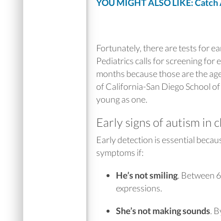
YOU MIGHT ALSO LIKE: Catch Au
Fortunately, there are tests for e
Pediatrics calls for screening for
months because those are the ages
of California-San Diego School of
young as one.
Early signs of autism in 
Early detection is essential becau
symptoms if:
He’s not smiling
.
Between 6 
expressions.
She’s not making sounds
.
B