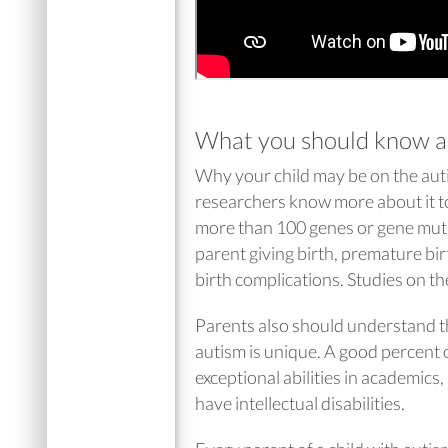
What you should know a
Why your child may be on the auti
researchers know more about it to
more than 100 genes or gene mutat
parent giving birth, premature bir
birth complications. Studies on t
Parents also should understand tha
autism is unique. A good percent 
exceptional abilities in academics
have intellectual disabilities.