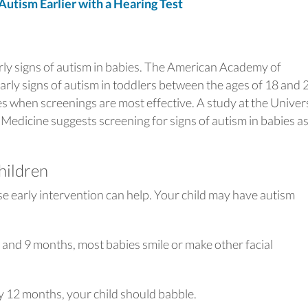
tism Earlier with a Hearing Test
arly signs of autism in babies. The American Academy of
 early signs of autism in toddlers between the ages of 18 and 
 when screenings are most effective. A study at the Univer
 Medicine suggests screening for signs of autism in babies a
children
se early intervention can help. Your child may have autism
and 9 months, most babies smile or make other facial
y 12 months, your child should babble.