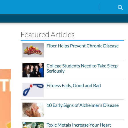
Featured Articles
Fiber Helps Prevent Chronic Disease
College Students Need to Take Sleep
Seriously
Fitness Fads, Good and Bad
10 Early Signs of Alzheimer’s Disease
Toxic Metals Increase Your Heart