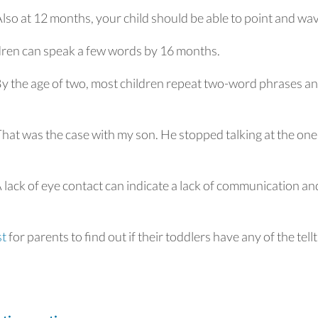
lso at 12 months, your child should be able to point and wa
dren can speak a few words by 16 months.
y the age of two, most children repeat two-word phrases a
hat was the case with my son. He stopped talking at the one
 lack of eye contact can indicate a lack of communication an
st
for parents to find out if their toddlers have any of the tell