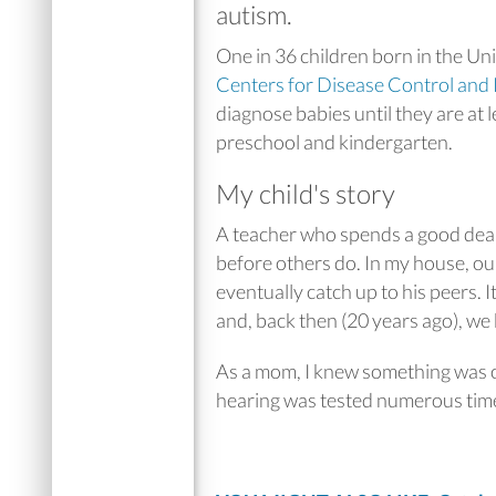
autism.
One in 36 children born in the Un
Centers for Disease Control and
diagnose babies until they are at
preschool and kindergarten.
My child's story
A teacher who spends a good deal o
before others do. In my house, our
eventually catch up to his peers.
and, back then (20 years ago), we
As a mom, I knew something was of
hearing was tested numerous tim