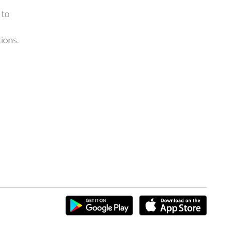
 to
tions.