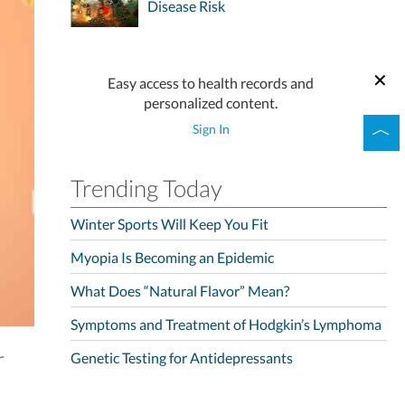
Disease Risk
Easy access to health records and
personalized content.
Sign In
Trending Today
Winter Sports Will Keep You Fit
Myopia Is Becoming an Epidemic
What Does “Natural Flavor” Mean?
Symptoms and Treatment of Hodgkin’s Lymphoma
r
Genetic Testing for Antidepressants