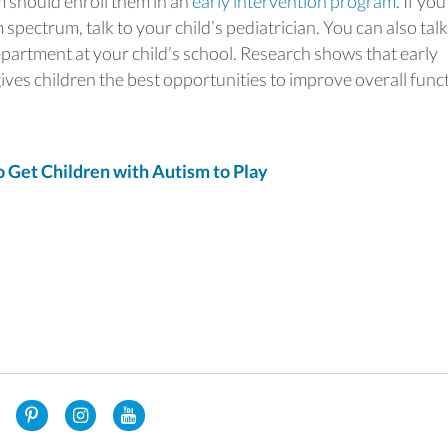
m should enroll them in an
early intervention program
. If you
 spectrum, talk to your child’s pediatrician. You can also talk
epartment at your child’s school. Research shows that early
ives children the best opportunities to improve overall func
et Children with Autism to Play