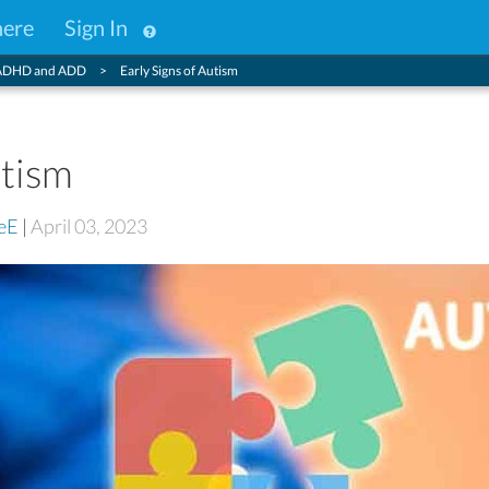
here
Sign In
ADHD and ADD
Early Signs of Autism
utism
eE
|
April 03, 2023