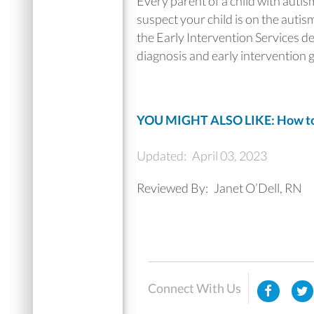
Every parent of a child with autis
suspect your child is on the autism
the Early Intervention Services d
diagnosis and early intervention g
YOU MIGHT ALSO LIKE: How to G
Updated:
April 03, 2023
Reviewed By:
Janet O’Dell, RN
Connect With Us