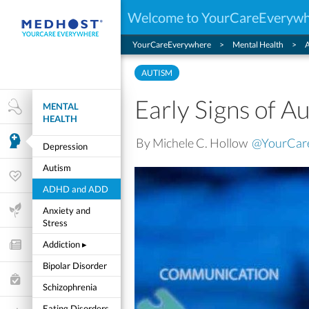
Welcome to YourCareEveryw
YourCareEverywhere
Mental Health
AUTISM
Early Signs of A
MENTAL
Health Research
HEALTH
By Michele C. Hollow
@YourCar
Mental Health
Depression
Autism
Wellness & Fitness
ADHD and ADD
Life Stages
Anxiety and
Stress
Addiction
▸
Features and Opinion
Bipolar Disorder
Healthcare Choices
Schizophrenia
My Wellness
Eating Disorders