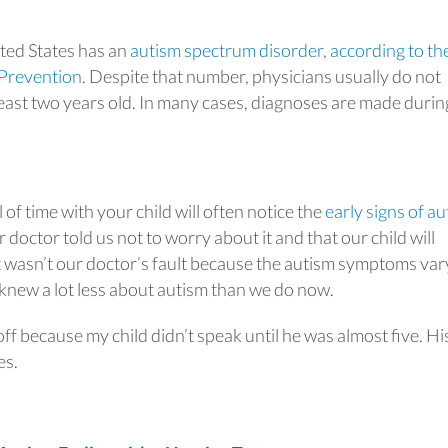
ited States has an
autism spectrum disorder
,
according to th
 Prevention
. Despite that number, physicians usually do not
 least two years old. In many cases, diagnoses are made durin
f time with your child will often notice the
early signs of a
 doctor told us not to worry about it and that our child will
 It wasn’t our doctor’s fault because the autism symptoms var
 knew a lot less about autism than we do now.
f because my child didn’t speak until he was almost five. Hi
es.