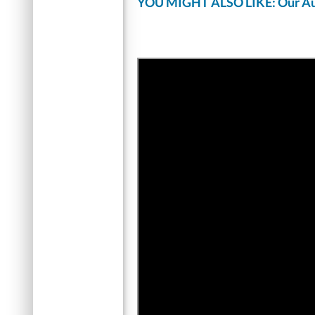
YOU MIGHT ALSO LIKE: Our Au