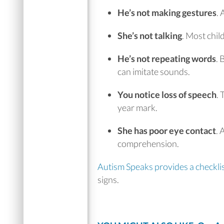
He’s not making gestures
.
A
She’s not talking
.
Most chil
He’s not repeating words
.
B
can imitate sounds.
You notice loss of speech
.
T
year mark.
She has poor eye contact
.
A
comprehension.
Autism Speaks provides a checkli
signs.