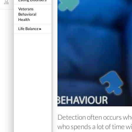
Dashboard
Veterans
Behavioral
Health
Life Balance
▸
Detection often occurs when
who spends a lot of time wi