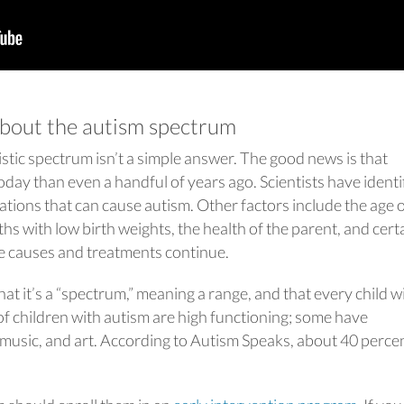
bout the autism spectrum
stic spectrum isn’t a simple answer. The good news is that
day than even a handful of years ago. Scientists have identi
ions that can cause autism. Other factors include the age o
ths with low birth weights, the health of the parent, and cert
he causes and treatments continue.
t it’s a “spectrum,” meaning a range, and that every child w
of children with autism are high functioning; some have
, music, and art. According to Autism Speaks, about 40 perce