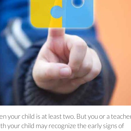
 your child is at least two. But you or a teache
th your child may recognize the early signs of