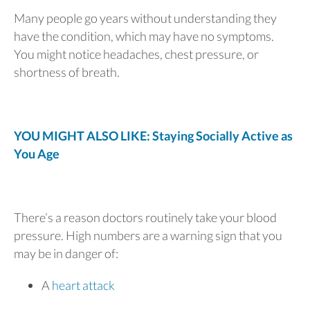
Many people go years without understanding they
have the condition, which may have no symptoms.
You might notice headaches, chest pressure, or
shortness of breath.
YOU MIGHT ALSO LIKE: Staying Socially Active as
You Age
There’s a reason doctors routinely take your blood
pressure. High numbers are a warning sign that you
may be in danger of:
A
heart attack