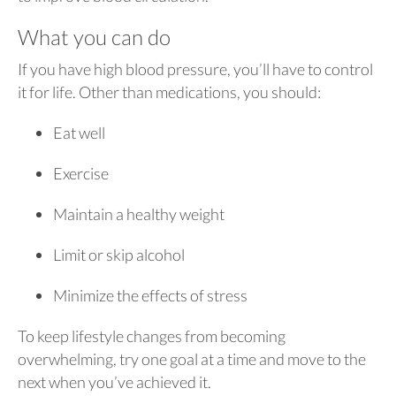
What you can do
If you have high blood pressure, you’ll have to control
it for life. Other than medications, you should:
Eat well
Exercise
Maintain a healthy weight
Limit or skip alcohol
Minimize the effects of stress
To keep lifestyle changes from becoming
overwhelming, try one goal at a time and move to the
next when you’ve achieved it.