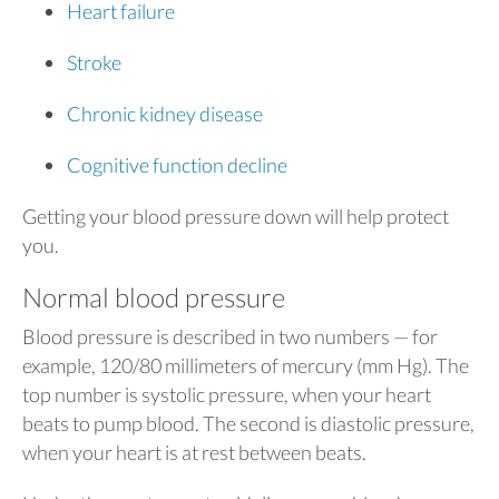
Heart failure
Stroke
Chronic kidney disease
Cognitive function decline
Getting your blood pressure down will help protect
you.
Normal blood pressure
Blood pressure is described in two numbers — for
example, 120/80 millimeters of mercury (mm Hg). The
top number is systolic pressure, when your heart
beats to pump blood. The second is diastolic pressure,
when your heart is at rest between beats.