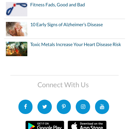
Fitness Fads, Good and Bad
10 Early Signs of Alzheimer’s Disease
Toxic Metals Increase Your Heart Disease Risk
Connect With Us