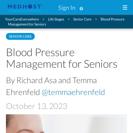
Sign In
YourCareEverywhere
Life Stages
Senior Care
Blood Pressure
Management for Seniors
SENIOR CARE
Blood Pressure
Management for Seniors
By Richard Asa and Temma
Ehrenfeld
@temmaehrenfeld
October 13, 2023