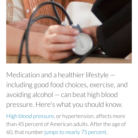
Medication and a healthier lifestyle —
including good food choices, exercise, and
avoiding alcohol — can beat high blood
pressure. Here's what you should know.
High blood pressure
, or hypertension, affects more
than 45 percent of American adults. After the age of
60, that number
jumps to nearly 75 percent
.