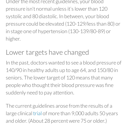
Under the most recent guidelines, your blood
pressure isn’t normal unless it’s lower than 120
systolic and 80 diastolic. In between, your blood
pressure could be elevated (120-129/less than 80) or
in stage one of hypertension (130-139/80-89) or
higher.
Lower targets have changed
In the past, doctors wanted to see a blood pressure of
140/90 in healthy adults up to age 64, and 150/80 in
seniors. The lower target of 120 means that many
people who thought their blood pressure was fine
suddenly need to pay attention.
The current guidelines arose from the results of a
large clinical
trial
of more than 9,000 adults 50 years
and older. (About 28 percent were 75 or older.)