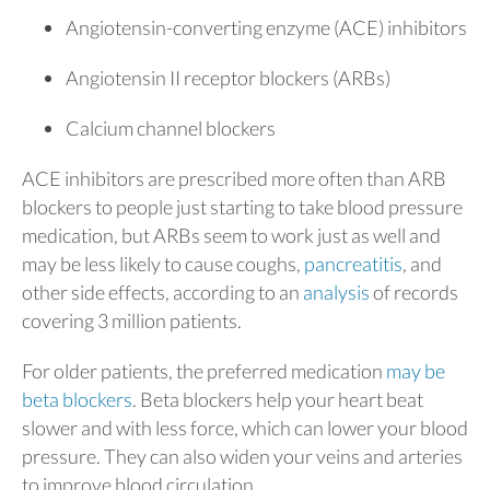
Angiotensin-converting enzyme (ACE) inhibitors
Angiotensin II receptor blockers (ARBs)
Calcium channel blockers
ACE inhibitors are prescribed more often than ARB
blockers to people just starting to take blood pressure
medication, but ARBs seem to work just as well and
may be less likely to cause coughs,
pancreatitis
, and
other side effects, according to an
analysis
of records
covering 3 million patients.
For older patients, the preferred medication
may be
beta blockers
. Beta blockers help your heart beat
slower and with less force, which can lower your blood
pressure. They can also widen your veins and arteries
to improve blood circulation.