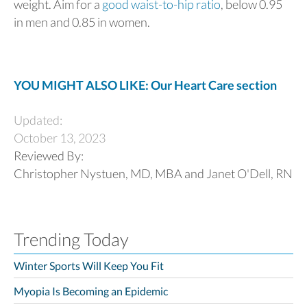
weight. Aim for a
good waist-to-hip ratio
, below 0.95
in men and 0.85 in women.
YOU MIGHT ALSO LIKE: Our Heart Care section
Updated:
October 13, 2023
Reviewed By:
Christopher Nystuen, MD, MBA and Janet O'Dell, RN
Trending Today
Winter Sports Will Keep You Fit
Myopia Is Becoming an Epidemic