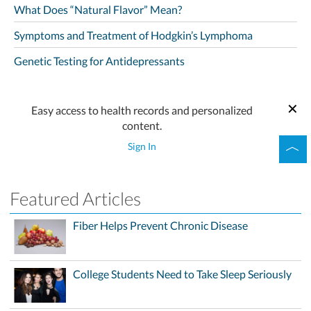
What Does “Natural Flavor” Mean?
Symptoms and Treatment of Hodgkin’s Lymphoma
Genetic Testing for Antidepressants
Easy access to health records and personalized
content.
Sign In
Featured Articles
Fiber Helps Prevent Chronic Disease
College Students Need to Take Sleep Seriously