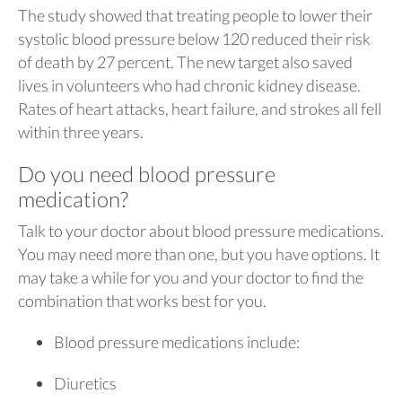
The study showed that treating people to lower their
systolic blood pressure below 120 reduced their risk
of death by 27 percent. The new target also saved
lives in volunteers who had chronic kidney disease.
Rates of heart attacks, heart failure, and strokes all fell
within three years.
Do you need blood pressure
medication?
Talk to your doctor about blood pressure medications.
You may need more than one, but you have options. It
may take a while for you and your doctor to find the
combination that works best for you.
Blood pressure medications include:
Diuretics