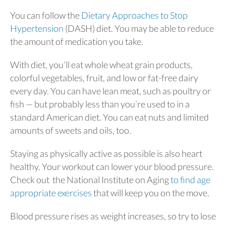
You can follow the
Dietary Approaches to Stop
Hypertension
(DASH) diet. You may be able to reduce
the amount of medication you take.
With diet, you’ll eat whole wheat grain products,
colorful vegetables, fruit, and low or fat-free dairy
every day. You can have lean meat, such as poultry or
fish — but probably less than you’re used to in a
standard American diet. You can eat nuts and limited
amounts of sweets and oils, too.
Staying as physically active as possible is also heart
healthy. Your workout can lower your blood pressure.
Check out the National Institute on Aging
to find age
appropriate exercises
that will keep you on the move.
Blood pressure rises as weight increases, so try to lose