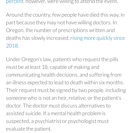
percent
, however, were willing to attend the event.
Around the country, few people have died this way, in
part because they may not have willing doctors. In
Oregon, the number of prescriptions written and
deaths has slowly increased,
rising more quickly since
2018
.
Under Oregon’s law, patients who request the pills
must be at least 18, capable of making and
communicating health decisions, and suffering from
an illness expected to lead to death within six months.
Their request must be signed by two people, including
someone who is not an heir, relative, or the patient’s
doctor. The doctor must discuss alternatives to
assisted suicide. If a mental health problem is
suspected, a psychiatrist or psychologist must
evaluate the patient.