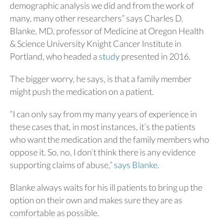
demographic analysis we did and from the work of
many, many other researchers” says Charles D.
Blanke, MD,
professor of Medicine at Oregon Health
& Science University Knight Cancer Institute in
Portland, who headed a
study
presented in 2016.
The bigger worry, he says, is that a family member
might push the medication on a patient.
“I can only say from my many years of experience in
these cases that, in most instances, it’s the patients
who want the medication and the family members who
oppose it. So, no, I don’t think there is any evidence
supporting claims of abuse,”
says Blanke
.
Blanke always waits for his ill patients to bring up the
option on their own and makes sure they are as
comfortable as possible.