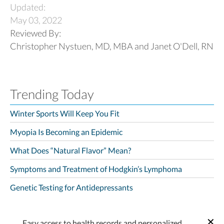
Updated:
May 03, 2022
Reviewed By:
Christopher Nystuen, MD, MBA and Janet O'Dell, RN
Trending Today
Winter Sports Will Keep You Fit
Myopia Is Becoming an Epidemic
What Does “Natural Flavor” Mean?
Symptoms and Treatment of Hodgkin’s Lymphoma
Genetic Testing for Antidepressants
Easy access to health records and personalized