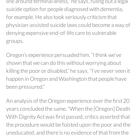
line around terminal illness,” he says, ruling out a legal
suicide option for people diagnosed with dementia,
for example. He also took seriously criticism that
physician-assisted suicide laws could become a way of
denying expensive end-of-life care to vulnerable
groups.
Oregon’s experience persuaded him. “I think we’ve
shown that we can do this without worrying about
killing the poor or disabled,” he says. “I’ve never seen it
happen in Oregon and Washington that people have
been pressured.”
An analysis of the Oregon experience over the first 20
years concluded the same. “When the [Oregon] Death
With Dignity Act was first passed, critics asserted that
the procedure would be foisted upon the poor and the
uneducated, and there is no evidence of that from the