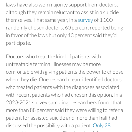
laws have also won majority support from doctors,
although they remain reluctant to assist in a suicide
themselves. That same year, in a
survey
of 1,000
randomly chosen doctors, 60 percent reported being
in favor of the laws but only 13 percent said they’d
participate.
Doctors who treat the kind of patients with
untreatable terminal illnesses may be more
comfortable with giving patients the power to choose
when they die. One research team identified doctors
who treated patients with the diagnoses associated
with recent patients who had chosen this option. In a
2020-2021 survey sampling, researchers found that
more than 88 percent said they were willing to refer a
patient for assisted suicide and more than half had
discussed the possibility with a patient.
Only 28