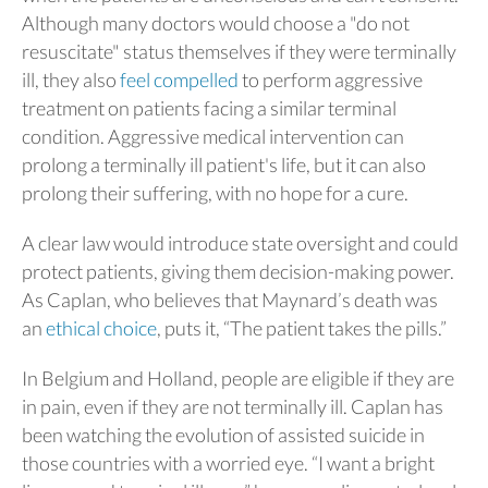
Although many doctors would choose a "do not
resuscitate" status themselves if they were terminally
ill, they also
feel compelled
to perform aggressive
treatment on patients facing a similar terminal
condition. Aggressive medical intervention can
prolong a terminally ill patient's life, but it can also
prolong their suffering, with no hope for a cure.
A clear law would introduce state oversight and could
protect patients, giving them decision-making power.
As Caplan, who believes that Maynard’s death was
an
ethical choice
, puts it, “The patient takes the pills.”
In Belgium and Holland, people are eligible if they are
in pain, even if they are not terminally ill. Caplan has
been watching the evolution of assisted suicide in
those countries with a worried eye. “I want a bright