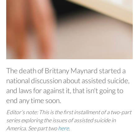
The death of Brittany Maynard started a
national discussion about assisted suicide,
and laws for against it, that isn't going to
end any time soon.
Editor’s note: This is the first installment of a two-part
series exploring the issues of assisted suicide in
America. See part two
here
.