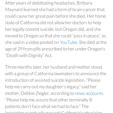
After years of debilitating headaches, Brittany
Maynard learned she had a form of brain cancer that
could cause her great pain before she died. Her home
state of California did not allow her doctors to help
her legally commit suicide, but Oregon did, and she
moved to Oregon so that she could “pass in peace,” as
she said in a video posted on
YouTube
. She died at the
age of 29 from pills prescribed to her under Oregon’s
“Death with Dignity” Act.
Three months later, her husband and mother stood
with a group of California lawmakers to announce the
introduction of assisted suicide legislation. “Please
help me carry out my daughter’s legacy,” said her
mother, Debbie Ziegler, according to
news accounts
.
“Please help me assure that other terminally ill
patients don’t face what we had to face.” The
legislation eventually passed; California's physician