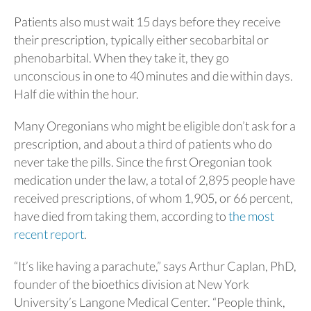
Patients also must wait 15 days before they receive
their prescription, typically either secobarbital or
phenobarbital. When they take it, they go
unconscious in one to 40 minutes and die within days.
Half die within the hour.
Many Oregonians who might be eligible don’t ask for a
prescription, and about a third of patients who do
never take the pills. Since the first Oregonian took
medication under the law, a total of 2,895 people have
received prescriptions, of whom 1,905, or 66 percent,
have died from taking them, according to
the most
recent report
.
“It’s like having a parachute,” says Arthur Caplan, PhD,
founder of the bioethics division at New York
University’s Langone Medical Center. “People think,