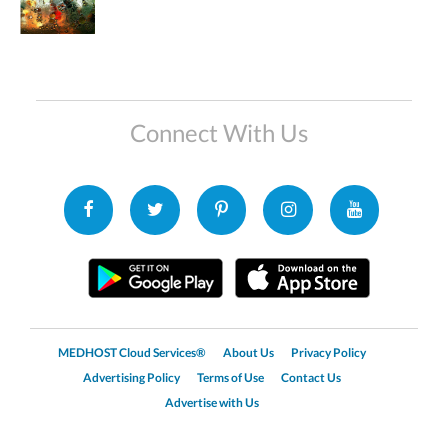
Connect With Us
MEDHOST Cloud Services®
About Us
Privacy Policy
Advertising Policy
Terms of Use
Contact Us
Advertise with Us