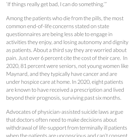
‘If things really get bad, I can do something.’”
Among the patients who die from the pills, the most
common end-of-life concerns stated on state
questionnaires are being less able to engage in
activities they enjoy, and losing autonomy and dignity
as patients. About a third say they are worried about
pain. Just over 6 percent cite the cost of their care. In
2020, 81 percent were seniors, not young women like
Maynard, and they typically have cancer and are
under hospice care at home. In 2020, eight patients
are known to have received a prescription and lived
beyond their prognosis, surviving past six months.
Advocates of physician-assisted suicide laws argue
that doctors often need to make decisions about
withdrawal of life-support from terminally ill patients
when the patients are unconscious and can’t consent.