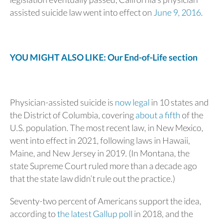
assisted suicide law went into effect on
June 9, 2016
.
YOU MIGHT ALSO LIKE: Our End-of-Life section
Physician-assisted suicide is
now legal
in 10 states and
the District of Columbia, covering
about a fifth
of the
U.S. population. The most recent law, in New Mexico,
went into effect in 2021, following laws in Hawaii,
Maine, and New Jersey in 2019. (In Montana, the
state Supreme Court ruled more than a decade ago
that the state law didn’t rule out the practice.)
Seventy-two percent of Americans support the idea,
according to
the latest Gallup poll
in 2018, and the