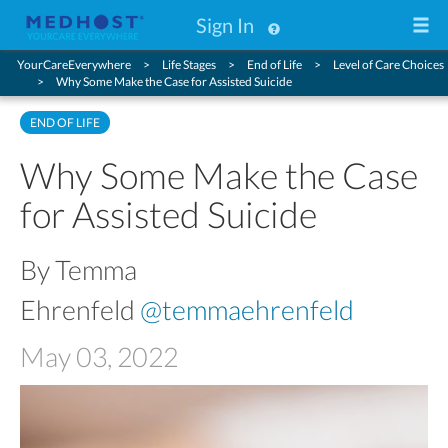
Sign In
YourCareEverywhere
Life Stages
End of Life
Level of Care Choices
Why Some Make the Case for Assisted Suicide
END OF LIFE
Why Some Make the Case
for Assisted Suicide
By Temma
Ehrenfeld
@temmaehrenfeld
May 03, 2022