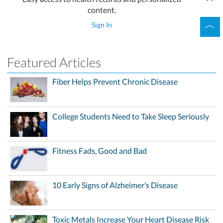
content.
Sign In
Featured Articles
Fiber Helps Prevent Chronic Disease
College Students Need to Take Sleep Seriously
Fitness Fads, Good and Bad
10 Early Signs of Alzheimer’s Disease
Toxic Metals Increase Your Heart Disease Risk