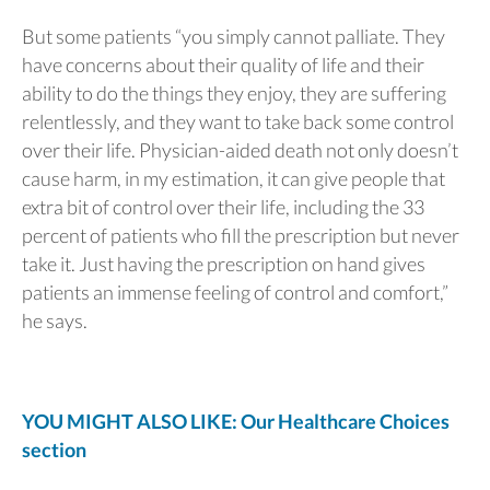
But some patients “you simply cannot palliate. They
have concerns about their quality of life and their
ability to do the things they enjoy, they are suffering
relentlessly, and they want to take back some control
over their life. Physician-aided death not only doesn’t
cause harm, in my estimation, it can give people that
extra bit of control over their life, including the 33
percent of patients who fill the prescription but never
take it. Just having the prescription on hand gives
patients an immense feeling of control and comfort,”
he says.
YOU MIGHT ALSO LIKE: Our Healthcare Choices
section