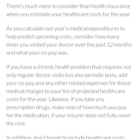
There’s much more to consider than health insurance
when you estimate your healthcare costs for the year.
As you calculate last year’s medical expenditures to
help predict upcoming costs, consider how many
times you visited your doctor over the past 12 months
and what your co-pay was.
If you have a chronic health problem that requires not
only regular doctor visits but also periodic tests, add
your co-pay and any other related expenses for those
medical charges to your list of projected healthcare
costs for the year. Likewise, if you take any
prescription drugs, make note of how much you pay
for the medication, if your insurer does not fully cover
the cost.
In addition, don’t forget to include healthcare costs