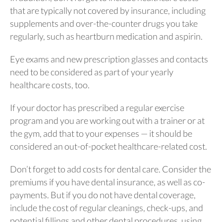
that are typically not covered by insurance, including
supplements and over-the-counter drugs you take
regularly, such as heartburn medication and aspirin.
Eye exams and new prescription glasses and contacts
need to be considered as part of your yearly
healthcare costs, too.
If your doctor has prescribed a regular exercise
program and you are working out with a trainer or at
the gym, add that to your expenses — it should be
considered an out-of-pocket healthcare-related cost.
Don’t forget to add costs for dental care. Consider the
premiums if you have dental insurance, as well as co-
payments. But if you do not have dental coverage,
include the cost of regular cleanings, check-ups, and
potential fillings and other dental procedures, using