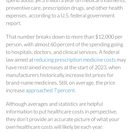
preventive care, prescription drugs, and other health
expenses, according to a U.S. federal government
report.
That number breaks down to more than $12,000 per
person, with almost 60 percent of the spending going
to hospitals, doctors, and clinical services. A federal
law aimed at
reducing prescription medicine costs
may
have restrained increases at the start of 2023, when
manufacturers historically increase list prices for
brand-name medicines. Still, on average, the price
increase
approached 7 percent
.
Although averages and statistics are helpful
information to put healthcare costs in perspective,
they don’t provide an accurate picture of what your
own healthcare costs will likely be each year.