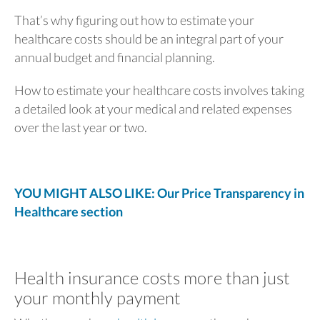
That’s why figuring out how to estimate your
healthcare costs should be an integral part of your
annual budget and financial planning.
How to estimate your healthcare costs involves taking
a detailed look at your medical and related expenses
over the last year or two.
YOU MIGHT ALSO LIKE: Our Price Transparency in
Healthcare section
Health insurance costs more than just
your monthly payment