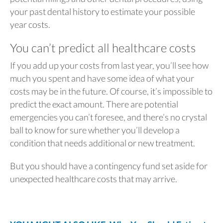
your past dental history to estimate your possible
year costs.
You can’t predict all healthcare costs
If you add up your costs from last year, you’ll see how
much you spent and have some idea of what your
costs may be in the future.
Of course, it’s impossible to
predict the exact amount. There are potential
emergencies you can’t foresee, and there’s no crystal
ball to know for sure whether you’ll develop a
condition that needs additional or new treatment.
But you should have a contingency fund set aside for
unexpected healthcare costs that may arrive.