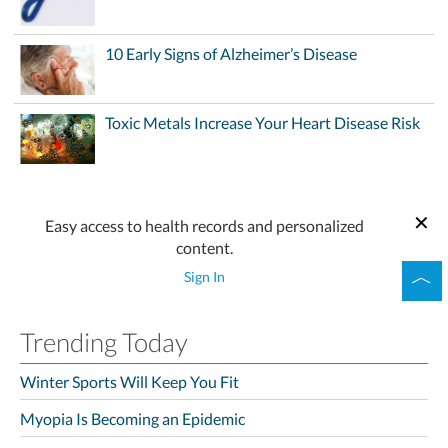
10 Early Signs of Alzheimer’s Disease
Toxic Metals Increase Your Heart Disease Risk
Easy access to health records and personalized
content.
Sign In
Trending Today
Winter Sports Will Keep You Fit
Myopia Is Becoming an Epidemic