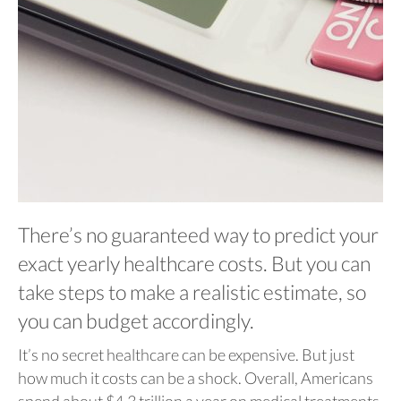
There’s no guaranteed way to predict your
exact yearly healthcare costs. But you can
take steps to make a realistic estimate, so
you can budget accordingly.
It’s no secret healthcare can be expensive. But just
how much it costs can be a shock. Overall, Americans
spend about $4.3 trillion a year on medical treatments,