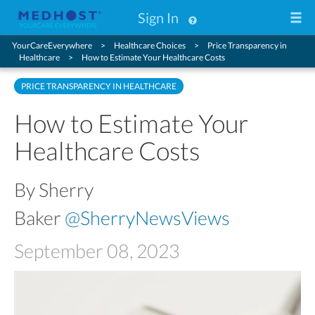
Sign In
YourCareEverywhere
Healthcare Choices
Price Transparency in
Healthcare
How to Estimate Your Healthcare Costs
PRICE TRANSPARENCY IN HEALTHCARE
How to Estimate Your
Healthcare Costs
By Sherry
Baker
@SherryNewsViews
September 08, 2023