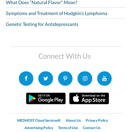
What Does “Natural Flavor” Mean?
Symptoms and Treatment of Hodgkin’s Lymphoma
Genetic Testing for Antidepressants
Connect With Us
MEDHOST Cloud Services®
About Us
Privacy Policy
Advertising Policy
Terms of Use
Contact Us