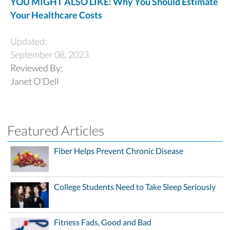
YOU MIGHT ALSO LIKE: Why You Should Estimate
Your Healthcare Costs
Updated:
September 08, 2023
Reviewed By:
Janet O'Dell
Featured Articles
Fiber Helps Prevent Chronic Disease
College Students Need to Take Sleep Seriously
Fitness Fads, Good and Bad