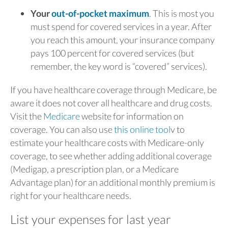
Your
out-of-pocket maximum
. This is most you
must spend for covered services in a year. After
you reach this amount, your insurance company
pays 100 percent for covered services (but
remember, the key word is “covered” services).
If you have healthcare coverage through Medicare, be
aware it does not cover all healthcare and drug costs.
Visit the
Medicare
website for information on
coverage. You can also use
this online tool
v to
estimate your healthcare costs with Medicare-only
coverage, to see whether adding additional coverage
(Medigap, a prescription plan, or a Medicare
Advantage plan) for an additional monthly premium is
right for your healthcare needs.
List your expenses for last year