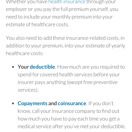
Whether you have
health insurance
through your
employer or you pay the full premium yourself, you
need to include your monthly premium into your
estimate of healthcare costs.
You also need to add these insurance-related costs, in
addition to your premium, into your estimate of yearly
healthcare costs:
Your
deductible
. How much are you required to
spend for covered health services before your
insurer pays anything (except free preventive
services).
Copayments
and
coinsurance
. If you don’t
know, call your insurance company to find out
how much you have to pay each time you get a
medical service after you’ve met your deductible.