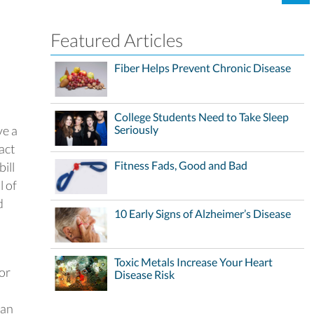
Featured Articles
Fiber Helps Prevent Chronic Disease
College Students Need to Take Sleep
ve a
Seriously
act
Fitness Fads, Good and Bad
ill
l of
d
10 Early Signs of Alzheimer’s Disease
Toxic Metals Increase Your Heart
for
Disease Risk
lan