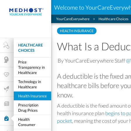
Welcome to YourCareEveryw
YourCareEverywhere
Healthcare Choices
HEALTH INSURANCE
What Is a Deduc
HEALTHCARE
Health Research
CHOICES
By YourCareEverywhere Staff
@
Mental Health
Price
Transparency in
Healthcare
A deductible is the fixed
Wellness & Fitness
Technology in
healthcare bills before you
Healthcare
Life Stages
know.
Health Insurance
Features and Opinion
A deductible is the fixed amount 
Prescription
Drug Prices
health insurance plan
begins to p
Healthcare Choices
Health
pocket
, meaning the cost of your 
Consumer
My Wellness