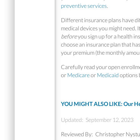
preventive services
.
Different insurance plans have di
medical devices you might need. It
before
you sign up for a health in
choose an insurance plan that has
your premium (the monthly amount
Carefully read your open enroll
or
Medicare
or
Medicaid
options b
YOU MIGHT ALSO LIKE: Our Hea
Updated:
September 12, 2023
Reviewed By:
Christopher Nyst