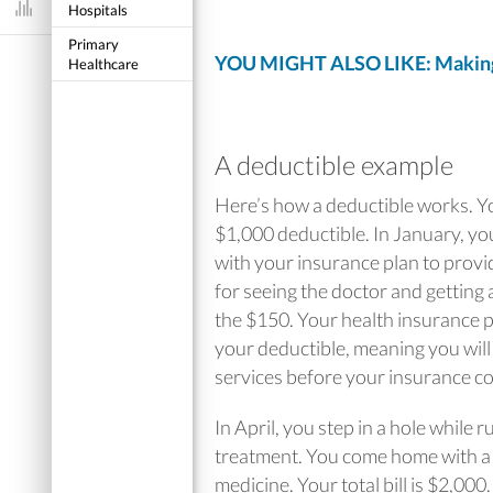
Hospitals
Dashboard
Primary
YOU MIGHT ALSO LIKE: Making 
Healthcare
A deductible example
Here’s how a deductible works. Yo
$1,000 deductible. In January, you
with your insurance plan to provide
for seeing the doctor and getting a
the $150. Your health insurance 
your deductible, meaning you will 
services before your insurance co
In April, you step in a hole while
treatment. You come home with a c
medicine. Your total bill is $2,00