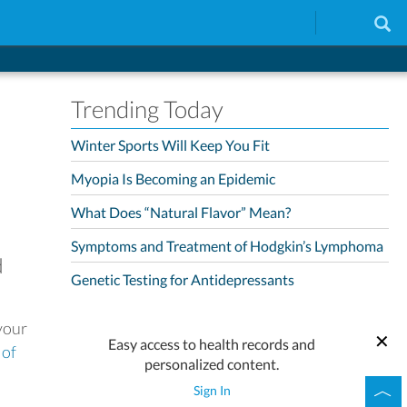
Trending Today
Winter Sports Will Keep You Fit
Myopia Is Becoming an Epidemic
What Does “Natural Flavor” Mean?
Symptoms and Treatment of Hodgkin’s Lymphoma
d
Genetic Testing for Antidepressants
your
Easy access to health records and
 of
personalized content.
Sign In