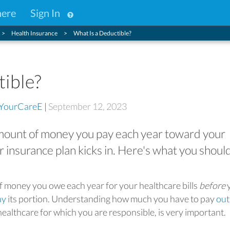
here
Sign In
Health Insurance
What Is a Deductible?
tible?
YourCareE
|
September 12, 2023
 amount of money you pay each year toward your
r insurance plan kicks in. Here's what you shoul
of money you owe each year for your healthcare bills
before
ay
its portion. Understanding how much you have to pay
out
healthcare for which you are responsible, is very important.