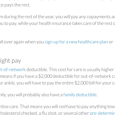
e pays the rest.
m during the rest of the year, you will pay any copayments a
 to pay, while your health insurance takes care of the rest o
 all over again when you
sign up for a new healthcare plan
or
ight pay
t-of-network
deductible. This cost for care is usually higher
 means if you have a $2,000 deductible for out-of-network c
 ankle, you will have to pay the entire $2,000 bill for your c
mily, you will probably also have a
family deductible
.
tive care. That means you will
not
have to pay anything to
holesterol checked, a flu shot, or several other
pre-determi