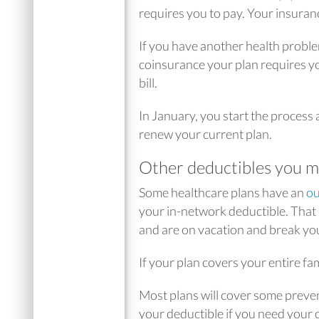
requires you to pay. Your insuranc
If you have another health proble
coinsurance your plan requires you
bill.
In January, you start the process
renew your current plan.
Other deductibles you m
Some healthcare plans have an
ou
your in-network deductible. That
and are on vacation and break your
If your plan covers your entire fa
Most plans will cover some preven
your deductible if you need your c