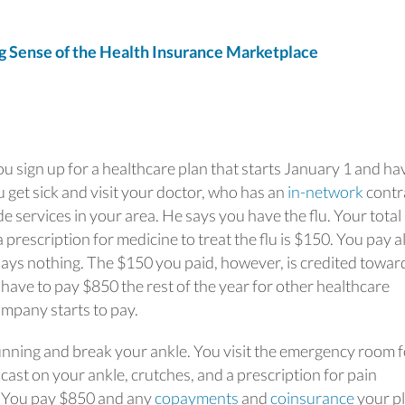
Sense of the Health Insurance Marketplace
u sign up for a healthcare plan that starts January 1 and ha
 get sick and visit your doctor, who has an
in-network
contr
 services in your area. He says you have the flu. Your total b
 prescription for medicine to treat the flu is $150. You pay al
pays nothing. The $150 you paid, however, is credited towar
have to pay $850 the rest of the year for other healthcare
mpany starts to pay.
 running and break your ankle. You visit the emergency room 
ast on your ankle, crutches, and a prescription for pain
0. You pay $850 and any
copayments
and
coinsurance
your p