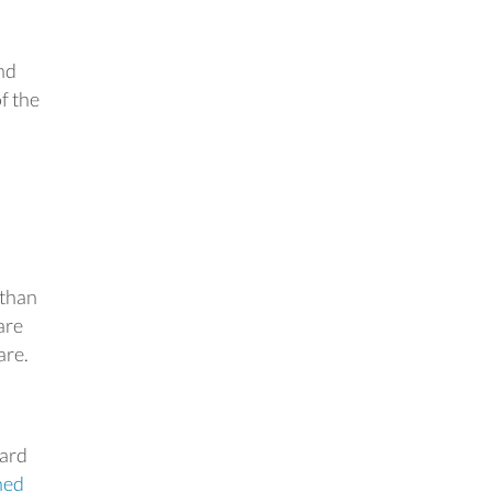
nd
f the
 than
are
are.
ward
ned