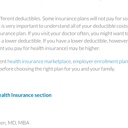
fferent deductibles. Some insurance plans will not pay for s
 is very important to understand all of your deductible costs
surance plan. If you visit your doctor often, you might want t
 a lower deductible. If you have a lower deductible, however
 you pay for health insurance) may be higher.
ment
health insurance marketplace
,
employer enrollment pla
efore choosing the right plan for you and your family.
lth Insurance section
uen, MD, MBA