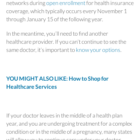
networks during
open enrollment
for health insurance
coverage, which typically occurs every November 1
through January 15 of the following year.
In the meantime, you’ll need to find another
healthcare provider. If you can’t continue to see the
same doctor, it’s important to
know your options
.
YOU MIGHT ALSO LIKE: How to Shop for
Healthcare Services
If your doctor leaves in the middle of a health plan
year, and you are undergoing treatment for a complex
condition or in the middle of a pregnancy, many states
will allow you to continue care under your doctor.