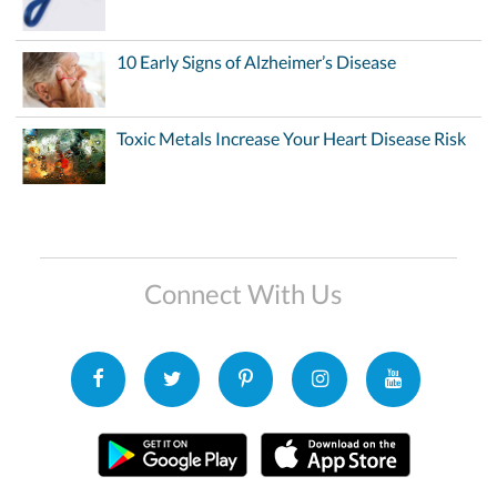
10 Early Signs of Alzheimer’s Disease
Toxic Metals Increase Your Heart Disease Risk
Connect With Us