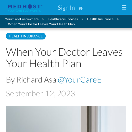
Sign In
YourCareEverywhere
Healthcare Choices
Health Insurance
When Your Doctor Leaves Your Health Plan
HEALTH INSURANCE
When Your Doctor Leaves
Your Health Plan
By Richard Asa
@YourCareE
September 12, 2023