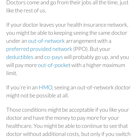
Doctors come and go from their jobs all the time, just
like the rest of us.
If your doctor leaves your health insurance network,
you might be able to keeping seeing the same doctor
under an
out-of-network
arrangement with a
preferred provided network
(PPO). But your
deductibles
and
co-pays
will probably go up, and you
will pay more
out-of-pocket
with a higher maximum
limit.
If you’re in an
HMO
, seeing an out-of-network doctor
might not be possible at all.
Those conditions might be acceptable if you like your
doctor and have the money to pay more for your
healthcare. You might be able to continue to see that
doctor without additional costs, but only if you switch