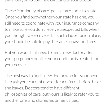
These “continuity of care” policies are state-to-state.
Once you find out whether your state has one, you
still need to coordinate with your insurance company
to make sure you don’t receive unexpected bills when
you thought were covered. If such clauses are in place,
you should be able to pay the same copays and fees.
But you would still need to find a new doctor after
your pregnancy or after your condition is treated and
you recover.
The best way to find a new doctor who fits your needs
is to ask your current doctor for a referral before he or
she leaves. Doctors tend to have different
philosophies of care, but yours is likely to refer you to
another one who shares his or her values.