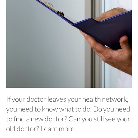
If your doctor leaves your health network,
you need to know what to do. Do you need
to find a new doctor? Can you still see your
old doctor? Learn more.