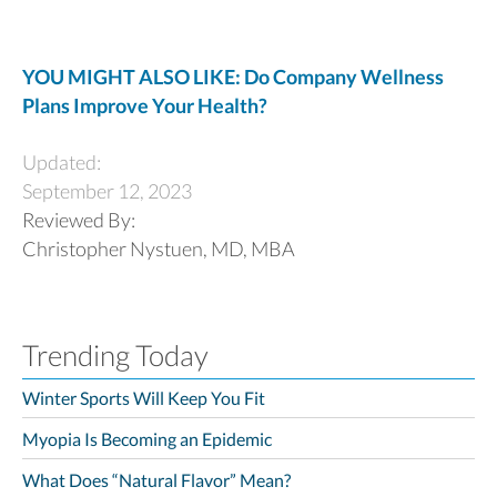
YOU MIGHT ALSO LIKE: Do Company Wellness
Plans Improve Your Health?
Updated:
September 12, 2023
Reviewed By:
Christopher Nystuen, MD, MBA
Trending Today
Winter Sports Will Keep You Fit
Myopia Is Becoming an Epidemic
What Does “Natural Flavor” Mean?