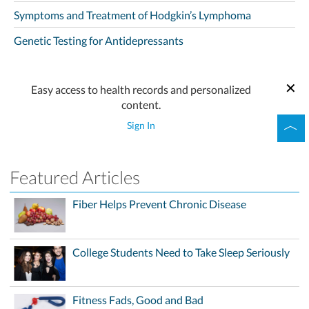
Symptoms and Treatment of Hodgkin’s Lymphoma
Genetic Testing for Antidepressants
Easy access to health records and personalized
content.
Sign In
Featured Articles
Fiber Helps Prevent Chronic Disease
College Students Need to Take Sleep Seriously
Fitness Fads, Good and Bad