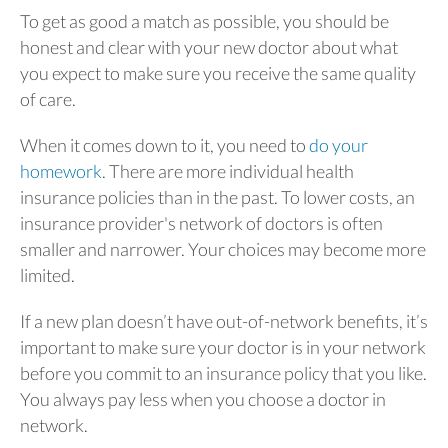
To get as good a match as possible, you should be
honest and clear with your new doctor about what
you expect to make sure you receive the same quality
of care.
When it comes down to it, you need to
do your
homework
. There are more individual health
insurance policies than in the past. To lower costs, an
insurance provider's network of doctors is often
smaller and narrower. Your choices may become more
limited.
If a new plan doesn’t have out-of-network benefits, it’s
important to make sure your doctor is in your network
before you commit to an insurance policy that you like.
You always pay less when you choose a doctor in
network.