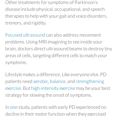
Other treatments for symptoms of Parkinson's
disease include physical, occupational, and speech
therapies to help with your gait and voice disorders,
tremors, and rigidity.
Focused ultrasound
can also address movement
problems. Using MRI imagining to see inside your
brain, doctors direct ultrasound beams to destroy tiny
areas of cells, targeting different cells to match your
symptoms.
Lifestyle makes a difference. Like everyone else, PD
patients need
aerobic
,
balance
, and
strengthening
exercise
. But
high-intensity exercise
may be your best
strategy for slowing the onset of symptoms.
In
one
study, patients with early PD experienced no
decline in their motor function when they exercised