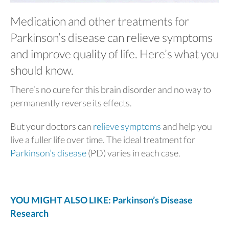
Medication and other treatments for
Parkinson’s disease can relieve symptoms
and improve quality of life. Here’s what you
should know.
There’s no cure for this brain disorder and no way to
permanently reverse its effects.
But your doctors can
relieve symptoms
and help you
live a fuller life over time. The ideal treatment for
Parkinson’s disease
(PD) varies in each case.
YOU MIGHT ALSO LIKE: Parkinson’s Disease
Research