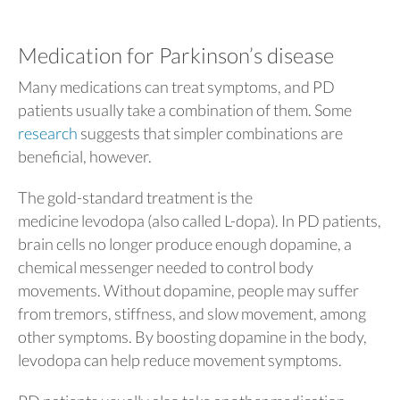
Medication for Parkinson’s disease
Many medications can treat symptoms, and PD
patients usually take a combination of them. Some
research
suggests that simpler combinations are
beneficial, however.
The gold-standard treatment is the
medicine levodopa (also called L-dopa). In PD patients,
brain cells no longer produce enough dopamine, a
chemical messenger needed to control body
movements. Without dopamine, people may suffer
from tremors, stiffness, and slow movement, among
other symptoms. By boosting dopamine in the body,
levodopa can help reduce movement symptoms.