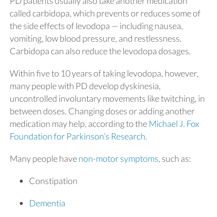
PD patients usually also take another medication
called carbidopa, which prevents or reduces some of
the side effects of levodopa — including nausea,
vomiting, low blood pressure, and restlessness.
Carbidopa can also reduce the levodopa dosages.
Within five to 10 years of taking levodopa, however,
many people with PD develop dyskinesia,
uncontrolled involuntary movements like twitching, in
between doses. Changing doses or adding another
medication may help, according to the
Michael J. Fox
Foundation for Parkinson’s Research
.
Many people have
non-motor symptoms
, such as:
Constipation
Dementia