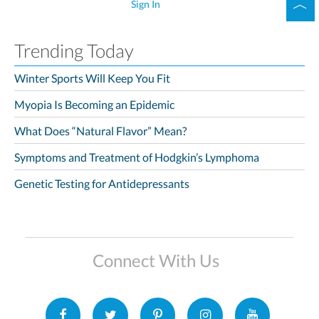
Sign In
Trending Today
Winter Sports Will Keep You Fit
Myopia Is Becoming an Epidemic
What Does “Natural Flavor” Mean?
Symptoms and Treatment of Hodgkin’s Lymphoma
Genetic Testing for Antidepressants
Connect With Us