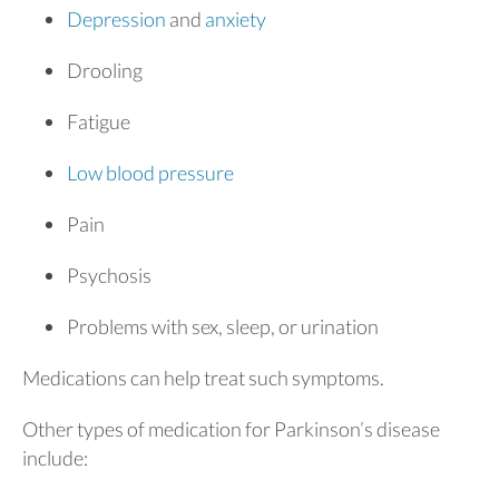
Depression
and
anxiety
Drooling
Fatigue
Low blood pressure
Pain
Psychosis
Problems with sex, sleep, or urination
Medications can help treat such symptoms.
Other types of medication for Parkinson’s disease
include: