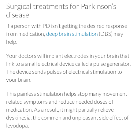
Surgical treatments for Parkinson’s
disease
If a person with PD isn’t getting the desired response
from medication,
deep brain stimulation
(DBS) may
help.
Your doctors will implant electrodes in your brain that
link to a small electrical device called a pulse generator.
The device sends pulses of electrical stimulation to
your brain.
This painless stimulation helps stop many movement-
related symptoms and reduce needed doses of
medication. As a result, it might partially relieve
dyskinesia, the common and unpleasant side effect of
levodopa.