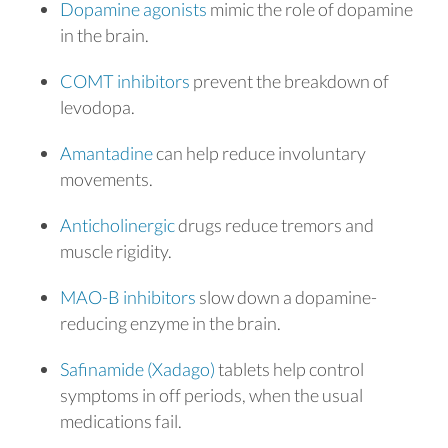
Dopamine agonists
mimic the role of dopamine
in the brain.
COMT inhibitors
prevent the breakdown of
levodopa.
Amantadine
can help reduce involuntary
movements.
Anticholinergic
drugs reduce tremors and
muscle rigidity.
MAO-B inhibitors
slow down a dopamine-
reducing enzyme in the brain.
Safinamide (Xadago)
tablets help control
symptoms in off periods, when the usual
medications fail.