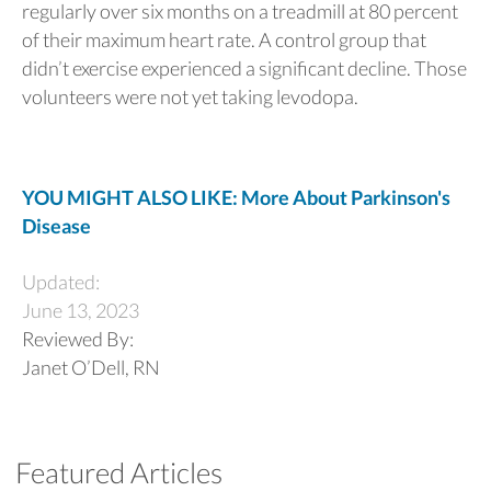
regularly over six months on a treadmill at 80 percent
of their maximum heart rate. A control group that
didn’t exercise experienced a significant decline. Those
volunteers were not yet taking levodopa.
YOU MIGHT ALSO LIKE: More About Parkinson's
Disease
Updated:
June 13, 2023
Reviewed By:
Janet O’Dell, RN
Featured Articles