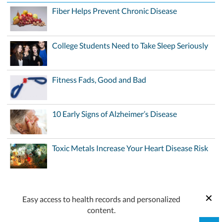
Fiber Helps Prevent Chronic Disease
College Students Need to Take Sleep Seriously
Fitness Fads, Good and Bad
10 Early Signs of Alzheimer’s Disease
Toxic Metals Increase Your Heart Disease Risk
Easy access to health records and personalized
content.