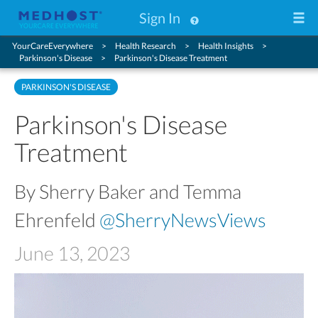
Sign In
YourCareEverywhere
Health Research
Health Insights
Parkinson's Disease
Parkinson's Disease Treatment
PARKINSON'S DISEASE
Parkinson's Disease
Treatment
By Sherry Baker and Temma
Ehrenfeld
@SherryNewsViews
June 13, 2023