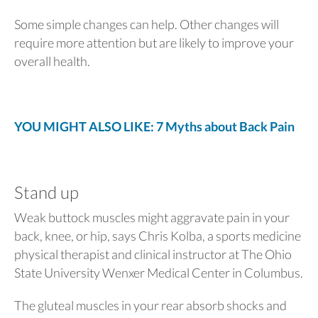
Some simple changes can help. Other changes will
require more attention but are likely to improve your
overall health.
YOU MIGHT ALSO LIKE: 7 Myths about Back Pain
Stand up
Weak buttock muscles might aggravate pain in your
back, knee, or hip, says Chris Kolba, a sports medicine
physical therapist and clinical instructor at The Ohio
State University Wenxer Medical Center in Columbus.
The gluteal muscles in your rear absorb shocks and