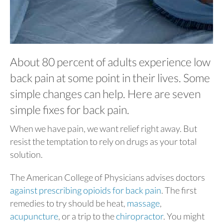
About 80 percent of adults experience low
back pain at some point in their lives. Some
simple changes can help. Here are seven
simple fixes for back pain.
When we have pain, we want relief right away. But
resist the temptation to rely on drugs as your total
solution.
The American College of Physicians advises doctors
against prescribing opioids for back pain
. The first
remedies to try should be heat,
massage
,
acupuncture
, or a trip to the
chiropractor
. You might