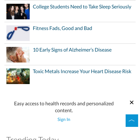
College Students Need to Take Sleep Seriously
Fitness Fads, Good and Bad
10 Early Signs of Alzheimer’s Disease
Toxic Metals Increase Your Heart Disease Risk
Easy access to health records and personalized
content.
Sign In
Trending Today