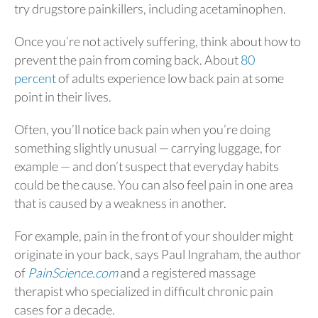
try drugstore painkillers, including acetaminophen.
Once you’re not actively suffering, think about how to
prevent the pain from coming back. About
80
percent
of adults experience low back pain at some
point in their lives.
Often, you’ll notice back pain when you’re doing
something slightly unusual — carrying luggage, for
example — and don’t suspect that everyday habits
could be the cause. You can also feel pain in one area
that is caused by a weakness in another.
For example, pain in the front of your shoulder might
originate in your back, says Paul Ingraham, the author
of
PainScience.com
and a registered massage
therapist who specialized in difficult chronic pain
cases for a decade.