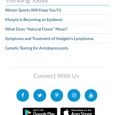
Winter Sports Will Keep You Fit
Myopia Is Becoming an Epidemic
What Does “Natural Flavor” Mean?
Symptoms and Treatment of Hodgkin’s Lymphoma
Genetic Testing for Antidepressants
Connect With Us