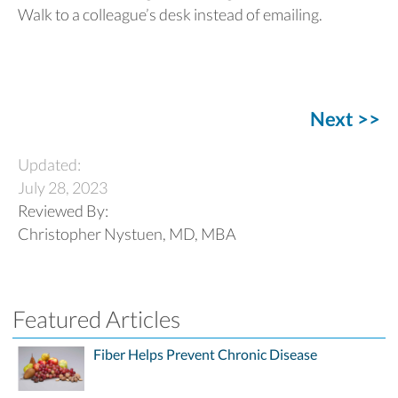
Walk to a colleague’s desk instead of emailing.
Next >>
Updated:
July 28, 2023
Reviewed By:
Christopher Nystuen, MD, MBA
Featured Articles
Fiber Helps Prevent Chronic Disease