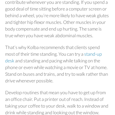
contribute whenever you are standing. If you spend a
good deal of time sitting before a computer screen or
behind a wheel, you’re more likely to have weak glutes
and tighter hip flexor muscles. Other muscles in your
body compensate and end up hurting. The same is
true when you have weak abdominal muscles.
That’s why Kolba recommends that clients spend
most of their time standing. You can try a
stand-up
desk
and standing and pacing while talking on the
phone or even while watching a movie or TV at home.
Stand on buses and trains, and try to walk rather than
drive whenever possible.
Develop routines that mean you have to get up from
an office chair. Put a printer out of reach. Instead of
taking your coffee to your desk, walk to a window and
drink while standing and looking out the window.