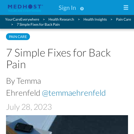
Sign In
YourCareEverywhere
Health Research
Health Insights
Pain Care
7 Simple Fixes for Back Pain
PAIN CARE
7 Simple Fixes for Back
Pain
By Temma
Ehrenfeld
@temmaehrenfeld
July 28, 2023