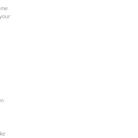
sume
 your
en
ake