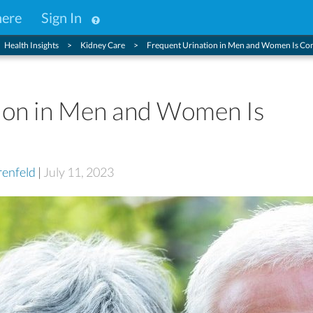
here
Sign In
Health Insights
Kidney Care
Frequent Urination in Men and Women Is 
ion in Men and Women Is
enfeld
|
July 11, 2023