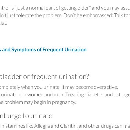
ontrol is “just a normal part of getting older” and you may as
n’t just tolerate the problem. Don’t be embarrassed: Talk to
gist.
and Symptoms of Frequent Urination
bladder or frequent urination?
completely when you urinate, it may become overactive.
t urination in women and men. Treating diabetes and estrog
The problem may begin in pregnancy.
nt urge to urinate
ntihistamines like Allegra and Claritin, and other drugs can m