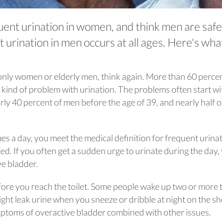
uent urination in women, and think men are safe
t urination in men occurs at all ages. Here's wha
t only women or elderly men, think again. More than 60 perce
nd of problem with urination. The problems often start wi
rly 40 percent of men before the age of 39, and nearly half o
mes a day, you meet the medical definition for frequent urinat
d. If you often get a sudden urge to urinate during the day,
ve bladder.
fore you reach the toilet. Some people wake up two or more 
ight leak urine when you sneeze or dribble at night on the sh
toms of overactive bladder combined with other issues.