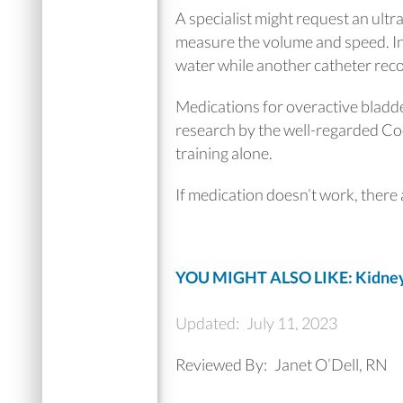
A specialist might request an ultr
measure the volume and speed. In 
water while another catheter rec
Medications for overactive bladde
research by the well-regarded Co
training alone.
If medication doesn’t work, there a
YOU MIGHT ALSO LIKE: Kidney 
Updated:
July 11, 2023
Reviewed By:
Janet O’Dell, RN