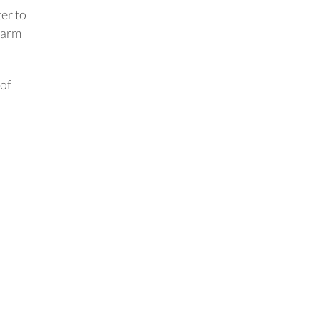
ter to
warm
of