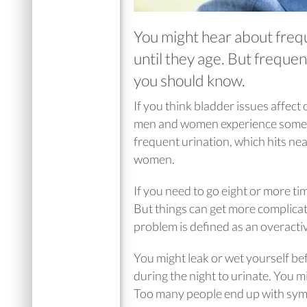
You might hear about freq
until they age. But frequen
you should know.
If you think bladder issues affec
men and women experience some ki
frequent urination, which hits nea
women.
If you need to go eight or more ti
But things can get more complicate
problem is defined as an overacti
You might leak or wet yourself be
during the night to urinate. You m
Too many people end up with symp