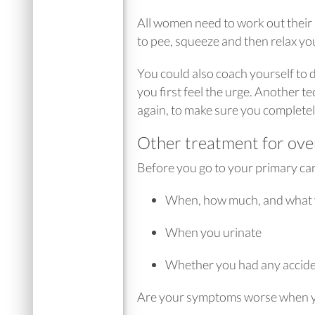
All women need to work out their p
to pee, squeeze and then relax you
You could also coach yourself to de
you first feel the urge. Another te
again, to make sure you complete
Other treatment for ove
Before you go to your primary care
When, how much, and what 
When you urinate
Whether you had any accid
Are your symptoms worse when yo