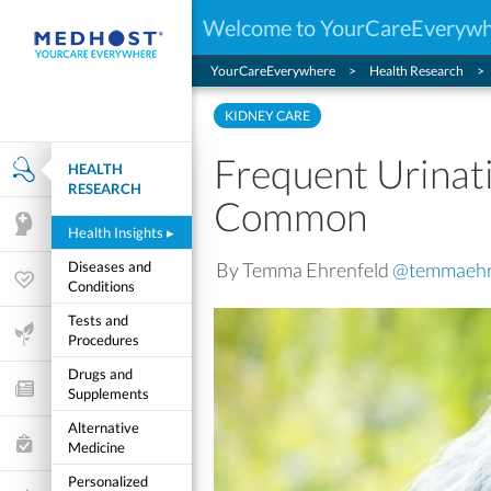
Welcome to YourCareEveryw
YourCareEverywhere
Health Research
KIDNEY CARE
Frequent Urinat
HEALTH
Health Research
RESEARCH
Common
Mental Health
Health Insights
▸
By Temma Ehrenfeld
@temmaehr
Diseases and
Wellness & Fitness
Conditions
Tests and
Life Stages
Procedures
Drugs and
Features and Opinion
Supplements
Alternative
Healthcare Choices
Medicine
Personalized
My Wellness