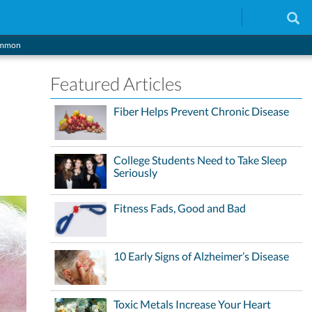
Common
Featured Articles
Fiber Helps Prevent Chronic Disease
College Students Need to Take Sleep
Seriously
Fitness Fads, Good and Bad
10 Early Signs of Alzheimer’s Disease
Toxic Metals Increase Your Heart