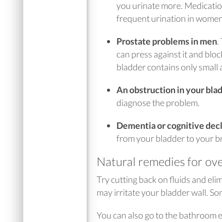
you urinate more. Medicatio
frequent urination in wome
Prostate problems in men
.
can press against it and blo
bladder contains only small 
An obstruction in your bla
diagnose the problem.
Dementia or cognitive decli
from your bladder to your br
Natural remedies for ove
Try cutting back on fluids and eli
may irritate your bladder wall. 
You can also go to the bathroom e