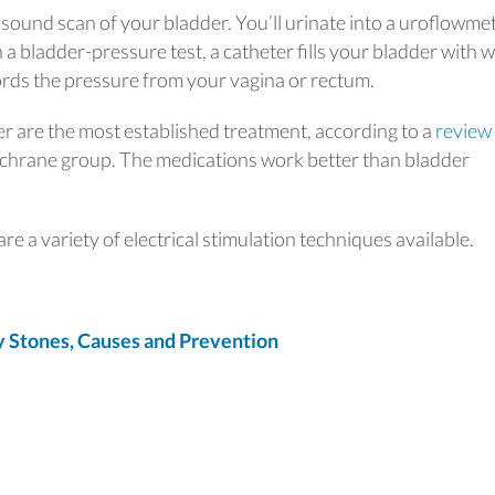
asound scan of your bladder. You’ll urinate into a uroflowme
a bladder-pressure test, a catheter fills your bladder with 
ords the pressure from your vagina or rectum.
r are the most established treatment, according to a
review
chrane group. The medications work better than bladder
re a variety of electrical stimulation techniques available.
Stones, Causes and Prevention