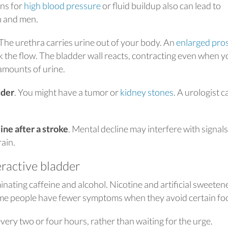
ns for
high blood pressure
or fluid buildup also can lead to
n and men.
 The urethra carries urine out of your body. An
enlarged pro
ck the flow. The bladder wall reacts, contracting even when y
amounts of urine.
dder
. You might have a tumor or
kidney stones
. A urologist c
ne after a stroke
. Mental decline may interfere with signals
ain.
ractive bladder
minating caffeine and alcohol. Nicotine and artificial sweeten
Some people have fewer symptoms when they avoid certain fo
very two or four hours, rather than waiting for the urge.