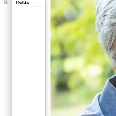
Medicine
Dashboard