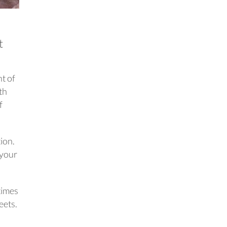
t
nt of
th
f
ion.
 your
times
eets.