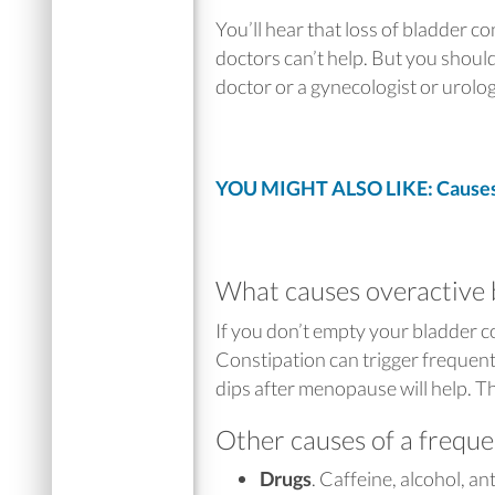
You’ll hear that loss of bladder c
doctors can’t help. But you should
doctor or a gynecologist or urolo
YOU MIGHT ALSO LIKE: Causes 
What causes overactive 
If you don’t empty your bladder 
Constipation can trigger frequen
dips after menopause will help. 
Other causes of a freque
Drugs
. Caffeine, alcohol, a