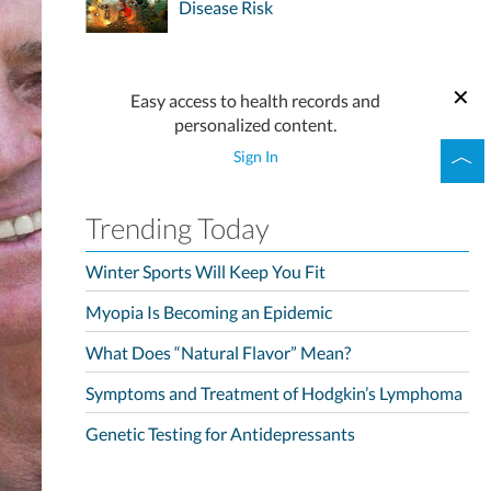
Disease Risk
Easy access to health records and
personalized content.
Sign In
Trending Today
Winter Sports Will Keep You Fit
Myopia Is Becoming an Epidemic
What Does “Natural Flavor” Mean?
Symptoms and Treatment of Hodgkin’s Lymphoma
Genetic Testing for Antidepressants