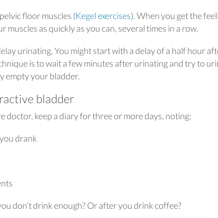
elvic floor muscles (
Kegel exercises
). When you get the feel
r muscles as quickly as you can, several times in a row.
lay urinating. You might start with a delay of a half hour aft
chnique is to wait a few minutes after urinating and try to ur
ly empty your bladder.
ractive bladder
 doctor, keep a diary for three or more days, noting:
you drank
ents
u don’t drink enough? Or after you drink coffee?