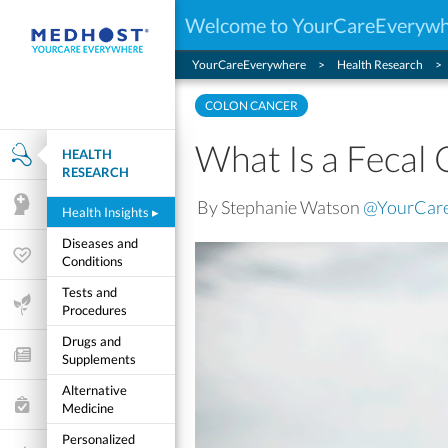
Welcome to YourCareEveryw
YourCareEverywhere
Health Research
COLON CANCER
What Is a Fecal 
HEALTH
Health Research
RESEARCH
By Stephanie Watson
@YourCar
Mental Health
Health Insights
▸
Diseases and
Wellness & Fitness
Conditions
Tests and
Life Stages
Procedures
Drugs and
Features and Opinion
Supplements
Alternative
Healthcare Choices
Medicine
Personalized
My Wellness