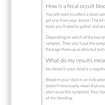
How is a fecal occult blo
You will need to collect a stool s
get one from your doctor. The kit w
tools you'll need to gather and pre
Depending on which of the two test
samples. Then you'll put the sampl
Package them up as directed and m
What do my results mea
No blood in your stool is a negativ
Blood in your stool is an indicati
doesn't necessarily mean that you
also cause this symptom. Your do
of the bleeding.