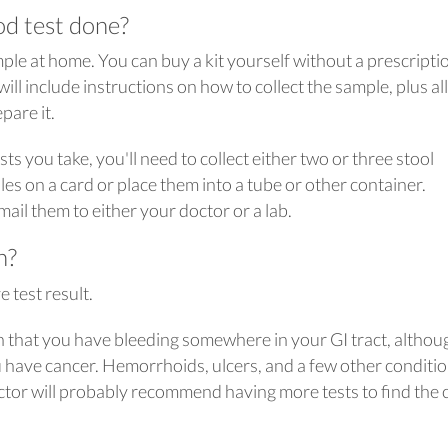
od test done?
ample at home. You can buy a kit yourself without a prescripti
ill include instructions on how to collect the sample, plus all
pare it.
s you take, you'll need to collect either two or three stool
es on a card or place them into a tube or other container.
ail them to either your doctor or a lab.
n?
e test result.
on that you have bleeding somewhere in your GI tract, althoug
 have cancer. Hemorrhoids, ulcers, and a few other conditi
ctor will probably recommend having more tests to find the 