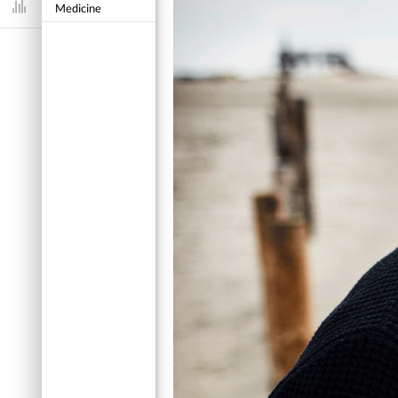
Medicine
Dashboard