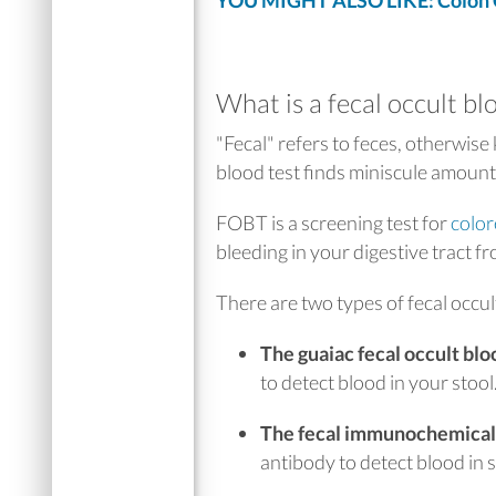
YOU MIGHT ALSO LIKE: Colon C
What is a fecal occult bl
"Fecal" refers to feces, otherwise
blood test finds miniscule amounts
FOBT is a screening test for
color
bleeding in your digestive tract f
There are two types of fecal occul
The guaiac fecal occult bl
to detect blood in your stool
The fecal immunochemical 
antibody to detect blood in s