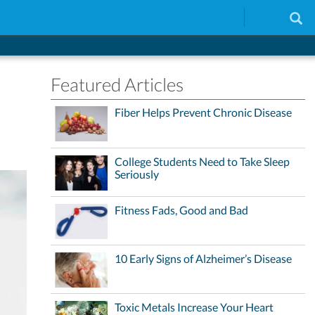
Featured Articles
Fiber Helps Prevent Chronic Disease
College Students Need to Take Sleep
Seriously
Fitness Fads, Good and Bad
10 Early Signs of Alzheimer’s Disease
Toxic Metals Increase Your Heart