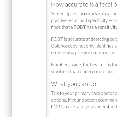
How accurate is a fecal o
Screening test accuracy is measured
positive result and specificity — t
finds that a FOBT has a sensitivit
FOBT is accurate at detecting col
Colonoscopy not only identifies 
remove any precancerous or
can
Numbers aside, the best test is the
stool test than undergo a colono
What you can do
Talk to your primary care doctor 
options. If your doctor recommend
FOBT, make sure you understand b