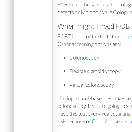
FOBT isn't the same as the Colog
detects only blood, while Cologua
When might I need FOB
FOBT is one of the tests that
exp
Other screening options are:
Colonoscopy
Flexible sigmoidoscopy
Virtual colonoscopy
Having a stool-based test may be 
colonoscopy. If you're going to 
have this test every year, starting
risk because of
Crohn's disease
,
u