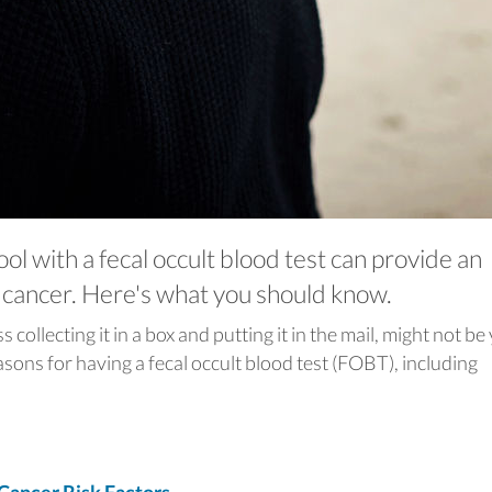
ool with a fecal occult blood test can provide an
l cancer. Here's what you should know.
collecting it in a box and putting it in the mail, might not be
asons for having a fecal occult blood test (FOBT), including