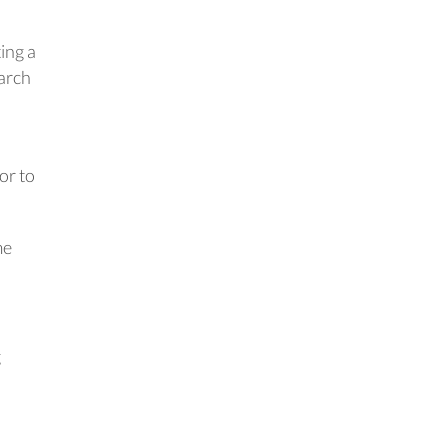
ing a
earch
or to
me
g