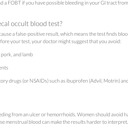
 a FOBT if you have possible bleeding in your GI tract fro
cal occult blood test?
use a false-positive result, which means the test finds blo
fore your test, your doctor might suggest that you avoid:
, pork, and lamb
ents
ory drugs (or NSAIDs) such as ibuprofen (Advil, Motrin) an
bleeding from an ulcer or hemorrhoids. Women should avoid h
e menstrual blood can make the results harder to interpret