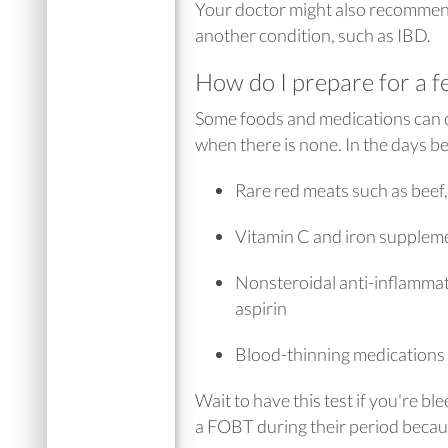
Your doctor might also recommend
another condition, such as IBD.
How do I prepare for a fe
Some foods and medications can ca
when there is none. In the days be
Rare red meats such as beef
Vitamin C and iron supplem
Nonsteroidal anti-inflammat
aspirin
Blood-thinning medications
Wait to have this test if you're 
a FOBT during their period becaus