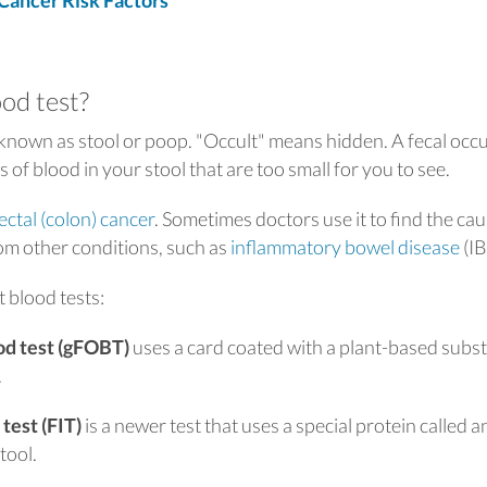
ancer Risk Factors
ood test?
 known as stool or poop. "Occult" means hidden. A fecal occu
 of blood in your stool that are too small for you to see.
ectal (colon) cancer
. Sometimes doctors use it to find the cau
rom other conditions, such as
inflammatory bowel disease
(IB
t blood tests:
ood test (gFOBT)
uses a card coated with a plant-based subs
.
test (FIT)
is a newer test that uses a special protein called a
tool.