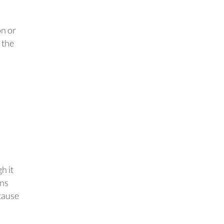
on or
 the
h it
ons
cause