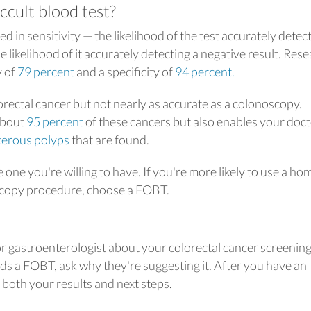
ccult blood test?
 in sensitivity — the likelihood of the test accurately detect
he likelihood of it accurately detecting a negative result. Res
y of
79 percent
and a specificity of
94 percent.
orectal cancer but not nearly as accurate as a colonoscopy.
about
95 percent
of these cancers but also enables your doct
cerous polyps
that are found.
 one you're willing to have. If you're more likely to use a ho
scopy procedure, choose a FOBT.
or gastroenterologist about your colorectal cancer screenin
s a FOBT, ask why they're suggesting it. After you have an
oth your results and next steps.