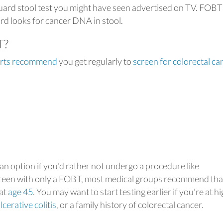
uard stool test you might have seen advertised on TV. FOBT
rd looks for cancer DNA in stool.
T?
erts recommend
you get regularly to
screen for colorectal ca
an option if you'd rather not undergo a procedure like
screen with only a FOBT, most medical groups recommend tha
 at
age 45
. You may want to start testing earlier if you're at h
lcerative colitis
, or a family history of colorectal cancer.