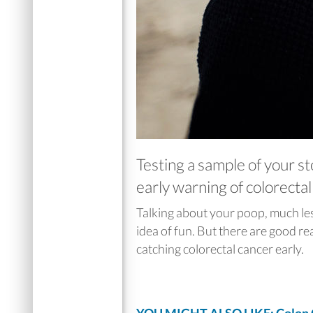
Testing a sample of your st
early warning of colorecta
Talking about your poop, much less 
idea of fun. But there are good re
catching colorectal cancer early.