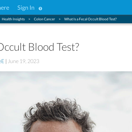
here
Sign In
Health Insights
Colon Cancer
What Is a Fecal Occult Blood Test?
Occult Blood Test?
eE
|
June 19, 2023