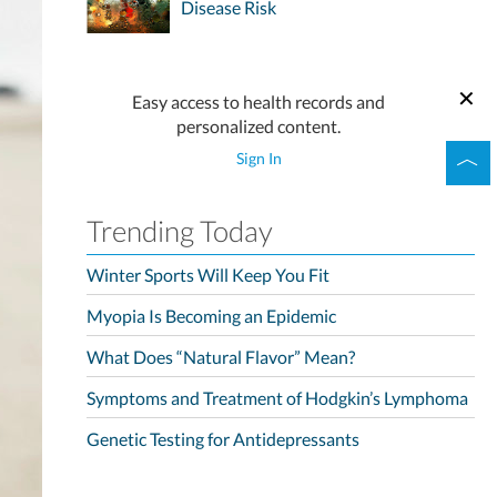
Disease Risk
Easy access to health records and
personalized content.
Sign In
Trending Today
Winter Sports Will Keep You Fit
Myopia Is Becoming an Epidemic
What Does “Natural Flavor” Mean?
Symptoms and Treatment of Hodgkin’s Lymphoma
Genetic Testing for Antidepressants