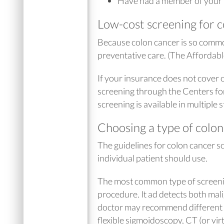
Have had a member of your 
Low-cost screening for 
Because colon cancer is so commo
preventative care. (The Affordab
If your insurance does not cover o
screening through the Centers fo
screening is available in multiple
Choosing a type of colon
The guidelines for colon cancer s
individual patient should use.
The most common type of screenin
procedure. It ad detects both m
doctor may recommend different o
flexible sigmoidoscopy, CT (or vir