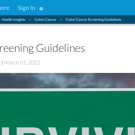
here
Sign In
Health Insights
Colon Cancer
Colon Cancer Screening Guidelines
reening Guidelines
E
|
March 01, 2023