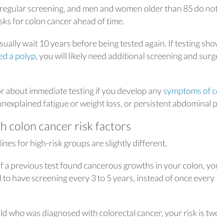
 regular screening, and men and women older than 85 do no
ks for colon cancer ahead of time.
usually wait 10 years before being tested again. If testing sh
led a polyp
, you will likely need additional screening and sur
or about immediate testing if you develop any
symptoms of c
 unexplained fatigue or weight loss, or persistent abdominal p
h colon cancer risk factors
nes for high-risk groups are slightly different.
if a previous test found cancerous growths in your colon, yo
 to have screening every 3 to 5 years, instead of once every
hild who was diagnosed with colorectal cancer, your risk is tw