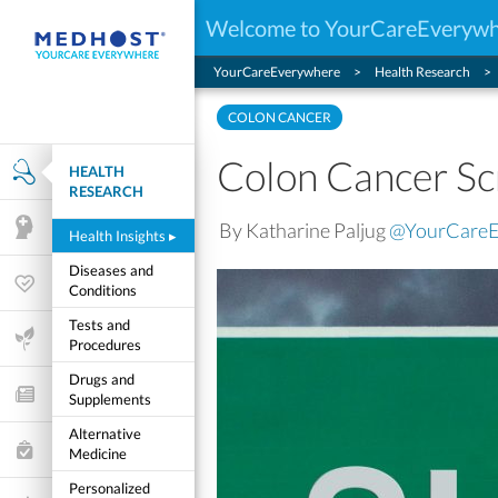
Welcome to YourCareEveryw
YourCareEverywhere
Health Research
COLON CANCER
Colon Cancer Sc
HEALTH
Health Research
RESEARCH
By Katharine Paljug
@YourCare
Mental Health
Health Insights
▸
Diseases and
Wellness & Fitness
Conditions
Tests and
Life Stages
Procedures
Drugs and
Features and Opinion
Supplements
Alternative
Healthcare Choices
Medicine
Personalized
My Wellness