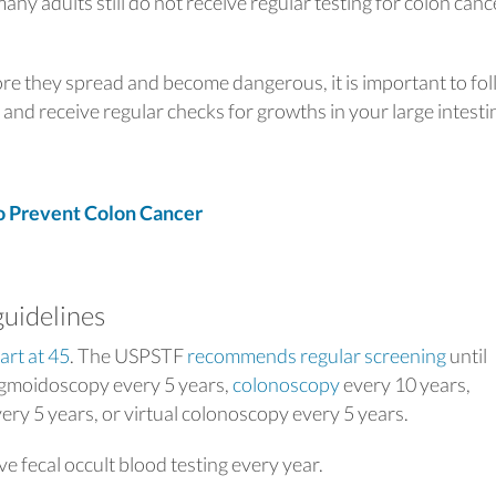
any adults still do not receive regular testing for colon canc
ore they spread and become dangerous, it is important to fo
and receive regular checks for growths in your large intesti
 Prevent Colon Cancer
guidelines
art at 45
. The USPSTF
recommends regular screening
until
sigmoidoscopy every 5 years,
colonoscopy
every 10 years,
ery 5 years, or virtual colonoscopy
every 5 years.
e fecal occult blood testing
every year.