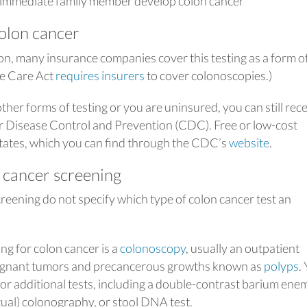
immediate family member develop colon cancer
colon cancer
n, many insurance companies cover this testing as a form o
le Care Act
requires insurers
to cover colonoscopies.)
ther forms of testing or you are uninsured, you can still rec
r Disease Control and Prevention (CDC). Free or low-cost
 states, which you can find through the CDC’s
website
.
 cancer screening
creening do not specify which type of colon cancer test an
g for colon cancer is a
colonoscopy
, usually an outpatient
alignant tumors and precancerous growths known as
polyps
.
r additional tests, including a double-contrast barium ene
tual) colonography, or stool DNA test.