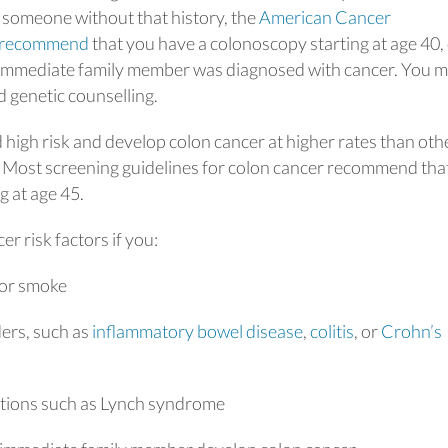
r someone without that history, the
American Cancer
 recommend
that you have a colonoscopy starting at age 40,
an immediate family member was diagnosed with cancer. You m
 genetic counselling.
high risk and develop colon cancer at higher rates than oth
s. Most screening guidelines for colon cancer recommend tha
 at age 45.
r risk factors if you:
 or smoke
ders, such as
inflammatory bowel disease
,
colitis
, or
Crohn’s
ditions such as Lynch syndrome