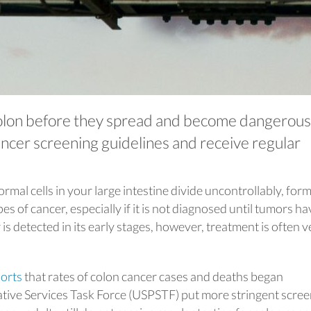
colon before they spread and become dangerous
ancer screening guidelines and receive regular
al cells in your large intestine divide uncontrollably, form
pes of cancer, especially if it is not diagnosed until tumors ha
is detected in its early stages, however, treatment is often v
orts
that rates of colon cancer cases and deaths began
ative Services Task Force (USPSTF) put more stringent scre