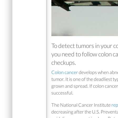
To detect tumors in your 
you need to follow colon c
checkups.
Colon cancer
develops when abnorm
tumor. It is one of the deadliest ty
grown and spread. If colon cancer 
successful.
The National Cancer Institute
rep
decreasing after the U.S. Prevent