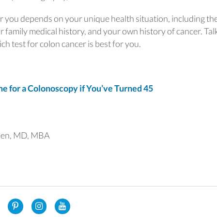
or you depends on your unique health situation, including th
r family medical history, and your own history of cancer. Tal
h test for colon cancer is best for you.
 for a Colonoscopy if You’ve Turned 45
uen, MD, MBA