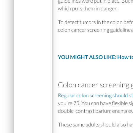
guidelines were put in place. But m
which puts them in danger.
To detect tumors in the colon bef
colon cancer screening guidelines 
YOU MIGHT ALSO LIKE: How to
Colon cancer screening 
Regular colon screening should st
you’re 75. You can have flexible 
double-contrast barium enema
ev
These same adults should also hav