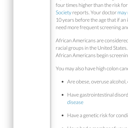
four times higher than the risk fo
Society
reports. Your doctor
may
10 years before the age that if 
need more frequent screening and
African Americans are considered 
racial groups in the United State
African Americans begin screening
You may also have high colon cance
Are obese, overuse alcohol,
Have gastrointestinal disor
disease
Have a genetic risk for con