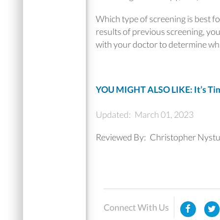
Which type of screening is best f
results of previous screening, you
with your doctor to determine whic
YOU MIGHT ALSO LIKE: It’s Time
Updated:
March 01, 2023
Reviewed By:
Christopher Nyst
Connect With Us