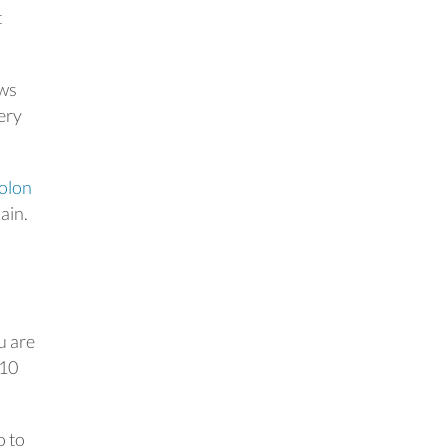
t
ows
gery
olon
ain.
u are
 10
o to