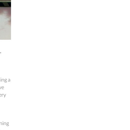
,
ing a
ve
ery
ening