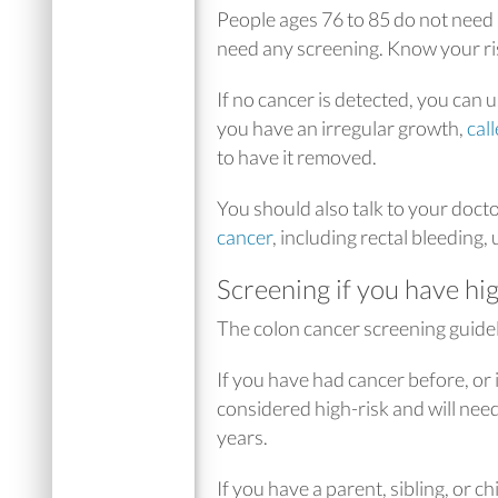
People ages 76 to 85 do not need
need any screening. Know your ris
If no cancer is detected, you can 
you have an irregular growth,
cal
to have it removed.
You should also talk to your doct
cancer
, including rectal bleeding,
Screening if you have hig
The colon cancer screening guideli
If you have had cancer before, or 
considered high-risk and will need
years.
If you have a parent, sibling, or c