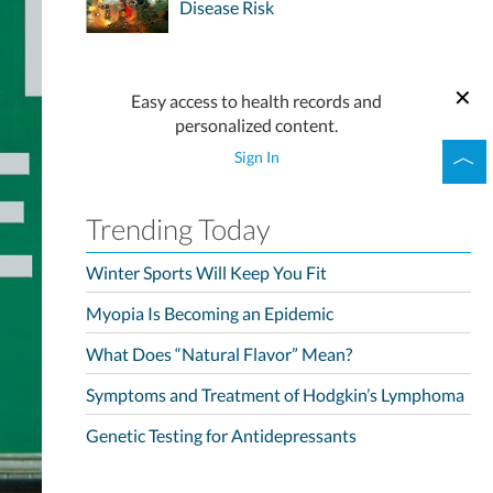
Disease Risk
Easy access to health records and
personalized content.
Sign In
Trending Today
Winter Sports Will Keep You Fit
Myopia Is Becoming an Epidemic
What Does “Natural Flavor” Mean?
Symptoms and Treatment of Hodgkin’s Lymphoma
Genetic Testing for Antidepressants