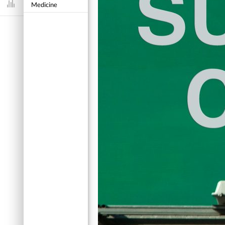
Medicine
Dashboard