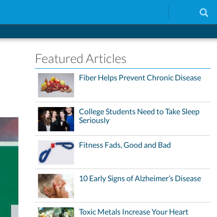
Featured Articles
Fiber Helps Prevent Chronic Disease
College Students Need to Take Sleep
Seriously
Fitness Fads, Good and Bad
10 Early Signs of Alzheimer’s Disease
Toxic Metals Increase Your Heart