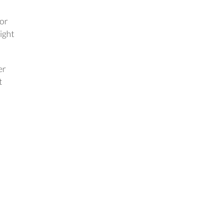
 or
ight
er
t