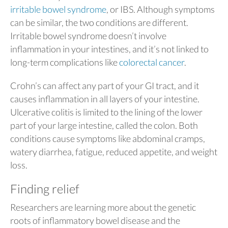
irritable bowel syndrome
, or IBS. Although symptoms
can be similar, the two conditions are different.
Irritable bowel syndrome doesn’t involve
inflammation in your intestines, and it’s not linked to
long-term complications like
colorectal cancer
.
Crohn’s can affect any part of your GI tract, and it
causes inflammation in all layers of your intestine.
Ulcerative colitis is limited to the lining of the lower
part of your large intestine, called the colon. Both
conditions cause symptoms like abdominal cramps,
watery diarrhea, fatigue, reduced appetite, and weight
loss.
Finding relief
Researchers are learning more about the genetic
roots of inflammatory bowel disease and the