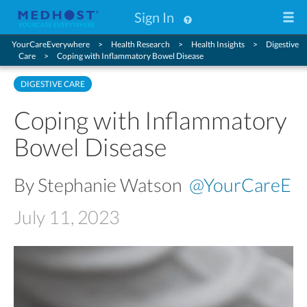
Sign In
YourCareEverywhere
Health Research
Health Insights
Digestive
Care
Coping with Inflammatory Bowel Disease
DIGESTIVE CARE
Coping with Inflammatory
Bowel Disease
By Stephanie Watson
@YourCareE
July 11, 2023