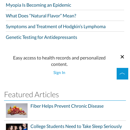
Myopia Is Becoming an Epidemic
What Does “Natural Flavor” Mean?
Symptoms and Treatment of Hodgkin’s Lymphoma
Genetic Testing for Antidepressants
Easy access to health records and personalized
content.
Sign In
Featured Articles
Fiber Helps Prevent Chronic Disease
College Students Need to Take Sleep Seriously