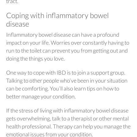
tract.
Coping with inflammatory bowel
disease
Inflammatory bowel disease can have a profound
impact on your life. Worries over constantly having to
run to the toilet can prevent you from getting out and
doing the things you love.
One way to cope with IBD is to join a support group.
Talking to other people who’ve been in your situation
can be comforting. You’ll also learn tips on how to
better manage your condition.
If the stress of living with inflammatory bowel disease
gets overwhelming, talk to a therapist or other mental
health professional. Therapy can help you manage the
emotional issues from your condition.