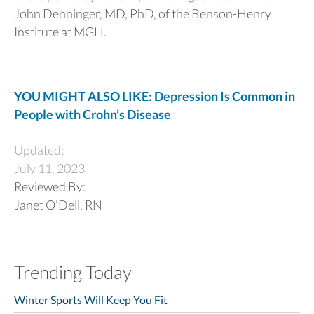
John Denninger, MD, PhD, of the Benson-Henry
Institute at MGH.
YOU MIGHT ALSO LIKE: Depression Is Common in
People with Crohn’s Disease
Updated:
July 11, 2023
Reviewed By:
Janet O’Dell, RN
Trending Today
Winter Sports Will Keep You Fit