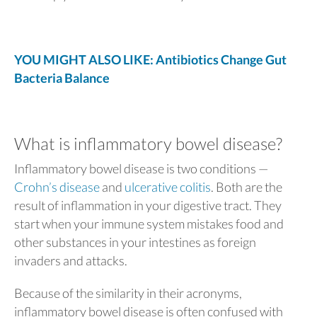
YOU MIGHT ALSO LIKE: Antibiotics Change Gut
Bacteria Balance
What is inflammatory bowel disease?
Inflammatory bowel disease is two conditions —
Crohn’s disease
and
ulcerative colitis
. Both are the
result of inflammation in your digestive tract. They
start when your immune system mistakes food and
other substances in your intestines as foreign
invaders and attacks.
Because of the similarity in their acronyms,
inflammatory bowel disease is often confused with