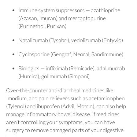
Immune system suppressors — azathioprine
(Azasan, Imuran) and mercaptopurine
(Purinethol, Purixan)
Natalizumab (Tysabri), vedolizumab (Entyvio)
Cyclosporine (Gengraf, Neoral, Sandimmune)
Biologics — infliximab (Remicade), adalimumab
(Humira), golimumab (Simponi)
Over-the-counter anti-diarrheal medicines like
Imodium, and pain relievers such as acetaminophen
(Tylenol) and ibuprofen (Advil, Motrin), can also help
manage inflammatory bowel disease. If medicines
aren’t controlling your symptoms, you can have
surgery to remove damaged parts of your digestive