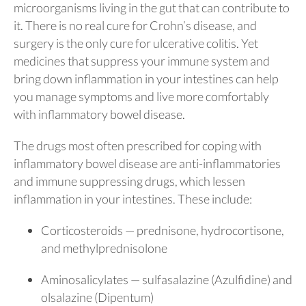
microorganisms living in the gut that can contribute to
it. There is no real cure for Crohn’s disease, and
surgery is the only cure for ulcerative colitis. Yet
medicines that suppress your immune system and
bring down inflammation in your intestines can help
you manage symptoms and live more comfortably
with inflammatory bowel disease.
The drugs most often prescribed for coping with
inflammatory bowel disease are anti-inflammatories
and immune suppressing drugs, which lessen
inflammation in your intestines. These include:
Corticosteroids — prednisone, hydrocortisone,
and methylprednisolone
Aminosalicylates — sulfasalazine (Azulfidine) and
olsalazine (Dipentum)