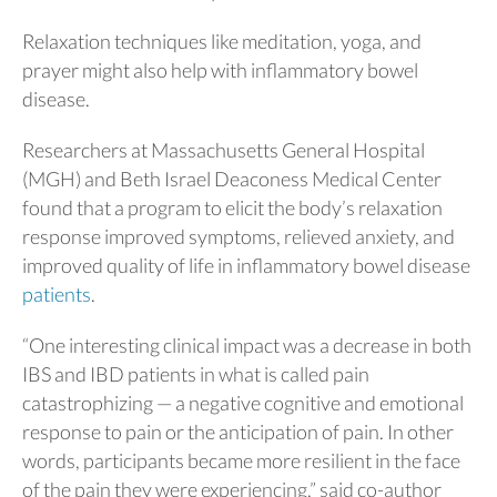
Relaxation techniques like meditation, yoga, and
prayer might also help with inflammatory bowel
disease.
Researchers at Massachusetts General Hospital
(MGH) and Beth Israel Deaconess Medical Center
found that a program to elicit the body’s relaxation
response improved symptoms, relieved anxiety, and
improved quality of life in inflammatory bowel disease
patients
.
“One interesting clinical impact was a decrease in both
IBS and IBD patients in what is called pain
catastrophizing — a negative cognitive and emotional
response to pain or the anticipation of pain. In other
words, participants became more resilient in the face
of the pain they were experiencing,” said co-author