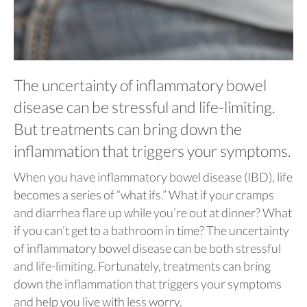
The uncertainty of inflammatory bowel
disease can be stressful and life-limiting.
But treatments can bring down the
inflammation that triggers your symptoms.
When you have inflammatory bowel disease (IBD), life
becomes a series of “what ifs.” What if your cramps
and diarrhea flare up while you’re out at dinner? What
if you can’t get to a bathroom in time? The uncertainty
of inflammatory bowel disease can be both stressful
and life-limiting. Fortunately, treatments can bring
down the inflammation that triggers your symptoms
and help you live with less worry.