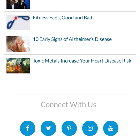
Fitness Fads, Good and Bad
10 Early Signs of Alzheimer’s Disease
Toxic Metals Increase Your Heart Disease Risk
Connect With Us