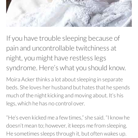
If you have trouble sleeping because of
pain and uncontrollable twitchiness at
night, you might have restless legs
syndrome. Here’s what you should know.
Moira Acker thinks a lot about sleeping in separate
beds. She loves her husband but hates that he spends
much of the night kicking and moving about. It’s his
legs, which he has no control over.
“He’s even kicked me a few times,” she said. “I know he
doesn’t mean to; however, it keeps me from sleeping.
He sometimes sleeps through it, but often wakes up.