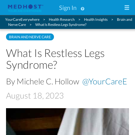
Sign In
YourCareEverywhere
Health Research
Health Insights
Brain and
Nerve Care
What Is Restless Legs Syndrome?
BRAIN AND NERVE CARE
What Is Restless Legs
Syndrome?
By Michele C. Hollow
@YourCareE
August 18, 2023