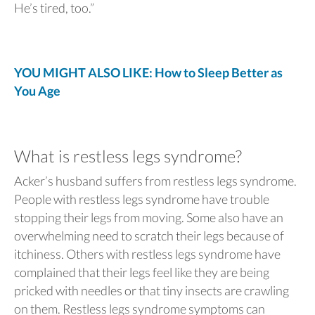
He’s tired, too.”
YOU MIGHT ALSO LIKE: How to Sleep Better as
You Age
What is restless legs syndrome?
Acker’s husband suffers from restless legs syndrome.
People with restless legs syndrome have trouble
stopping their legs from moving. Some also have an
overwhelming need to scratch their legs because of
itchiness. Others with restless legs syndrome have
complained that their legs feel like they are being
pricked with needles or that tiny insects are crawling
on them. Restless legs syndrome symptoms can