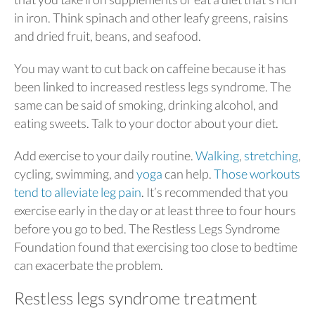
in iron. Think spinach and other leafy greens, raisins
and dried fruit, beans, and seafood.
You may want to cut back on caffeine because it has
been linked to increased restless legs syndrome. The
same can be said of smoking, drinking alcohol, and
eating sweets. Talk to your doctor about your diet.
Add exercise to your daily routine.
Walking
,
stretching
,
cycling, swimming, and
yoga
can help.
Those workouts
tend to alleviate leg pain
. It’s recommended that you
exercise early in the day or at least three to four hours
before you go to bed. The Restless Legs Syndrome
Foundation found that exercising too close to bedtime
can exacerbate the problem.
Restless legs syndrome treatment