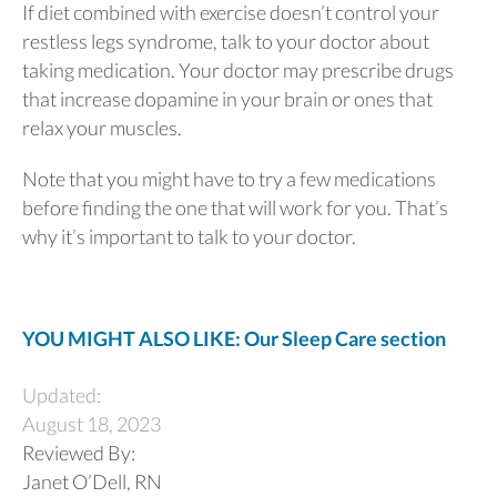
If diet combined with exercise doesn’t control your
restless legs syndrome, talk to your doctor about
taking medication. Your doctor may prescribe drugs
that increase dopamine in your brain or ones that
relax your muscles.
Note that you might have to try a few medications
before finding the one that will work for you. That’s
why it’s important to talk to your doctor.
YOU MIGHT ALSO LIKE: Our Sleep Care section
Updated:
August 18, 2023
Reviewed By:
Janet O’Dell, RN