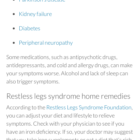
Kidney failure
Diabetes
Peripheral neuropathy
Some medications, such as antipsychotic drugs,
antidepressants, and cold and allergy drugs, can make
your symptoms worse. Alcohol and lack of sleep can
also trigger symptoms.
Restless legs syndrome home remedies
According to the
Restless Legs Syndrome Foundation
,
you can adjust your diet and lifestyle to relieve
symptoms. Check with your physician to see if you
have an iron deficiency. If so, your doctor may suggest
that you take iron supplements or eat a diet that’s rich