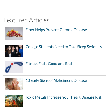
Featured Articles
Fiber Helps Prevent Chronic Disease
College Students Need to Take Sleep Seriously
Fitness Fads, Good and Bad
10 Early Signs of Alzheimer’s Disease
Toxic Metals Increase Your Heart Disease Risk