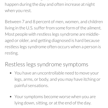
happen during the day and often increase at night
when you rest.
Between 7 and 8 percent of men, women, and children
living in the U.S. suffer from some form of the ailment.
Most people with restless legs syndrome are middle-
aged or older, and getting diagnosed is hard because
restless legs syndrome often occurs when a person is
resting.
Restless legs syndrome symptoms
You have an uncontrollable need to move your
legs, arms, or body, and you may have itching or
painful sensations.
Your symptoms become worse when you are
lying down, sitting, or at the end of the day.