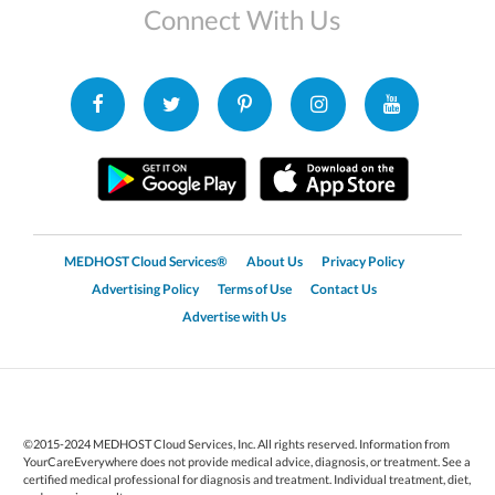
Connect With Us
MEDHOST Cloud Services®
About Us
Privacy Policy
Advertising Policy
Terms of Use
Contact Us
Advertise with Us
©2015-2024 MEDHOST Cloud Services, Inc. All rights reserved. Information from
YourCareEverywhere does not provide medical advice, diagnosis, or treatment. See a
certified medical professional for diagnosis and treatment. Individual treatment, diet,