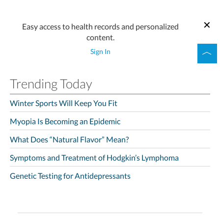
Easy access to health records and personalized
content.
Sign In
Trending Today
Winter Sports Will Keep You Fit
Myopia Is Becoming an Epidemic
What Does “Natural Flavor” Mean?
Symptoms and Treatment of Hodgkin’s Lymphoma
Genetic Testing for Antidepressants