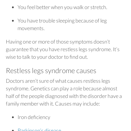
You feel better when you walk or stretch.
You have trouble sleeping because of leg
movements.
Having one or more of those symptoms doesn’t
guarantee that you have restless legs syndrome. It’s
wise to talk to your doctor to find out.
Restless legs syndrome causes
Doctors aren’t sure of what causes restless legs
syndrome. Genetics can play a role because almost
half of the people diagnosed with the disorder have a
family member with it. Causes may include:
Iron deficiency
Parkinson’s disease