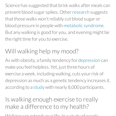
Science has suggested that brisk walks after meals can
prevent blood sugar spikes. Other
research
suggests
that those walks won’t reliably cut blood sugar or
blood pressure in people with
metabolic syndrome
.
But any walking is good for you, and evening might be
the right time for you to exercise.
Will walking help my mood?
As with obesity, a family tendency for
depression
can
make you feel helpless. Yet, just three hours of
exercise a week, including walking, cuts your risk of
depression as much as a genetic tendency increases it,
according to a
study
with nearly 8,000 participants.
Is walking enough exercise to really
make a difference to my health?
Walking can extend your life. In a
study
of nearly