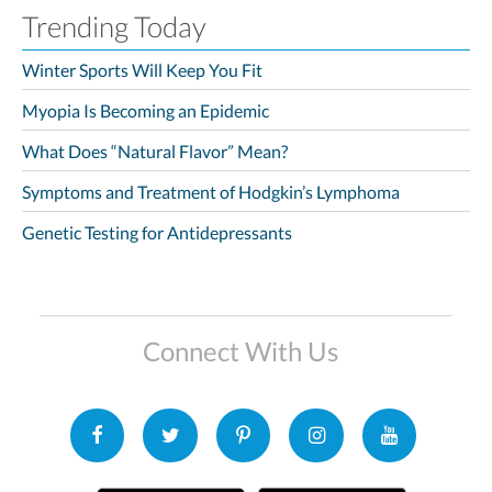
Trending Today
Winter Sports Will Keep You Fit
Myopia Is Becoming an Epidemic
What Does “Natural Flavor” Mean?
Symptoms and Treatment of Hodgkin’s Lymphoma
Genetic Testing for Antidepressants
Connect With Us