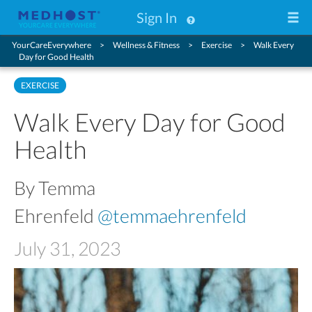
Sign In
YourCareEverywhere
Wellness & Fitness
Exercise
Walk Every
Day for Good Health
EXERCISE
Walk Every Day for Good
Health
By Temma
Ehrenfeld
@temmaehrenfeld
July 31, 2023