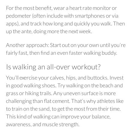
For the most benefit, wear a heart rate monitor or
pedometer (often include with smartphones or via
apps), and track how long and quickly you walk. Then
up the ante, doing more the next week.
Another approach: Start out on your own until you’re
fairly fast, then find an even faster walking buddy.
Is walking an all-over workout?
You’ll exercise your calves, hips, and buttocks. Invest
in good walking shoes. Try walking on the beach and
grass or hiking trails. Any uneven surface is more
challenging than flat cement. That’s why athletes like
to train on the sand, to get the most from their time.
This kind of walking can improve your balance,
awareness, and muscle strength.