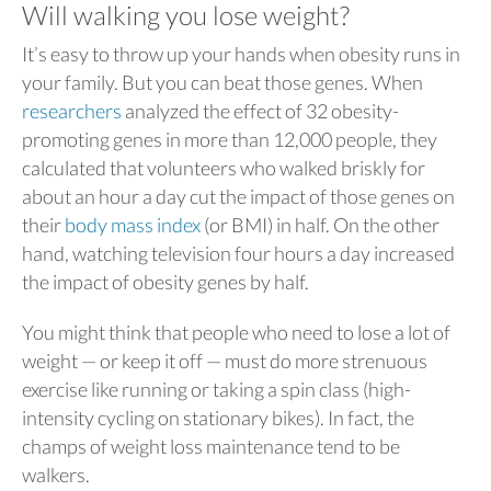
Will walking you lose weight?
It’s easy to throw up your hands when obesity runs in
your family. But you can beat those genes.
When
researchers
analyzed the effect of 32 obesity-
promoting genes in more than 12,000 people, they
calculated that volunteers who walked briskly for
about an hour a day cut the impact of those genes on
their
body mass index
(or BMI) in half. On the other
hand, watching television four hours a day increased
the impact of obesity genes by half.
You might think that people who need to lose a lot of
weight — or keep it off — must do more strenuous
exercise like running or taking a spin class (high-
intensity cycling on stationary bikes). In fact, the
champs of weight loss maintenance tend to be
walkers.