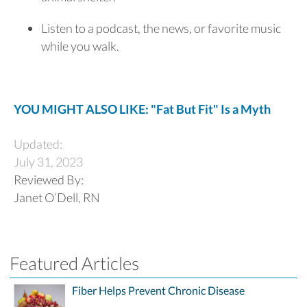
Listen to a podcast, the news, or favorite music
while you walk.
YOU MIGHT ALSO LIKE: "Fat But Fit" Is a Myth
Updated:
July 31, 2023
Reviewed By:
Janet O’Dell, RN
Featured Articles
Fiber Helps Prevent Chronic Disease