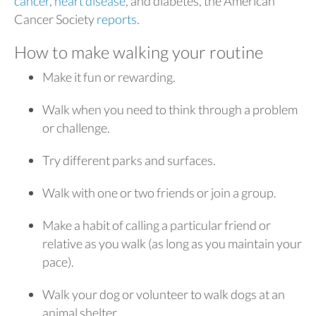
cancer
,
heart disease
, and diabetes, the American
Cancer Society
reports
.
How to make walking your routine
Make it fun or rewarding.
Walk when you need to think through a problem
or challenge.
Try different parks and surfaces.
Walk with one or two friends or join a group.
Make a habit of calling a particular friend or
relative as you walk (as long as you maintain your
pace).
Walk your dog or volunteer to walk dogs at an
animal shelter.