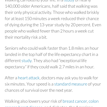
140,000 older Americans, half said that walking was
their only physical activity. Those who walked briskly
for at least 150 minutes a week reduced their chance
of dying during the 13-year study by 20 percent. Even
people who walked fewer than 2 hours a week cut
their mortality risk a bit.
Seniors who could walk faster than 1.8 miles an hour
landed in the top half of the life expectancy chart in a
different
study
. They also had “exceptional life
expectancy” if they could walk 2.7 miles in an hour.
After a
heart attack
, doctors may ask you to walk for
six minutes. Your speed is a
standard measure
of your
chances of survival over the next year.
Walking also lowers your risk of
breast cancer
,
colon