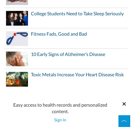
College Students Need to Take Sleep Seriously
Fitness Fads, Good and Bad
10 Early Signs of Alzheimer’s Disease
Toxic Metals Increase Your Heart Disease Risk
Easy access to health records and personalized
content.
Sign In