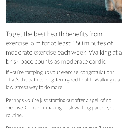
To get the best health benefits from
exercise, aim for at least 150 minutes of
moderate exercise each week. Walking at a
brisk pace counts as moderate cardio.
If you’re ramping up your exercise, congratulations.
That’s the path to long-term good health. Walking is a
low-stress way to do more.
Perhaps you’re just starting out after a spell of no
exercise. Consider making brisk walking part of your
routine.
Perhaps you already go to a gym or enjoy a Zumba