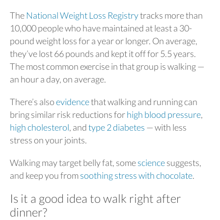
The
National Weight Loss Registry
tracks more than
10,000 people who have maintained at least a 30-
pound weight loss for a year or longer. On average,
they’ve lost 66 pounds and kept it off for 5.5 years.
The most common exercise in that group is walking —
an hour a day, on average.
There’s also
evidence
that walking and running can
bring similar risk reductions for
high blood pressure
,
high cholesterol
, and
type 2 diabetes
— with less
stress on your joints.
Walking may target belly fat, some
science
suggests,
and keep you from
soothing stress with chocolate
.
Is it a good idea to walk right after
dinner?