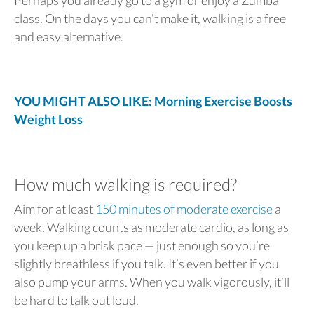
class. On the days you can’t make it, walking is a free
and easy alternative.
YOU MIGHT ALSO LIKE: Morning Exercise Boosts
Weight Loss
How much walking is required?
Aim for at least
150 minutes of moderate exercise
a
week. Walking counts as moderate cardio, as long as
you keep up a brisk pace — just enough so you’re
slightly breathless if you talk. It’s even better if you
also pump your arms. When you walk vigorously, it’ll
be hard to talk out loud.