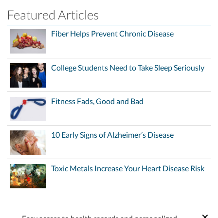
Featured Articles
Fiber Helps Prevent Chronic Disease
College Students Need to Take Sleep Seriously
Fitness Fads, Good and Bad
10 Early Signs of Alzheimer’s Disease
Toxic Metals Increase Your Heart Disease Risk