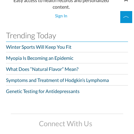
Easy access to health records and personalized
content.
Sign In
Trending Today
Winter Sports Will Keep You Fit
Myopia Is Becoming an Epidemic
What Does “Natural Flavor” Mean?
Symptoms and Treatment of Hodgkin’s Lymphoma
Genetic Testing for Antidepressants
Connect With Us