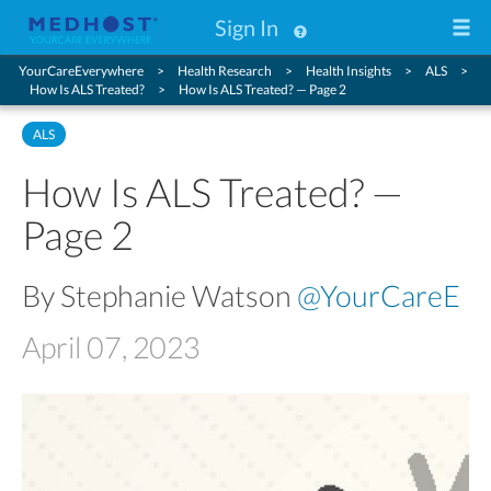
Sign In
YourCareEverywhere
Health Research
Health Insights
ALS
How Is ALS Treated?
How Is ALS Treated? — Page 2
ALS
How Is ALS Treated? —
Page 2
By Stephanie Watson
@YourCareE
April 07, 2023