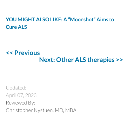
YOU MIGHT ALSO LIKE: A “Moonshot” Aims to
Cure ALS
<< Previous
Next: Other ALS therapies >>
Updated:
April 07, 2023
Reviewed By:
Christopher Nystuen, MD, MBA