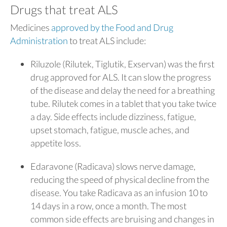
Drugs that treat ALS
Medicines
approved by the Food and Drug
Administration
to treat ALS include:
Riluzole (Rilutek, Tiglutik, Exservan) was the first
drug approved for ALS. It can slow the progress
of the disease and delay the need for a breathing
tube. Rilutek comes in a tablet that you take twice
a day. Side effects include dizziness, fatigue,
upset stomach, fatigue, muscle aches, and
appetite loss.
Edaravone (Radicava) slows nerve damage,
reducing the speed of physical decline from the
disease. You take Radicava as an infusion 10 to
14 days in a row, once a month. The most
common side effects are bruising and changes in