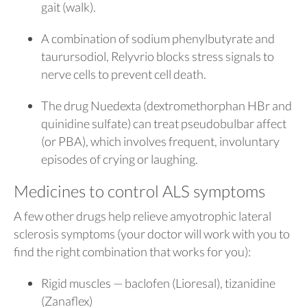
gait (walk).
A combination of sodium phenylbutyrate and
taurursodiol, Relyvrio blocks stress signals to
nerve cells to prevent cell death.
The drug Nuedexta (dextromethorphan HBr and
quinidine sulfate) can treat pseudobulbar affect
(or PBA), which involves frequent, involuntary
episodes of crying or laughing.
Medicines to control ALS symptoms
A few other drugs help relieve amyotrophic lateral
sclerosis symptoms (your doctor will work with you to
find the right combination that works for you):
Rigid muscles — baclofen (Lioresal), tizanidine
(Zanaflex)