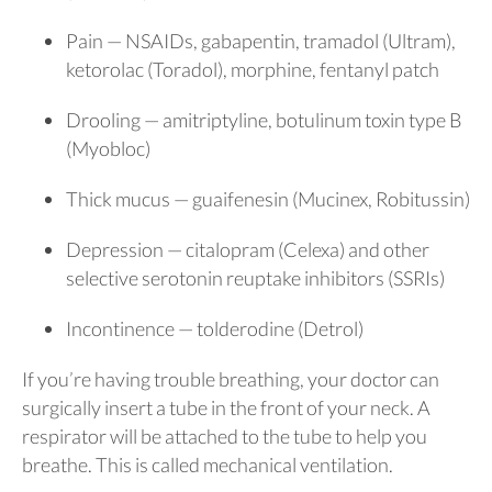
Pain — NSAIDs, gabapentin, tramadol (Ultram),
ketorolac (Toradol), morphine, fentanyl patch
Drooling — amitriptyline, botulinum toxin type B
(Myobloc)
Thick mucus — guaifenesin (Mucinex, Robitussin)
Depression — citalopram (Celexa) and other
selective serotonin reuptake inhibitors (SSRIs)
Incontinence — tolderodine (Detrol)
If you’re having trouble breathing, your doctor can
surgically insert a tube in the front of your neck. A
respirator will be attached to the tube to help you
breathe. This is called mechanical ventilation.