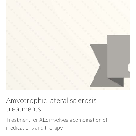
Amyotrophic lateral sclerosis
treatments
Treatment for ALS involves a combination of
medications and therapy.