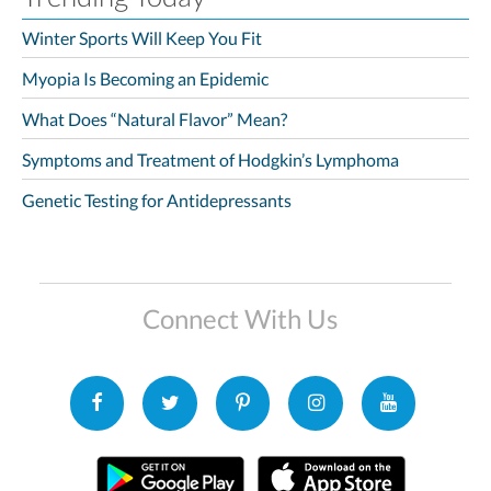
Winter Sports Will Keep You Fit
Myopia Is Becoming an Epidemic
What Does “Natural Flavor” Mean?
Symptoms and Treatment of Hodgkin’s Lymphoma
Genetic Testing for Antidepressants
Connect With Us