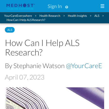
Sign In
YourCareEverywhere
Health Research
Health Insights
ALS
How Can I Help ALS Research?
ALS
How Can I Help ALS
Research?
By Stephanie Watson
@YourCareE
April 07, 2023