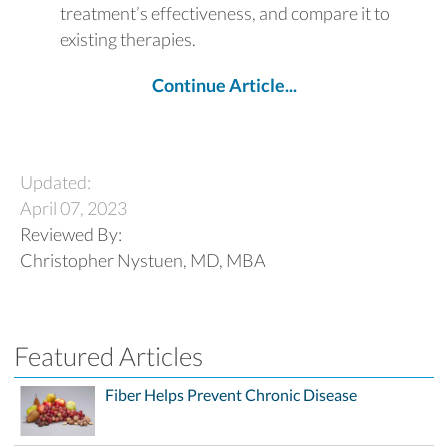
treatment’s effectiveness, and compare it to
existing therapies.
Continue Article...
Updated:
April 07, 2023
Reviewed By:
Christopher Nystuen, MD, MBA
Featured Articles
Fiber Helps Prevent Chronic Disease