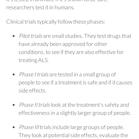
researchers test it in humans.
Clinical trials typically follow these phases:
Pilot trials
are small studies. They test drugs that
have already been approved for other
conditions, to see if they are also effective for
treating ALS.
Phase I trials
are tested in a small group of
people to see if a treatment is safe and if it causes
side effects.
Phase II trials
look at the treatment’s safety and
effectiveness in a slightly larger group of people.
Phase III
trials include large groups of people.
They look at potential side effects, evaluate the