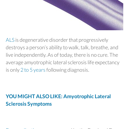
ALS
is degenerative disorder that progressively
destroys a person’s ability to walk, talk, breathe, and
live independently. As of today, there is no cure. The
average amyotrophic lateral sclerosis life expectancy
is only
2 to 5 years
following diagnosis.
YOU MIGHT ALSO LIKE: Amyotrophic Lateral
Sclerosis Symptoms