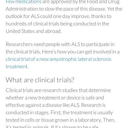
Few medications
are approved by the Food and Drug
Administration to slow the pace of this disease. Yet the
outlook for ALS could one day improve, thanks to
hundreds of clinical trials being conducted in the
United States and abroad.
Researchers need people with ALS to participate in
the clinical trials. Here’s how you can get involved in a
clinical trial of a new amyotrophic lateral sclerosis
treatment
.
What are clinical trials?
Clinical trials are research studies that determine
whether a new treatment or device is safe and
effective against a disease like ALS. Research is
conducted in stages. First, the treatment is usually
tested in cells or tissue grown in a laboratory. Then,
it’s tested in animals. If it’s shown to be safe,