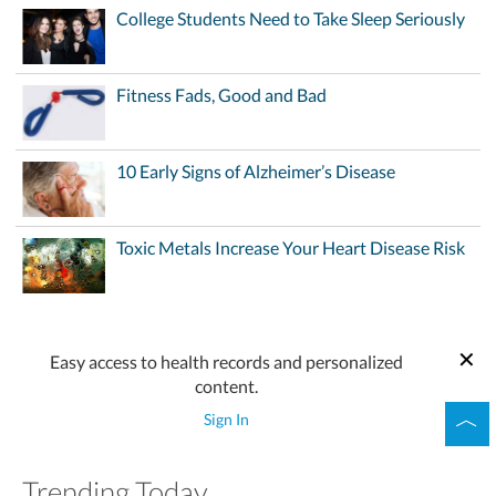
College Students Need to Take Sleep Seriously
Fitness Fads, Good and Bad
10 Early Signs of Alzheimer’s Disease
Toxic Metals Increase Your Heart Disease Risk
Easy access to health records and personalized
content.
Sign In
Trending Today