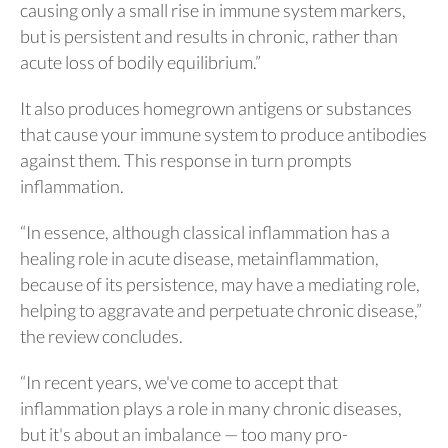
causing only a small rise in immune system markers,
but is persistent and results in chronic, rather than
acute loss of bodily equilibrium.”
It also produces homegrown antigens or substances
that cause your immune system to produce antibodies
against them. This response in turn prompts
inflammation.
“In essence, although classical inflammation has a
healing role in acute disease, metainflammation,
because of its persistence, may have a mediating role,
helping to aggravate and perpetuate chronic disease,”
the review concludes.
“In recent years, we've come to accept that
inflammation plays a role in many chronic diseases,
but it's about an imbalance — too many pro-