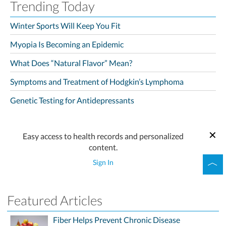
Trending Today
Winter Sports Will Keep You Fit
Myopia Is Becoming an Epidemic
What Does “Natural Flavor” Mean?
Symptoms and Treatment of Hodgkin’s Lymphoma
Genetic Testing for Antidepressants
Easy access to health records and personalized
content.
Sign In
Featured Articles
Fiber Helps Prevent Chronic Disease