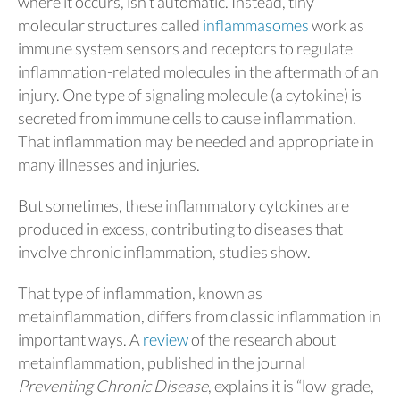
where it occurs, isn’t automatic. Instead, tiny
molecular structures called
inflammasomes
work as
immune system sensors and receptors to regulate
inflammation-related molecules in the aftermath of an
injury. One type of signaling molecule (a cytokine) is
secreted from immune cells to cause inflammation.
That inflammation may be needed and appropriate in
many illnesses and injuries.
But sometimes, these inflammatory cytokines are
produced in excess, contributing to diseases that
involve chronic inflammation, studies show.
That type of inflammation, known as
metainflammation, differs from classic inflammation in
important ways. A
review
of the research about
metainflammation, published in the journal
Preventing Chronic Disease
, explains it is “low-grade,