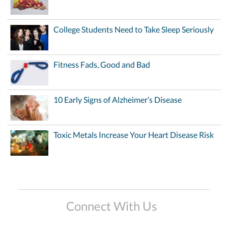
College Students Need to Take Sleep Seriously
Fitness Fads, Good and Bad
10 Early Signs of Alzheimer’s Disease
Toxic Metals Increase Your Heart Disease Risk
Connect With Us