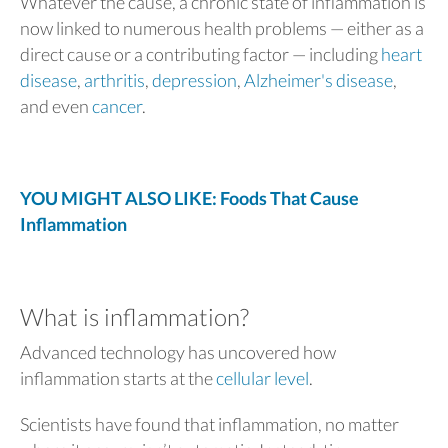
Whatever the cause, a chronic state of inflammation is
now linked to numerous health problems — either as a
direct cause or a contributing factor — including
heart
disease
,
arthritis
,
depression
,
Alzheimer's disease
,
and even
cancer
.
YOU MIGHT ALSO LIKE: Foods That Cause
Inflammation
What is inflammation?
Advanced technology has uncovered how
inflammation starts at the
cellular level
.
Scientists have found that inflammation, no matter