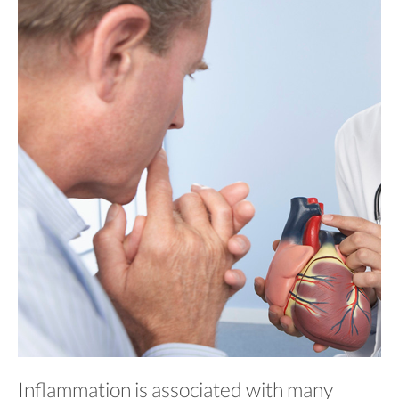
Inflammation is associated with many