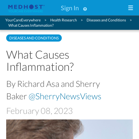
Sign In
YourCareEverywhere
Health Research
Diseases and Conditions
What Causes Inflammation?
DISEASES AND CONDITIONS
What Causes
Inflammation?
By Richard Asa and Sherry
Baker
@SherryNewsViews
February 08, 2023