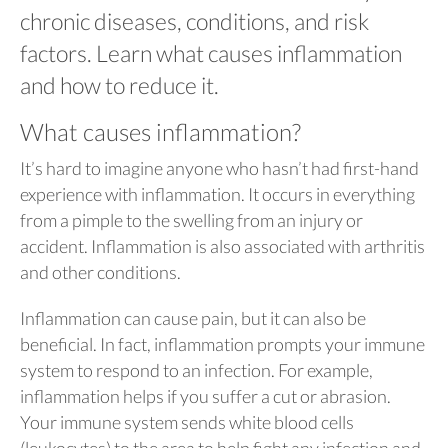
chronic diseases, conditions, and risk
factors. Learn what causes inflammation
and how to reduce it.
What causes inflammation?
It’s hard to imagine anyone who hasn’t had first-hand
experience with inflammation. It occurs in everything
from a pimple to the swelling from an injury or
accident. Inflammation is also associated with arthritis
and other conditions.
Inflammation can cause pain, but it can also be
beneficial. In fact, inflammation prompts your immune
system to respond to an infection. For example,
inflammation helps if you suffer a cut or abrasion.
Your immune system sends white blood cells
(leukocytes) to the area to help fight any infection and