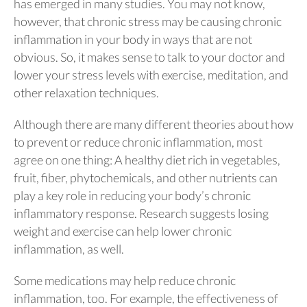
has emerged in many studies. You may not know,
however, that chronic stress may be causing chronic
inflammation in your body in ways that are not
obvious. So, it makes sense to talk to your doctor and
lower your stress levels with exercise, meditation, and
other relaxation techniques.
Although there are many different theories about how
to prevent or reduce chronic inflammation, most
agree on one thing: A healthy diet rich in vegetables,
fruit, fiber, phytochemicals, and other nutrients can
play a key role in reducing your body’s chronic
inflammatory response. Research suggests losing
weight and exercise can help lower chronic
inflammation, as well.
Some medications may help reduce chronic
inflammation, too. For example, the effectiveness of