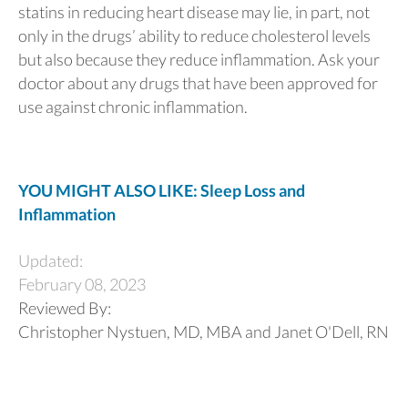
statins in reducing heart disease may lie, in part, not
only in the drugs’ ability to reduce cholesterol levels
but also because they reduce inflammation. Ask your
doctor about any drugs that have been approved for
use against chronic inflammation.
YOU MIGHT ALSO LIKE: Sleep Loss and
Inflammation
Updated:
February 08, 2023
Reviewed By:
Christopher Nystuen, MD, MBA and Janet O'Dell, RN