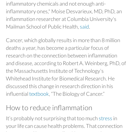
inflammatory chemicals and not enough anti-
inflammatory ones," Moise Desvarieux, MD, PhD, an
inflammation researcher at Columbia University's
Mailman School of Public Health,
said
.
Cancer, which globally results in more than 8 million
deaths a year, has become a particular focus of
research on the connection between inflammation
and disease, according to Robert A. Weinberg, PhD, of
the Massachusetts Institute of Technology’s
Whitehead Institute for Biomedical Research. He
discussed this change in research direction in his
influential
textbook
, “The Biology of Cancer.”
How to reduce inflammation
It’s probably not surprising that too much
stress
in
your life can cause health problems. That connection