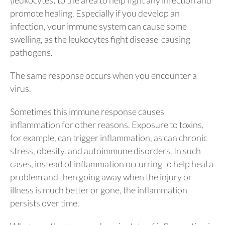
promote healing. Especially if you develop an
infection, your immune system can cause some
swelling, as the leukocytes fight disease-causing
pathogens.
The same response occurs when you encounter a
virus.
Sometimes this immune response causes
inflammation for other reasons. Exposure to toxins,
for example, can trigger inflammation, as can chronic
stress, obesity. and autoimmune disorders. In such
cases, instead of inflammation occurring to help heal a
problem and then going away when the injury or
illness is much better or gone, the inflammation
persists over time.