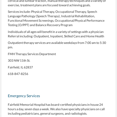
cervical and lumbar traction, manual therapy techniques and a variety of
exercise, treatment plans are focused toward achieving goals.
Services include: Physical Therapy, Occupational Therapy, Speech
Language Pathology (Speech Therapy), Industrial Rehabilitation,
Functional Movement Screenings, Occupational/Physical Performance
Testing (O/PPT) and Balance Recovery Program
Individuals of all ages will benefit in a variety of settings with a physician
Referral including: Outpatient, Inpatient, Skilled Care and Home Health
Outpatient therapy services are available weekdays from 7:00 am to 5:30
pm.
FMH Therapy Services Department
303 NW 11th St.
Fairfield, IL 62837
618-847-8256
Emergency Services
Fairfield Memorial Hospital has board-certified physicians in house 24
hours a day, seven days a week. We also have specialty physicians on call
including pediatricians, general surgeons, and radiologists.