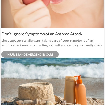
Don’t Ignore Symptoms of an Asthma Attack
Limit exposure to allergens; taking care of your symptoms of an
asthma attack means protecting yourself and saving your family scary
trips to the emergency room.
INJURIES AND EMERGENCIES CARE