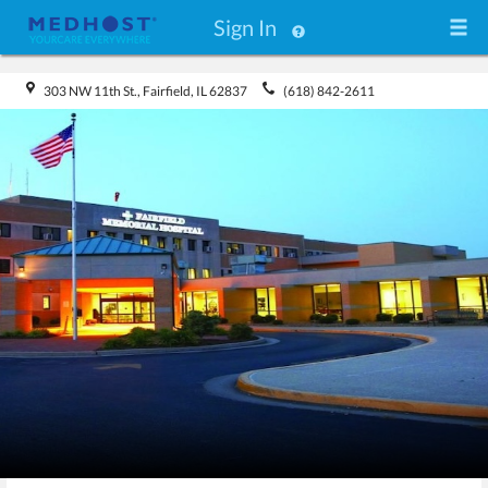
Sign In
303 NW 11th St., Fairfield, IL 62837
(618) 842-2611