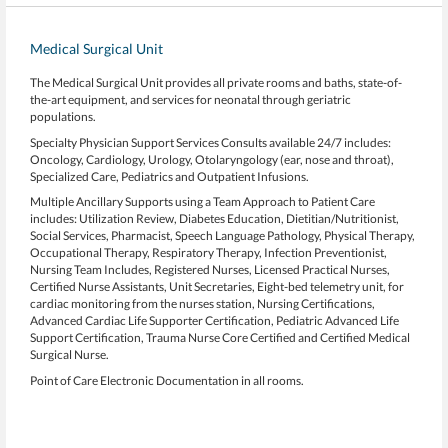
Medical Surgical Unit
The Medical Surgical Unit provides all private rooms and baths, state-of-
the-art equipment, and services for neonatal through geriatric
populations.
Specialty Physician Support Services Consults available 24/7 includes:
Oncology, Cardiology, Urology, Otolaryngology (ear, nose and throat),
Specialized Care, Pediatrics and Outpatient Infusions.
Multiple Ancillary Supports using a Team Approach to Patient Care
includes: Utilization Review, Diabetes Education, Dietitian/Nutritionist,
Social Services, Pharmacist, Speech Language Pathology, Physical Therapy,
Occupational Therapy, Respiratory Therapy, Infection Preventionist,
Nursing Team Includes, Registered Nurses, Licensed Practical Nurses,
Certified Nurse Assistants, Unit Secretaries, Eight-bed telemetry unit, for
cardiac monitoring from the nurses station, Nursing Certifications,
Advanced Cardiac Life Supporter Certification, Pediatric Advanced Life
Support Certification, Trauma Nurse Core Certified and Certified Medical
Surgical Nurse.
Point of Care Electronic Documentation in all rooms.