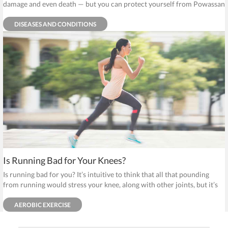
damage and even death — but you can protect yourself from Powassan
by avoiding ticks.
DISEASES AND CONDITIONS
Is Running Bad for Your Knees?
Is running bad for you? It’s intuitive to think that all that pounding
from running would stress your knee, along with other joints, but it’s
just not true.
AEROBIC EXERCISE