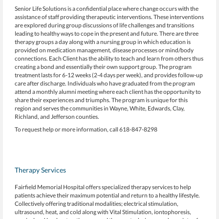
Senior Life Solutions is a confidential place where change occurs with the
assistance of staff providing therapeutic interventions. These interventions
are explored during group discussions of life challenges and transitions
leading to healthy ways to cope in the present and future. There are three
therapy groups a day along with a nursing group in which education is
provided on medication management, disease processes or mind/body
connections. Each Client has the ability to teach and learn from others thus
creating a bond and essentially their own support group. The program
treatment lasts for 6-12 weeks (2-4 days per week), and provides follow-up
care after discharge. Individuals who have graduated from the program
attend a monthly alumni meeting where each client has the opportunity to
share their experiences and triumphs. The program is unique for this
region and serves the communities in Wayne, White, Edwards, Clay,
Richland, and Jefferson counties.
To request help or more information, call 618-847-8298
Therapy Services
Fairfield Memorial Hospital offers specialized therapy services to help
patients achieve their maximum potential and return to a healthy lifestyle.
Collectively offering traditional modalities; electrical stimulation,
ultrasound, heat, and cold along with Vital Stimulation, iontophoresis,