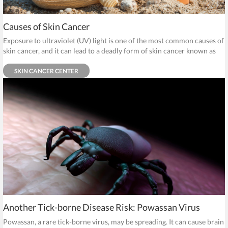
Causes of Skin Cancer
Exposure to ultraviolet (UV) light is one of the most common causes of
skin cancer, and it can lead to a deadly form of skin cancer known as
melanoma.
SKIN CANCER CENTER
Another Tick-borne Disease Risk: Powassan Virus
Powassan, a rare tick-borne virus, may be spreading. It can cause brain