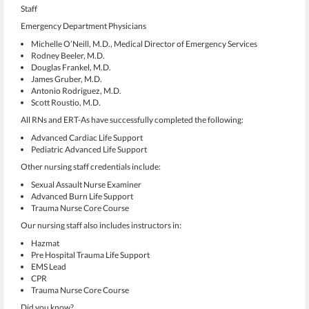
Staff
Emergency Department Physicians
Michelle O’Neill, M.D., Medical Director of Emergency Services
Rodney Beeler, M.D.
Douglas Frankel, M.D.
James Gruber, M.D.
Antonio Rodriguez, M.D.
Scott Roustio, M.D.
All RNs and ERT-As have successfully completed the following:
Advanced Cardiac Life Support
Pediatric Advanced Life Support
Other nursing staff credentials include:
Sexual Assault Nurse Examiner
Advanced Burn Life Support
Trauma Nurse Core Course
Our nursing staff also includes instructors in:
Hazmat
Pre Hospital Trauma Life Support
EMS Lead
CPR
Trauma Nurse Core Course
Did you know?