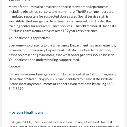
Many of the nurses also have experience in many other departments
including obstetrics, surgery, and many more. The ER staff members are
mandated reporters for suspected abuse cases. Social Service staff is
available to the Emergency Department when needed. FMH is also the
training center for area ambulance services. Fairfield Memorial Hospital’s
ER Nurses have a cumulative of over 129 years of experience.
Your patience is appreciated
Everyone who presents to the Emergency Department has an emergency;
however, our Emergency Department Staff do their best to determine,
based on presenting symptoms, as to what order patients should be seen.
Your patience and understanding is appreciated.
Contact
Can we make your Emergency Room Experience Better? Your Emergency
Department Staff during your visit are identified by name at the bedside.
Please share any compliments or concerns you may have by calling 618-
847-8392.
Horizon Healthcare
In August 2008, FMH opened Horizon Healthcare, a Certified Hospital
Based-Rural Health Clinic, in a temporary building until the construction of