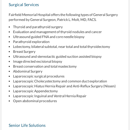
Surgical Services
Fairfield Memorial Hospital offers the following types of General Surgery
performed by General Surgeon, Patrick L. Molt, MD, FACS.
Thyroid and parathyroid surgery
Evaluation and management of thyroid nodules and cancer
Ultrasound guided FNA and core needle biopsy
Parathyroid exploration
Lobectomy, bilateral subtotal, near total and total thyroidectomy
Breast Surgery
Ultrasound and stereotactic guided suction assisted biopsy
Image directed excisional biopsy
Breast conservation and total mastectomy
Abdominal Surgery
Laparoscopic surgical procedures
Laparoscopic Cholecystectomy and common duct exploration
Laparoscopic Hiatus Hernia Repair and Anti-Reflux Surgery (Nissen)
Laparoscopic Appendectomy
Laparoscopic Inguinal and Ventral Hernia Repair
Open abdominal procedures
Senior Life Solutions