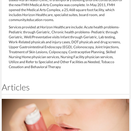
the new FMH Medical Arts Complex was complete. In May 2011, FMH
opened the Medical Arts Complex, a 25,468 square foot facility, which
includes Horizon Healthcare, specialist suites, board room, and
community/education rooms.
Services provided at Horizon Healthcare include: Acute health problems-
Pediatric through Geriatric, Chronic health problems- Pediatric through
Geriatric, Well/Preventative visits Infant through Geriatric, Lab testing,
Work-Related physicals and injury cases, DOT physicals and drug screens,
Upper Gastrointestinal Endoscopy (EGD), Colonoscopy, Joint Injections,
Treatment of Skin Lesions, Colposcopy, Contraceptive Planning, Skilled
Nursing Home physician services, Nursing Facility physician services,
Utilize and Refer to Specialist and Other Facilities as Needed, Tobacco
Cessation and Behavioral Therapy
Articles