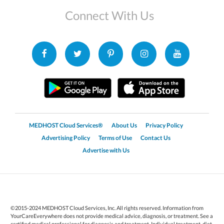
Connect With Us
MEDHOST Cloud Services®
About Us
Privacy Policy
Advertising Policy
Terms of Use
Contact Us
Advertise with Us
©2015-2024 MEDHOST Cloud Services, Inc. All rights reserved. Information from
YourCareEverywhere does not provide medical advice, diagnosis, or treatment. See a
certified medical professional for diagnosis and treatment. Individual treatment, diet,