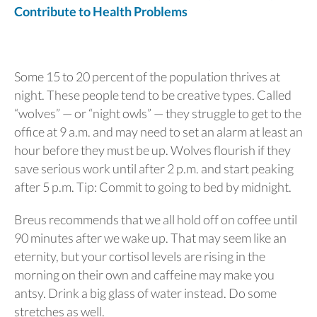
Contribute to Health Problems
Some 15 to 20 percent of the population thrives at
night. These people tend to be creative types. Called
“wolves” — or “night owls” — they struggle to get to the
office at 9 a.m. and may need to set an alarm at least an
hour before they must be up. Wolves flourish if they
save serious work until after 2 p.m. and start peaking
after 5 p.m. Tip: Commit to going to bed by midnight.
Breus recommends that we all hold off on coffee until
90 minutes after we wake up. That may seem like an
eternity, but your cortisol levels are rising in the
morning on their own and caffeine may make you
antsy. Drink a big glass of water instead. Do some
stretches as well.