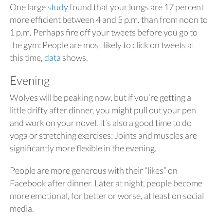
One large
study
found that your lungs are 17 percent
more efficient between 4 and 5 p.m. than from noon to
1 p.m. Perhaps fire off your tweets before you go to
the gym: People are most likely to click on tweets at
this time,
data
shows.
Evening
Wolves will be peaking now, but if you’re getting a
little drifty after dinner, you might pull out your pen
and work on your novel. It’s also a good time to do
yoga or stretching exercises: Joints and muscles are
significantly more flexible in the evening.
People are more generous with their “likes” on
Facebook after dinner. Later at night, people become
more emotional, for better or worse, at least on social
media.