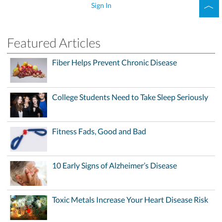
Sign In
Featured Articles
Fiber Helps Prevent Chronic Disease
College Students Need to Take Sleep Seriously
Fitness Fads, Good and Bad
10 Early Signs of Alzheimer’s Disease
Toxic Metals Increase Your Heart Disease Risk