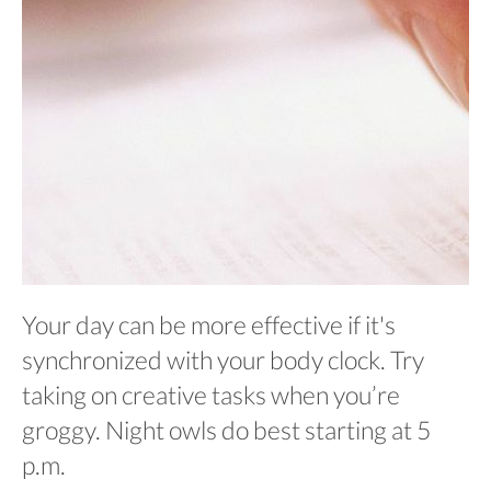
Your day can be more effective if it's
synchronized with your body clock. Try
taking on creative tasks when you’re
groggy. Night owls do best starting at 5
p.m.