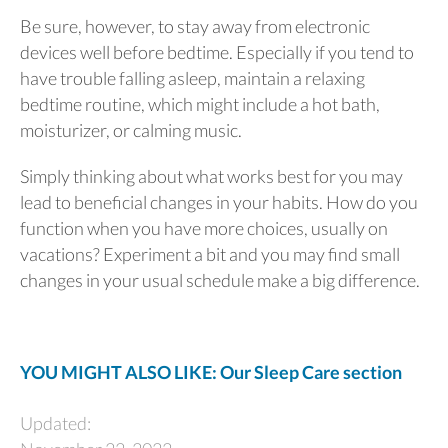
Be sure, however, to stay away from electronic
devices well before bedtime. Especially if you tend to
have trouble falling asleep, maintain a relaxing
bedtime routine, which might include a hot bath,
moisturizer, or calming music.
Simply thinking about what works best for you may
lead to beneficial changes in your habits. How do you
function when you have more choices, usually on
vacations? Experiment a bit and you may find small
changes in your usual schedule make a big difference.
YOU MIGHT ALSO LIKE: Our Sleep Care section
Updated: