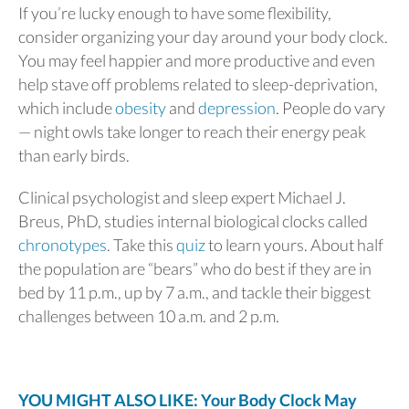
If you’re lucky enough to have some flexibility,
consider organizing your day around your body clock.
You may feel happier and more productive and even
help stave off problems related to sleep-deprivation,
which include
obesity
and
depression
. People do vary
— night owls take longer to reach their energy peak
than early birds.
Clinical psychologist and sleep expert Michael J.
Breus, PhD, studies internal biological clocks called
chronotypes
. Take this
quiz
to learn yours. About half
the population are “bears” who do best if they are in
bed by 11 p.m., up by 7 a.m., and tackle their biggest
challenges between 10 a.m. and 2 p.m.
YOU MIGHT ALSO LIKE: Your Body Clock May