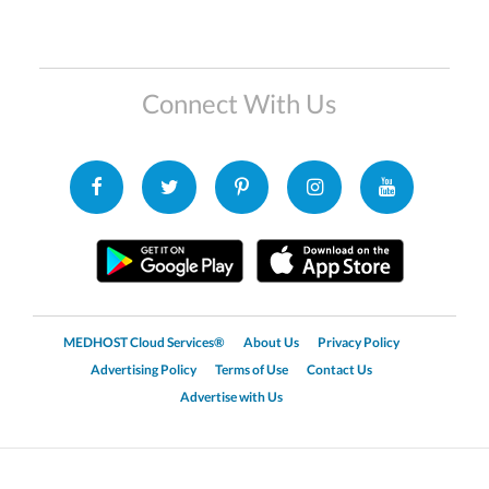
Connect With Us
MEDHOST Cloud Services®
About Us
Privacy Policy
Advertising Policy
Terms of Use
Contact Us
Advertise with Us