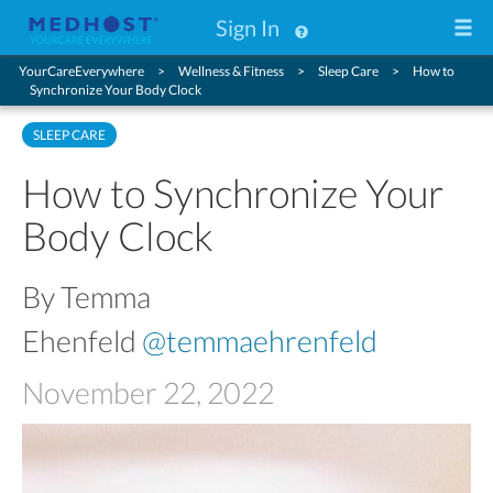
Sign In
YourCareEverywhere
Wellness & Fitness
Sleep Care
How to
Synchronize Your Body Clock
SLEEP CARE
How to Synchronize Your
Body Clock
By Temma
Ehenfeld
@temmaehrenfeld
November 22, 2022