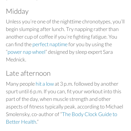
Midday
Unless you’re one of the nighttime chronotypes, you’ll
begin slumping after lunch. Try napping rather than
another cup of coffee if you’re fighting fatigue. You
can find the
perfect naptime
for you by using the
“
power nap wheel
” designed by sleep expert Sara
Mednick.
Late afternoon
Many people
hit a low
at 3 p.m. followed by another
spurt until 6 p.m. If you can, fit your workout into this
part of the day, when muscle strength and other
aspects of fitness typically peak, according to Michael
Smolensky, co-author of “
The Body Clock Guide to
Better Health
.”