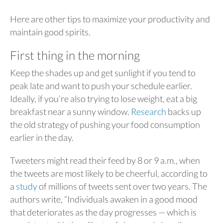
Here are other tips to maximize your productivity and
maintain good spirits.
First thing in the morning
Keep the shades up and get sunlight if you tend to
peak late and want to push your schedule earlier.
Ideally, if you’re also trying to lose weight, eat a big
breakfast near a sunny window.
Research
backs up
the old strategy of pushing your food consumption
earlier in the day.
Tweeters might read their feed by 8 or 9 a.m., when
the tweets are most likely to be cheerful, according to
a
study
of millions of tweets sent over two years. The
authors write, “Individuals awaken in a good mood
that deteriorates as the day progresses — which is