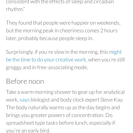
consistent with the effects of sleep and circadian
rhythm.”
They found that people were happier on weekends,
but the morning peak in cheeriness comes 2 hours
later, probably because people sleep in.
Surprisingly, if you’re slow in the morning, this
might
be the time to do your creative work
, when you’re still
groggy and in free-associating mode.
Before noon
Take a warm morning shower to gear up for analytical
work,
says
biologist and body clock expert Steve Kay.
The body naturally warms up as the day begins and
brings you greater powers of concentration. Do
spreadsheet type tasks before lunch, especially if
you’re an early bird.