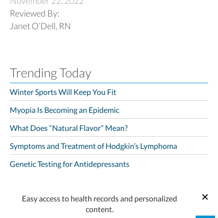
November 22, 2022
Reviewed By:
Janet O’Dell, RN
Trending Today
Winter Sports Will Keep You Fit
Myopia Is Becoming an Epidemic
What Does “Natural Flavor” Mean?
Symptoms and Treatment of Hodgkin’s Lymphoma
Genetic Testing for Antidepressants
Easy access to health records and personalized
content.