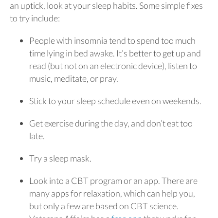
an uptick, look at your sleep habits. Some simple fixes
to try include:
People with insomnia tend to spend too much
time lying in bed awake. It’s better to get up and
read (but not on an electronic device), listen to
music, meditate, or pray.
Stick to your sleep schedule even on weekends.
Get exercise during the day, and don’t eat too
late.
Try a sleep mask.
Look into a CBT program or an app. There are
many apps for relaxation, which can help you,
but only a few are based on CBT science.