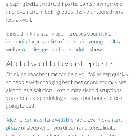
sleeping better, with CBT participants having more
improvement. In both groups, the volunteers drank
less as well.
Binge drinking at any age increases your risk of
insomnia
, large studies of
teens and young adults
as
well as
middle-aged and older adults
show.
Alcohol won’t help you sleep better
Drinking near bedtime can help you fall asleep quickly,
so people with changing bedtimes or
anxiety
may see
alcohol as a solution. To minimize sleep disruptions,
you should stop drinking at least four hours before
going to bed.
Alcohol can interfere with the rapid eye-movement
phase
of sleep when you dream and consolidate
memories. As your liver enzymes metabolize the