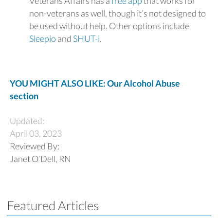
Veterans Affairs has a
free app
that works for
non-veterans as well, though it’s not designed to
be used without help. Other options include
Sleepio
and
SHUT-i
.
YOU MIGHT ALSO LIKE: Our Alcohol Abuse
section
Updated:
April 03, 2023
Reviewed By:
Janet O’Dell, RN
Featured Articles