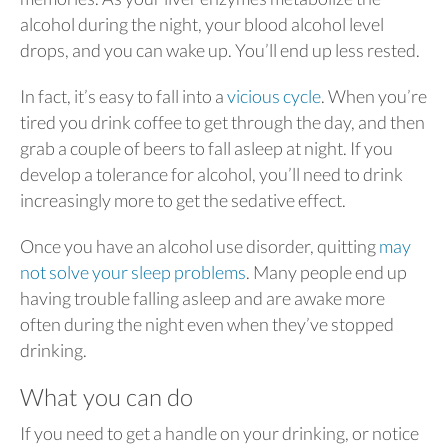
alcohol during the night, your blood alcohol level
drops, and you can wake up. You’ll end up less rested.
In fact, it’s easy to fall into a
vicious cycle
. When you’re
tired you drink coffee to get through the day, and then
grab a couple of beers to fall asleep at night. If you
develop a tolerance for alcohol, you’ll need to drink
increasingly more to get the sedative effect.
Once you have an alcohol use disorder, quitting
may
not solve your sleep problems
. Many people end up
having trouble falling asleep and are awake more
often during the night even when they’ve stopped
drinking.
What you can do
If you need to get a handle on your drinking, or notice