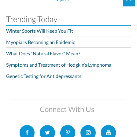
Trending Today
Winter Sports Will Keep You Fit
Myopia Is Becoming an Epidemic
What Does “Natural Flavor” Mean?
Symptoms and Treatment of Hodgkin’s Lymphoma
Genetic Testing for Antidepressants
Connect With Us