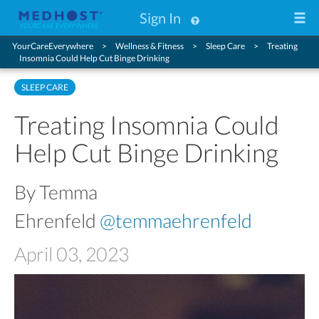
Sign In
YourCareEverywhere
Wellness & Fitness
Sleep Care
Treating
Insomnia Could Help Cut Binge Drinking
SLEEP CARE
Treating Insomnia Could
Help Cut Binge Drinking
By Temma
Ehrenfeld
@temmaehrenfeld
April 03, 2023