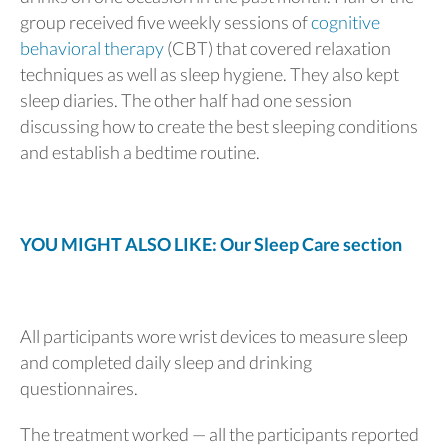
group received five weekly sessions of
cognitive
behavioral therapy
(CBT) that covered relaxation
techniques as well as sleep hygiene. They also kept
sleep diaries. The other half had one session
discussing how to create the best sleeping conditions
and establish a bedtime routine.
YOU MIGHT ALSO LIKE: Our Sleep Care section
All participants wore wrist devices to measure sleep
and completed daily sleep and drinking
questionnaires.
The treatment worked — all the participants reported