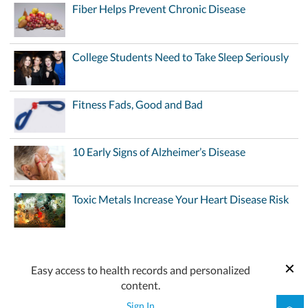
Fiber Helps Prevent Chronic Disease
College Students Need to Take Sleep Seriously
Fitness Fads, Good and Bad
10 Early Signs of Alzheimer’s Disease
Toxic Metals Increase Your Heart Disease Risk
Easy access to health records and personalized
content.
Sign In