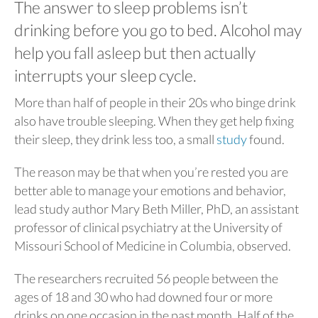
The answer to sleep problems isn’t
drinking before you go to bed. Alcohol may
help you fall asleep but then actually
interrupts your sleep cycle.
More than half of people in their 20s who binge drink
also have trouble sleeping. When they get help fixing
their sleep, they drink less too, a small
study
found.
The reason may be that when you’re rested you are
better able to manage your emotions and behavior,
lead study author Mary Beth Miller, PhD, an assistant
professor of clinical psychiatry at the University of
Missouri School of Medicine in Columbia, observed.
The researchers recruited 56 people between the
ages of 18 and 30 who had downed four or more
drinks on one occasion in the past month. Half of the