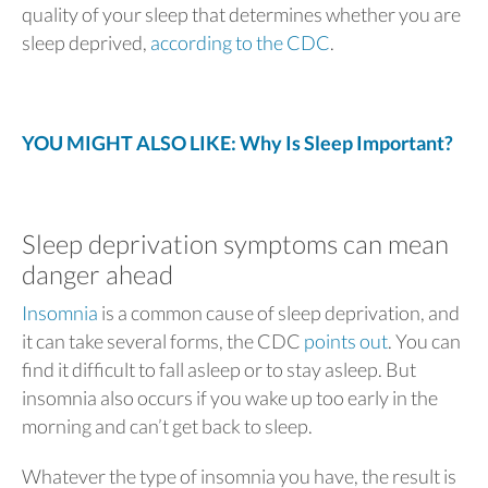
quality of your sleep that determines whether you are
sleep deprived,
according to the CDC
.
YOU MIGHT ALSO LIKE: Why Is Sleep Important?
Sleep deprivation symptoms can mean
danger ahead
Insomnia
is a common cause of sleep deprivation, and
it can take several forms, the CDC
points out
. You can
find it difficult to fall asleep or to stay asleep. But
insomnia also occurs if you wake up too early in the
morning and can’t get back to sleep.
Whatever the type of insomnia you have, the result is