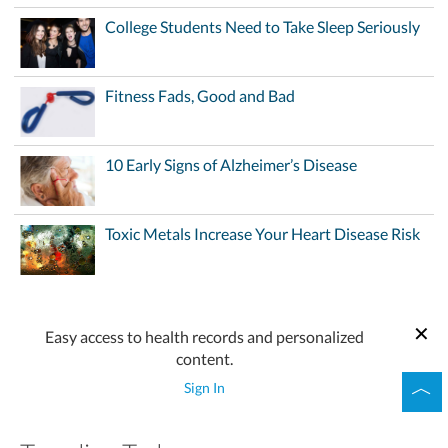
College Students Need to Take Sleep Seriously
Fitness Fads, Good and Bad
10 Early Signs of Alzheimer’s Disease
Toxic Metals Increase Your Heart Disease Risk
Easy access to health records and personalized
content.
Sign In