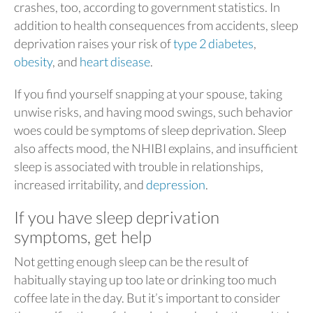
crashes, too, according to government statistics. In
addition to health consequences from accidents, sleep
deprivation raises your risk of
type 2 diabetes
,
obesity
, and
heart disease
.
If you find yourself snapping at your spouse, taking
unwise risks, and having mood swings, such behavior
woes could be symptoms of sleep deprivation. Sleep
also affects mood, the NHIBI explains, and insufficient
sleep is associated with trouble in relationships,
increased irritability, and
depression
.
If you have sleep deprivation
symptoms, get help
Not getting enough sleep can be the result of
habitually staying up too late or drinking too much
coffee late in the day. But it’s important to consider