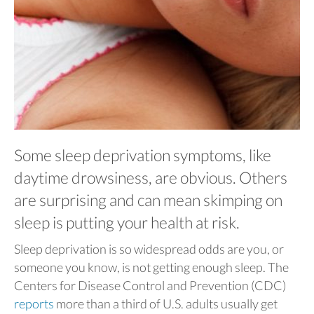
Some sleep deprivation symptoms, like
daytime drowsiness, are obvious. Others
are surprising and can mean skimping on
sleep is putting your health at risk.
Sleep deprivation is so widespread odds are you, or
someone you know, is not getting enough sleep. The
Centers for Disease Control and Prevention (CDC)
reports
more than a third of U.S. adults usually get