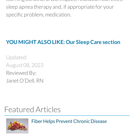
sleep apnea therapy and, if appropriate for your
specific problem, medication.
YOU MIGHT ALSO LIKE: Our Sleep Care section
Updated:
August 08, 2023
Reviewed By:
Janet O’Dell, RN
Featured Articles
Fiber Helps Prevent Chronic Disease