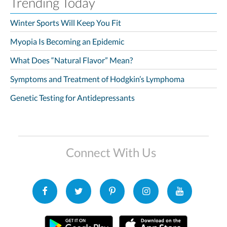
Trending Today
Winter Sports Will Keep You Fit
Myopia Is Becoming an Epidemic
What Does “Natural Flavor” Mean?
Symptoms and Treatment of Hodgkin’s Lymphoma
Genetic Testing for Antidepressants
Connect With Us