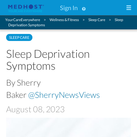
Sign In
YourCareEverywhere
Wellness & Fitness
Sleep Care
Sleep
Deprivation Symptoms
SLEEP CARE
Sleep Deprivation
Symptoms
By Sherry
Baker
@SherryNewsViews
August 08, 2023