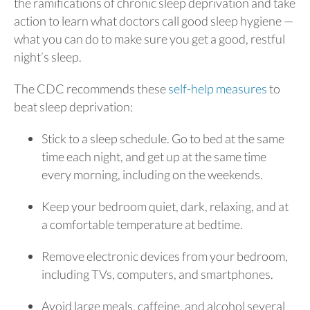
the ramifications of chronic sleep deprivation and take
action to learn what doctors call good sleep hygiene —
what you can do to make sure you get a good, restful
night’s sleep.
The CDC recommends these
self-help measures
to
beat sleep deprivation:
Stick to a sleep schedule. Go to bed at the same
time each night, and get up at the same time
every morning, including on the weekends.
Keep your bedroom quiet, dark, relaxing, and at
a comfortable temperature at bedtime.
Remove electronic devices from your bedroom,
including TVs, computers, and smartphones.
Avoid large meals, caffeine, and alcohol several