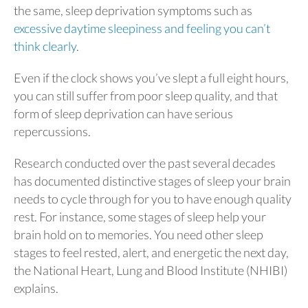
the same, sleep deprivation symptoms such as
excessive daytime sleepiness and feeling you can’t
think clearly
.
Even if the clock shows you’ve slept a full eight hours,
you can still suffer from poor sleep quality, and that
form of sleep deprivation can have serious
repercussions.
Research conducted over the past several decades
has documented distinctive stages of sleep your brain
needs to cycle through for you to have enough quality
rest. For instance, some stages of sleep help your
brain hold on to memories. You need other sleep
stages to feel rested, alert, and energetic the next day,
the National Heart, Lung and Blood Institute (NHIBI)
explains.