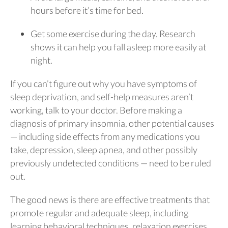
hours before it’s time for bed.
Get some exercise during the day. Research
shows it can help you fall asleep more easily at
night.
If you can’t figure out why you have symptoms of
sleep deprivation, and self-help measures aren’t
working, talk to your doctor. Before making a
diagnosis of primary insomnia, other potential causes
— including side effects from any medications you
take, depression, sleep apnea, and other possibly
previously undetected conditions — need to be ruled
out.
The good news is there are effective treatments that
promote regular and adequate sleep, including
learning behavioral techniques, relaxation exercises,