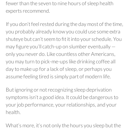
fewer than the seven to nine hours of sleep health
experts recommend.
If you don’t feel rested during the day most of the time,
you probably already know you could use some extra
shuteye but can’t seem to fit it into your schedule. You
may figure you’ll catch-up on slumber eventually —
only you never do. Like countless other Americans,
you may turn to pick-me-ups like drinking coffee all
day to make up for a lack of sleep, or perhaps you
assume feeling tired is simply part of modern life.
But ignoring or not recognizing sleep deprivation
symptoms isn’t a good idea. It could be dangerous to
your job performance, your relationships, and your
health.
What’s more, it’s not only the hours you sleep but the