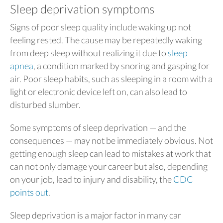
Sleep deprivation symptoms
Signs of poor sleep quality include waking up not
feeling rested. The cause may be repeatedly waking
from deep sleep without realizing it due to
sleep
apnea
, a condition marked by snoring and gasping for
air. Poor sleep habits, such as sleeping in a room with a
light or electronic device left on, can also lead to
disturbed slumber.
Some symptoms of sleep deprivation — and the
consequences — may not be immediately obvious. Not
getting enough sleep can lead to mistakes at work that
can not only damage your career but also, depending
on your job, lead to injury and disability, the
CDC
points out
.
Sleep deprivation is a major factor in many car