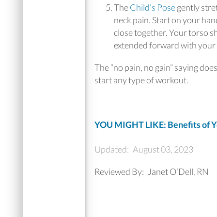
The
Child’s Pose
gently stre
neck pain. Start on your ha
close together. Your torso s
extended forward with your 
The “no pain, no gain” saying doe
start any type of workout.
YOU MIGHT LIKE: Benefits of Y
Updated:
August 03, 2023
Reviewed By:
Janet O’Dell, RN