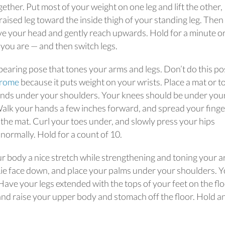
gether. Put most of your weight on one leg and lift the other,
raised leg toward the inside thigh of your standing leg. Then
ve your head and gently reach upwards. Hold for a minute o
ou are — and then switch legs.
bearing pose that tones your arms and legs. Don’t do this pos
drome
because it puts weight on your wrists. Place a mat or t
hands under your shoulders. Your knees should be under you
. Walk your hands a few inches forward, and spread your fing
 the mat. Curl your toes under, and slowly press your hips
 normally. Hold for a count of 10.
ur body a nice stretch while strengthening and toning your a
Lie face down, and place your palms under your shoulders. 
ave your legs extended with the tops of your feet on the flo
nd raise your upper body and stomach off the floor. Hold a