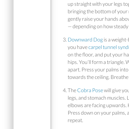
up straight with your legs to
bringing the bottom of your 
gently raise your hands abo
— depending on how steady y
Downward Dog
is a weight-
you have
carpel tunnel syn
on the floor, and put your 
hips. You’ll form a triangle
apart. Press your palms into
towards the ceiling. Breathe
The
Cobra Pose
will give yo
legs, and stomach muscles. 
elbows are facing upwards. H
Press down on your palms, a
repeat.