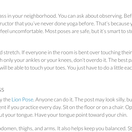
 class in your neighborhood. You can ask about observing. Be
instructor that you’ve never done yoga before. That’s because
feel uncomfortable. Most poses are safe, but it’s smart to s
stretch. If everyone in the room is bent over touching their
 only your ankles or your knees, don’t overdo it. The best p
will be able to touch your toes. You just have to do a little ea
ss
ry the
Lion Pose
. Anyone can do it. The post may look silly, bu
t if you practice every day. Sit on the floor or on a chair. O
ut your tongue. Have your tongue point toward your chin.
domen, thighs, and arms. It also helps keep you balanced. S