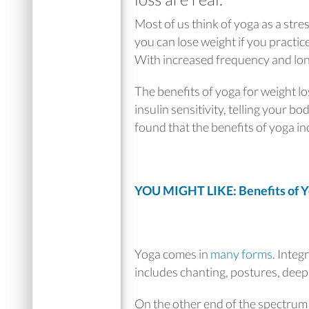
Most of us think of yoga as a stres
you can lose weight if you practic
With increased frequency and long
The benefits of yoga for weight lo
insulin sensitivity, telling your bo
found that the benefits of yoga in
YOU MIGHT LIKE: Benefits of Y
Yoga comes in
many forms
. Integ
includes chanting, postures, deep
On the other end of the spectrum