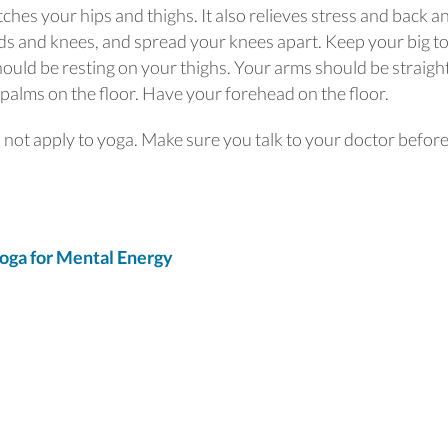
tches your hips and thighs. It also relieves stress and back a
nds and knees, and spread your knees apart. Keep your big t
hould be resting on your thighs. Your arms should be straigh
palms on the floor. Have your forehead on the floor.
s not apply to yoga. Make sure you talk to your doctor befor
oga for Mental Energy