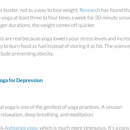
s buster, not as a way to lose weight.
Research
has found th
e yoga at least three to four times a week for 30-minute sess
er durations, the weight comes off quicker.
ss are real because yoga lowers your stress levels and incre
dy to burn food as fuel instead of storing it as fat. The science
clude preventing obesity.
oga for Depression
ral yoga is one of the gentlest of yoga practices. A session
 relaxation, deep breathing, and meditation.
 is
Ashtanga yoga
, which is much more strenuous. It’s a cons