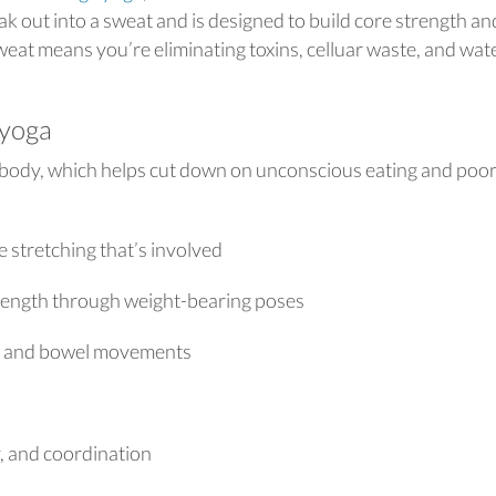
 out into a sweat and is designed to build core strength an
weat means you’re eliminating toxins, celluar waste, and wat
 yoga
body, which helps cut down on unconscious eating and poo
 stretching that’s involved
rength through weight-bearing poses
on, and bowel movements
y, and coordination