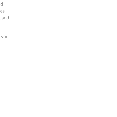
nd
oes
t and
e you