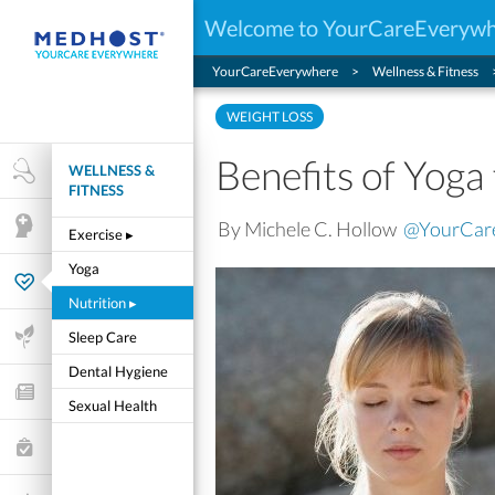
Welcome to YourCareEveryw
YourCareEverywhere
Wellness & Fitness
WEIGHT LOSS
Benefits of Yoga
WELLNESS &
Health Research
FITNESS
By Michele C. Hollow
@YourCar
Mental Health
Exercise
▸
Yoga
Wellness & Fitness
Nutrition
▸
Life Stages
Sleep Care
Dental Hygiene
Features and Opinion
Sexual Health
Healthcare Choices
My Wellness