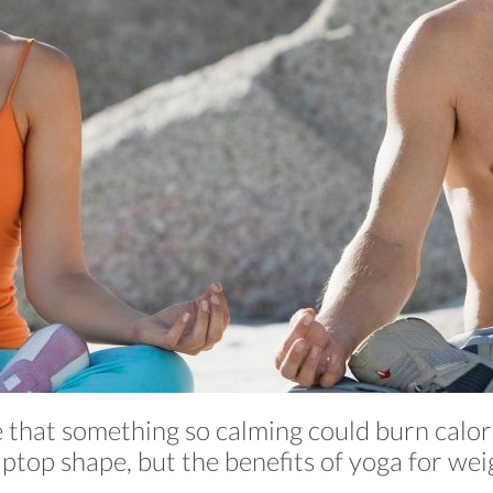
e that something so calming could burn calor
iptop shape, but the benefits of yoga for wei