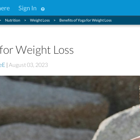
here
Sign In
Nutrition
Weight Loss
Benefits of Yoga for Weight Loss
 for Weight Loss
eE
|
August 03, 2023