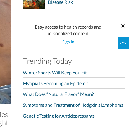
Disease Risk
Easy access to health records and
personalized content.
Sign In
Trending Today
Winter Sports Will Keep You Fit
Myopia Is Becoming an Epidemic
What Does “Natural Flavor” Mean?
Symptoms and Treatment of Hodgkin’s Lymphoma
ies
Genetic Testing for Antidepressants
ght