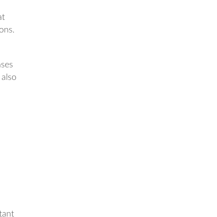
at
ions.
ases
 also
tant