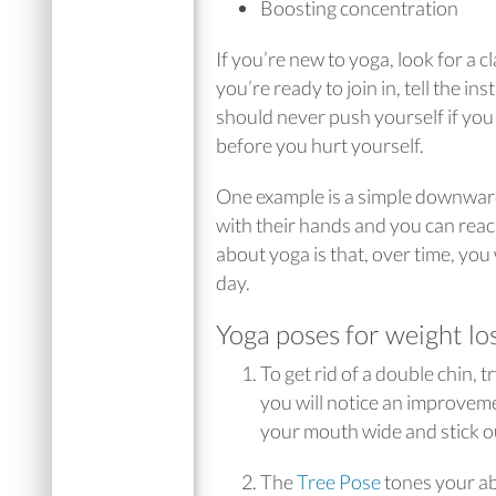
Boosting concentration
If you’re new to yoga, look for a
you’re ready to join in, tell the 
should never push yourself if you 
before you hurt yourself.
One example is a simple downward 
with their hands and you can reach
about yoga is that, over time, you 
day.
Yoga poses for weight lo
To get rid of a double chin, t
you will notice an improvemen
your mouth wide and stick o
The
Tree Pose
tones your ab