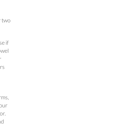
r two
e if
owel
r
ers
rms,
Your
or.
nd