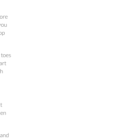
fore
 you
top
 toes
art
ch
t
pen
tand