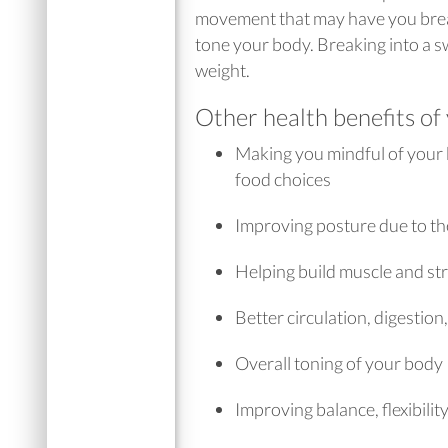
movement that may have you break
tone your body. Breaking into a s
weight.
Other health benefits of
Making you mindful of your 
food choices
Improving posture due to the
Helping build muscle and st
Better circulation, digesti
Overall toning of your body
Improving balance, flexibilit