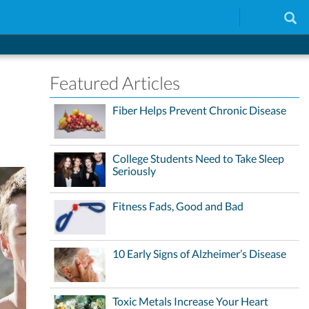
Featured Articles
Fiber Helps Prevent Chronic Disease
College Students Need to Take Sleep
Seriously
Fitness Fads, Good and Bad
10 Early Signs of Alzheimer’s Disease
Toxic Metals Increase Your Heart