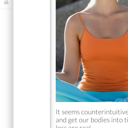
Dashboard
It seems counterintuitiv
and get our bodies into t
loss are real.