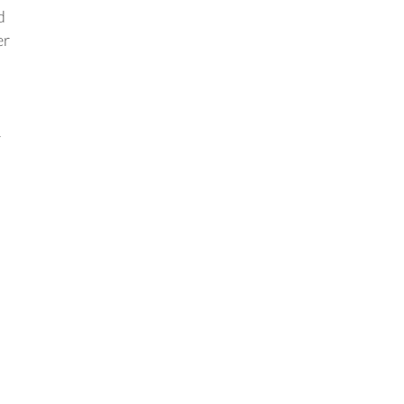
d
er
r