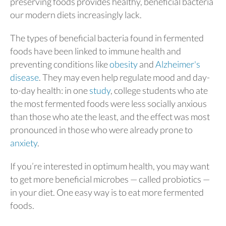
preserving foods provides healthy, beneficial bacteria
our modern diets increasingly lack.
The types of beneficial bacteria found in fermented
foods have been linked to immune health and
preventing conditions like
obesity
and
Alzheimer's
disease
. They may even help regulate mood and day-
to-day health: in one
study
, college students who ate
the most fermented foods were less socially anxious
than those who ate the least, and the effect was most
pronounced in those who were already prone to
anxiety
.
If you’re interested in optimum health, you may want
to get more beneficial microbes — called probiotics —
in your diet. One easy way is to eat more fermented
foods.