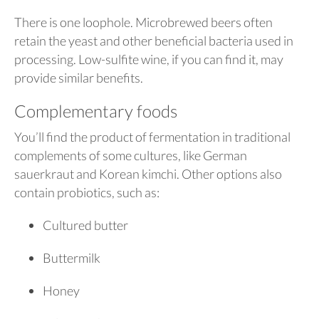
There is one loophole. Microbrewed beers often
retain the yeast and other beneficial bacteria used in
processing. Low-sulfite wine, if you can find it, may
provide similar benefits.
Complementary foods
You’ll find the product of fermentation in traditional
complements of some cultures, like German
sauerkraut and Korean kimchi. Other options also
contain probiotics, such as:
Cultured butter
Buttermilk
Honey