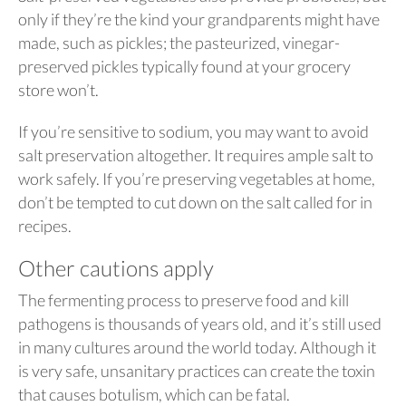
only if they’re the kind your grandparents might have
made, such as pickles; the pasteurized, vinegar-
preserved pickles typically found at your grocery
store won’t.
If you’re sensitive to sodium, you may want to avoid
salt preservation altogether. It requires ample salt to
work safely. If you’re preserving vegetables at home,
don’t be tempted to cut down on the salt called for in
recipes.
Other cautions apply
The fermenting process to preserve food and kill
pathogens is thousands of years old, and it’s still used
in many cultures around the world today. Although it
is very safe, unsanitary practices can create the toxin
that causes botulism, which can be fatal.