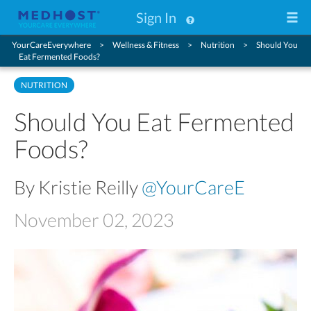
Sign In
YourCareEverywhere
Wellness & Fitness
Nutrition
Should You
Eat Fermented Foods?
NUTRITION
Should You Eat Fermented
Foods?
By Kristie Reilly
@YourCareE
November 02, 2023