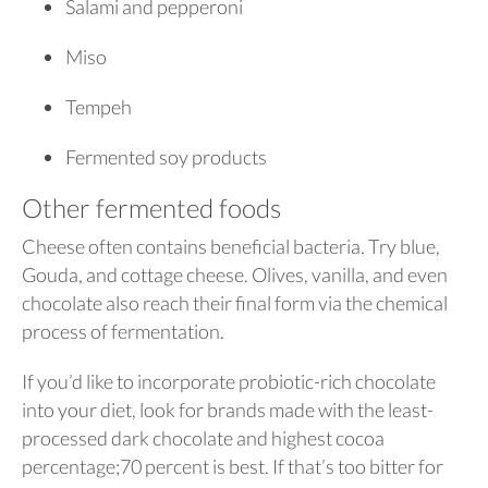
Salami and pepperoni
Miso
Tempeh
Fermented soy products
Other fermented foods
Cheese often contains beneficial bacteria. Try blue,
Gouda, and cottage cheese. Olives, vanilla, and even
chocolate also reach their final form via the chemical
process of fermentation.
If you’d like to incorporate probiotic-rich chocolate
into your diet, look for brands made with the least-
processed dark chocolate and highest cocoa
percentage;70 percent is best. If that’s too bitter for