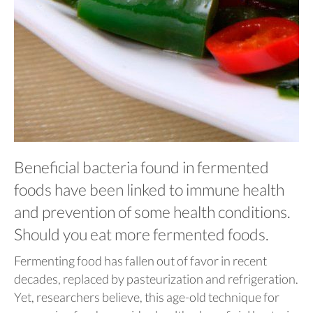
Beneficial bacteria found in fermented
foods have been linked to immune health
and prevention of some health conditions.
Should you eat more fermented foods.
Fermenting food has fallen out of favor in recent
decades, replaced by pasteurization and refrigeration.
Yet, researchers believe, this age-old technique for