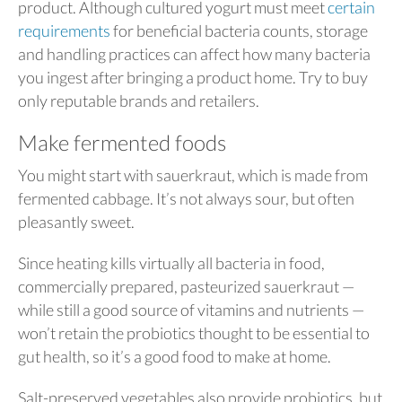
product. Although cultured yogurt must meet
certain
requirements
for beneficial bacteria counts, storage
and handling practices can affect how many bacteria
you ingest after bringing a product home. Try to buy
only reputable brands and retailers.
Make fermented foods
You might start with sauerkraut, which is made from
fermented cabbage. It’s not always sour, but often
pleasantly sweet.
Since heating kills virtually all bacteria in food,
commercially prepared, pasteurized sauerkraut —
while still a good source of vitamins and nutrients —
won’t retain the probiotics thought to be essential to
gut health, so it’s a good food to make at home.
Salt-preserved vegetables also provide probiotics, but