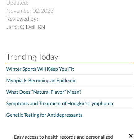
Updated:
November 02, 2023
Reviewed By:
Janet O’Dell, RN
Trending Today
Winter Sports Will Keep You Fit
Myopia Is Becoming an Epidemic
What Does “Natural Flavor” Mean?
Symptoms and Treatment of Hodgkin’s Lymphoma
Genetic Testing for Antidepressants
Easy access to health records and personalized