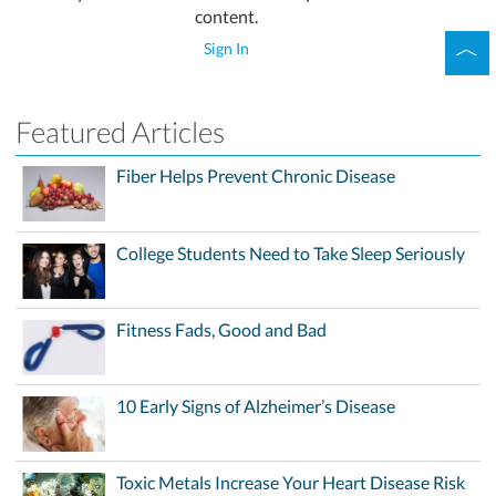
content.
Sign In
Featured Articles
Fiber Helps Prevent Chronic Disease
College Students Need to Take Sleep Seriously
Fitness Fads, Good and Bad
10 Early Signs of Alzheimer’s Disease
Toxic Metals Increase Your Heart Disease Risk