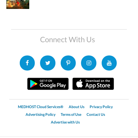
Connect With Us
MEDHOST Cloud Services®
About Us
Privacy Policy
Advertising Policy
Terms of Use
Contact Us
Advertise with Us