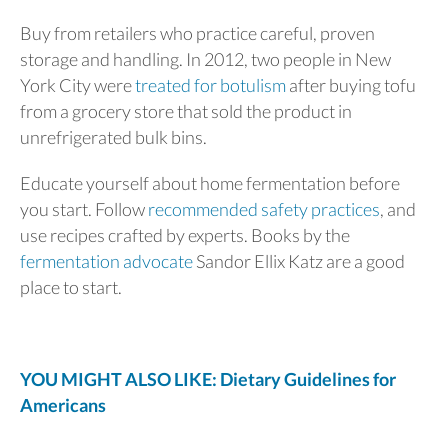
Buy from retailers who practice careful, proven
storage and handling. In 2012, two people in New
York City were
treated for botulism
after buying tofu
from a grocery store that sold the product in
unrefrigerated bulk bins.
Educate yourself about home fermentation before
you start. Follow
recommended safety practices
, and
use recipes crafted by experts. Books by the
fermentation advocate
Sandor Ellix Katz are a good
place to start.
YOU MIGHT ALSO LIKE: Dietary Guidelines for
Americans