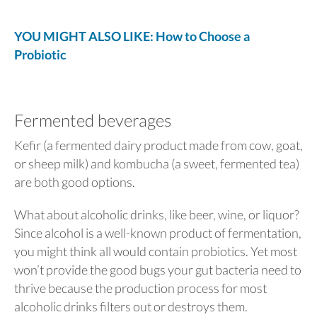
YOU MIGHT ALSO LIKE: How to Choose a
Probiotic
Fermented beverages
Kefir (a fermented dairy product made from cow, goat,
or sheep milk) and kombucha (a sweet, fermented tea)
are both good options.
What about alcoholic drinks, like beer, wine, or liquor?
Since alcohol is a well-known product of fermentation,
you might think all would contain probiotics. Yet most
won’t provide the good bugs your gut bacteria need to
thrive because the production process for most
alcoholic drinks filters out or destroys them.