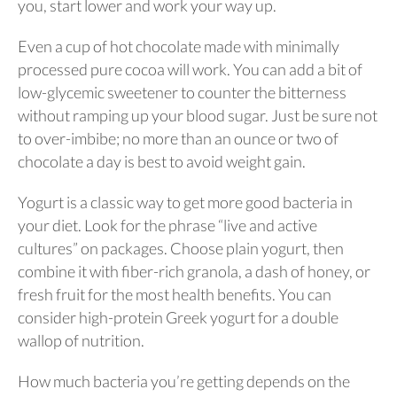
you, start lower and work your way up.
Even a cup of hot chocolate made with minimally
processed pure cocoa will work. You can add a bit of
low-glycemic sweetener to counter the bitterness
without ramping up your blood sugar. Just be sure not
to over-imbibe; no more than an ounce or two of
chocolate a day is best to avoid weight gain.
Yogurt is a classic way to get more good bacteria in
your diet. Look for the phrase “live and active
cultures” on packages. Choose plain yogurt, then
combine it with fiber-rich granola, a dash of honey, or
fresh fruit for the most health benefits. You can
consider high-protein Greek yogurt for a double
wallop of nutrition.
How much bacteria you’re getting depends on the