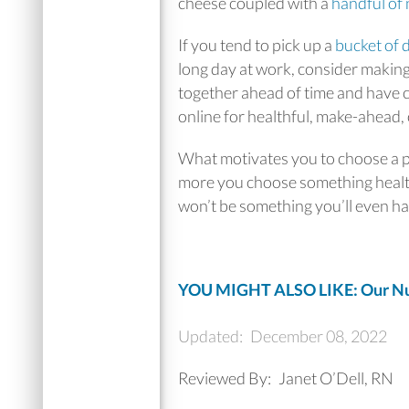
cheese coupled with a
handful of 
If you tend to pick up a
bucket of 
long day at work, consider making
together ahead of time and have c
online for healthful, make-ahead,
What motivates you to choose a pie
more you choose something healthy
won’t be something you’ll even ha
YOU MIGHT ALSO LIKE: Our Nut
Updated:
December 08, 2022
Reviewed By:
Janet O’Dell, RN