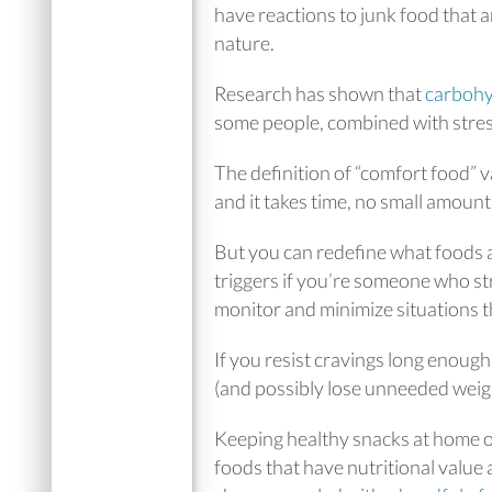
have reactions to junk food that 
nature.
Research has shown that
carbohy
some people, combined with stres
The definition of “comfort food” v
and it takes time, no small amount 
But you can redefine what foods a
triggers if you’re someone who st
monitor and minimize situations th
If you resist cravings long enough
(and possibly lose unneeded weigh
Keeping healthy snacks at home o
foods that have nutritional value as