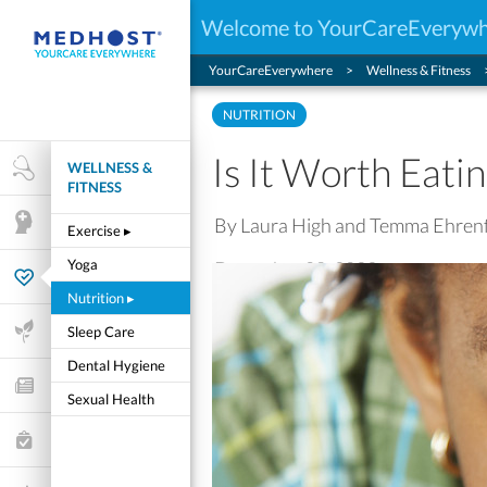
Welcome to YourCareEveryw
YourCareEverywhere
Wellness & Fitness
NUTRITION
Is It Worth Eati
WELLNESS &
Health Research
FITNESS
By Laura High and Temma Ehren
Mental Health
Exercise
▸
Yoga
December 08, 2022
Wellness & Fitness
Nutrition
▸
Life Stages
Sleep Care
Dental Hygiene
Features and Opinion
Sexual Health
Healthcare Choices
My Wellness