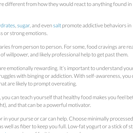
are different from how they would react to anything found in
drates
,
sugar
, and even
salt
promote addictive behaviors in
s or strong emotions.
aries from person to person. For some, food cravings are rea
of willpower, and likely professional help to get past them.
re emotionally rewarding. It’s important to understand you
ruggles with binging or addiction. With self-awareness, you
at are likely to prompt overeating.
, you can teach yourself that healthy food makes you feel be
t), and that can be a powerful motivator.
r in your purse or car can help. Choose minimally processe
 well as fiber to keep you full. Low-fat yogurt or a stick of s