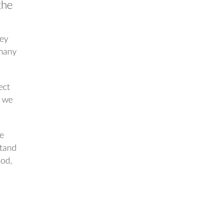
the
oey
 many
ect
s we
ge
stand
ood,