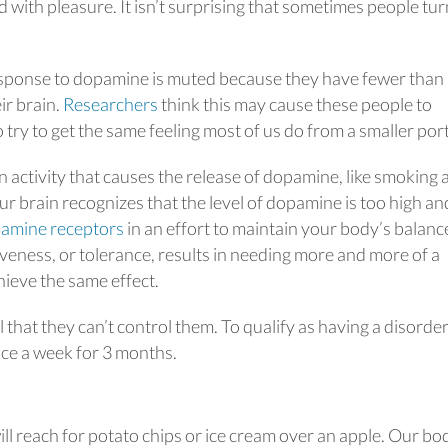
with pleasure. It isn’t surprising that sometimes people tur
esponse to dopamine is muted because they have fewer than
ir brain.
Researchers
think this may cause these people to
o try to get the same feeling most of us do from a smaller por
activity that causes the release of dopamine, like smoking 
ur brain recognizes that the level of dopamine is too high and
pamine receptors
in an effort to maintain your body’s balanc
veness, or tolerance, results in needing more and more of a
hieve the same effect.
 that they can’t control them. To qualify as having a disorder
nce a week for 3 months.
ll reach for potato chips or ice cream over an apple. Our bo