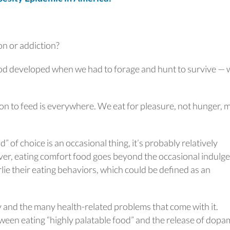
on or addiction?
ood developed when we had to forage and hunt to survive —
on to feed is everywhere. We eat for pleasure, not hunger, 
d” of choice is an occasional thing, it’s probably relatively
er, eating comfort food goes beyond the occasional indulge
lie their eating behaviors, which could be defined as an
y and the many health-related problems that come with it.
ween eating “highly palatable food” and the release of dopa