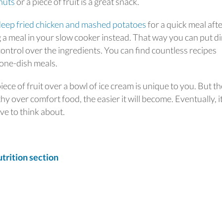
nuts
or a piece of fruit is a great snack.
deep fried chicken and mashed potatoes
for a quick meal afte
 a meal in your slow cooker instead. That way you can put d
ontrol over the ingredients. You can find countless recipes
 one-dish meals.
ce of fruit over a bowl of ice cream is unique to you. But th
 over comfort food, the easier it will become. Eventually, i
ve to think about.
rition section