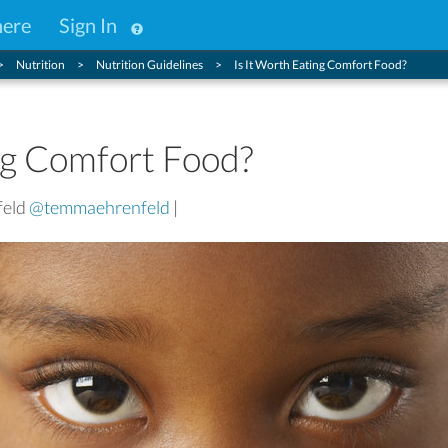
here
Sign In
Nutrition
Nutrition Guidelines
Is It Worth Eating Comfort Food?
ng Comfort Food?
feld
@temmaehrenfeld
|