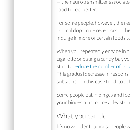
— the neurotransmitter associated 
food to feel better.
For some people, however, the r
normal dopamine receptors in the
indulge in more of certain foods t
When you repeatedly engage in an 
cigarette or eating a candy bar, yo
start to
reduce the number of do
This gradual decrease in responsi
substance, in this case food, to ac
Some people eat in binges and feel
your binges must come at least o
What you can do
It’s no wonder that most people wi