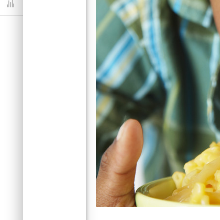
Dashboard