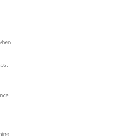
 when
most
nce,
mine