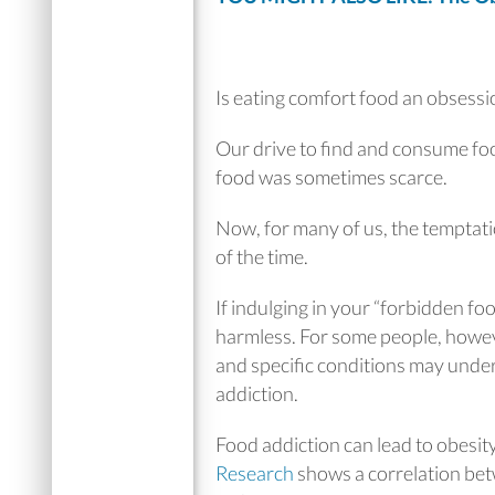
Is eating comfort food an obsessi
Our drive to find and consume f
food was sometimes scarce.
Now, for many of us, the temptati
of the time.
If indulging in your “forbidden foo
harmless. For some people, howev
and specific conditions may under
addiction.
Food addiction can lead to obesit
Research
shows a correlation bet