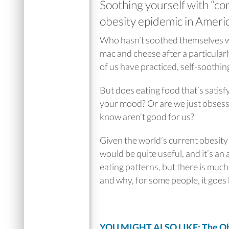
Soothing yourself with “com
obesity epidemic in Americ
Who hasn’t soothed themselves wit
mac and cheese after a particular
of us have practiced, self-soothin
But does eating food that’s satisfyi
your mood? Or are we just obsesse
know aren’t good for us?
Given the world’s current obesit
would be quite useful, and it’s an 
eating patterns, but there is muc
and why, for some people, it goes
YOU MIGHT ALSO LIKE: The Obe