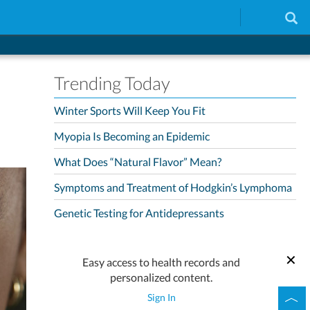
Trending Today
Winter Sports Will Keep You Fit
Myopia Is Becoming an Epidemic
What Does “Natural Flavor” Mean?
Symptoms and Treatment of Hodgkin’s Lymphoma
Genetic Testing for Antidepressants
Easy access to health records and
personalized content.
Sign In