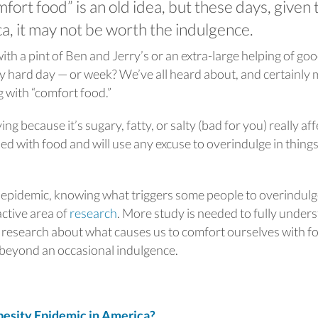
fort food” is an old idea, but these days, given 
a, it may not be worth the indulgence.
h a pint of Ben and Jerry’s or an extra-large helping of go
ly hard day — or week? We’ve all heard about, and certainly
g with “comfort food.”
ng because it’s sugary, fatty, or salty (bad for you) really aff
d with food and will use any excuse to overindulge in thing
y epidemic, knowing what triggers some people to overindul
active area of
research
. More study is needed to fully under
h research about what causes us to comfort ourselves with f
 beyond an occasional indulgence.
sity Epidemic in America?