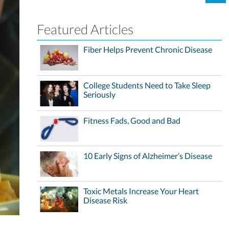
Featured Articles
Fiber Helps Prevent Chronic Disease
College Students Need to Take Sleep
Seriously
Fitness Fads, Good and Bad
10 Early Signs of Alzheimer’s Disease
Toxic Metals Increase Your Heart
Disease Risk