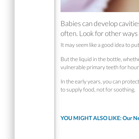
Babies can develop cavities,
often. Look for other ways 
It may seem like a good idea to put
But the liquid in the bottle, whethe
vulnerable primary teeth for hour
In the early years, you can protec
to supply food, not for soothing.
YOU MIGHT ALSO LIKE: Our Ne