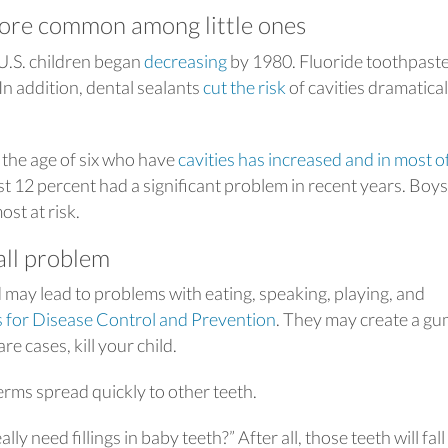
ore common among little ones
 U.S. children began
decreasing
by 1980. Fluoride toothpast
 In addition, dental sealants
cut the risk
of cavities dramatical
 the age of six who have
cavities has increased and in most o
st 12 percent had a significant problem in recent years. Boy
st at risk.
all problem
d may lead to problems with eating, speaking, playing, and
 for Disease Control and Prevention
. They may create a g
re cases, kill your child.
erms spread quickly to other teeth.
y need fillings in baby teeth?” After all, those teeth will fall