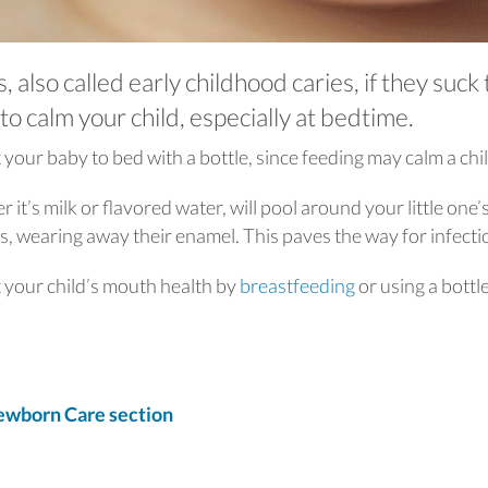
 also called early childhood caries, if they suck
to calm your child, especially at bedtime.
 your baby to bed with a bottle, since feeding may calm a chil
r it’s milk or flavored water, will pool around your little one’
s, wearing away their enamel. This paves the way for infect
t your child’s mouth health by
breastfeeding
or using a bottl
wborn Care section