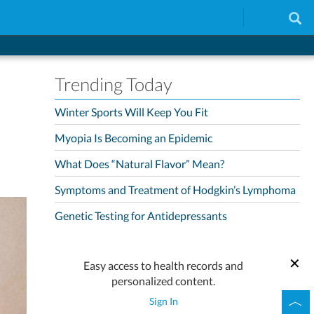
Trending Today
Winter Sports Will Keep You Fit
Myopia Is Becoming an Epidemic
What Does “Natural Flavor” Mean?
Symptoms and Treatment of Hodgkin’s Lymphoma
Genetic Testing for Antidepressants
Easy access to health records and
personalized content.
Sign In