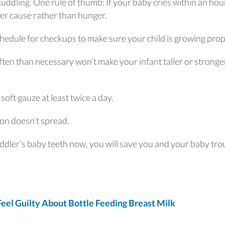
cuddling. One rule of thumb: If your baby cries within an hour
er cause rather than hunger.
chedule for checkups to make sure your child is growing prop
ten than necessary won’t make your infant taller or stronge
oft gauze at least twice a day.
ction doesn’t spread.
oddler’s baby teeth now, you will save you and your baby tro
el Guilty About Bottle Feeding Breast Milk