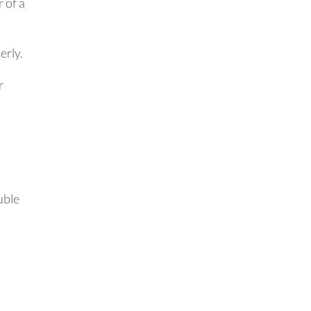
 of a
erly.
r
uble