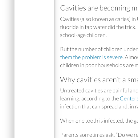
Cavities are becoming m
Cavities (also known as caries) in
fluoride in tap water did the trick.
school-age children.
But the number of children under
them the problem is severe
. Almo
children in poor households are mo
Why cavities aren’t a sm
Untreated cavities are painful an
learning, according to the
Centers
infection that can spread and, in ra
When one tooth is infected, the g
Parents sometimes ask, “Do we reall