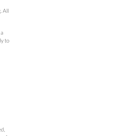
. All
 a
ly to
ed,