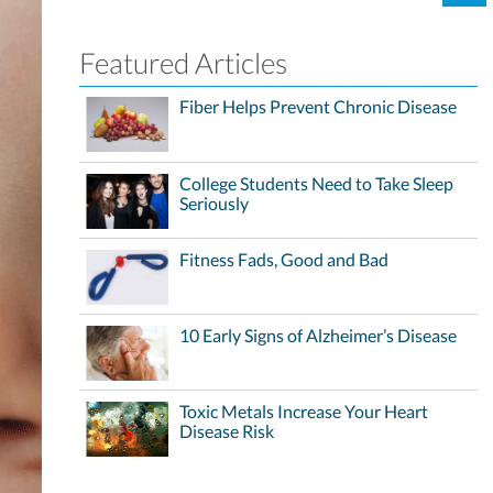
Featured Articles
Fiber Helps Prevent Chronic Disease
College Students Need to Take Sleep
Seriously
Fitness Fads, Good and Bad
10 Early Signs of Alzheimer’s Disease
Toxic Metals Increase Your Heart
Disease Risk