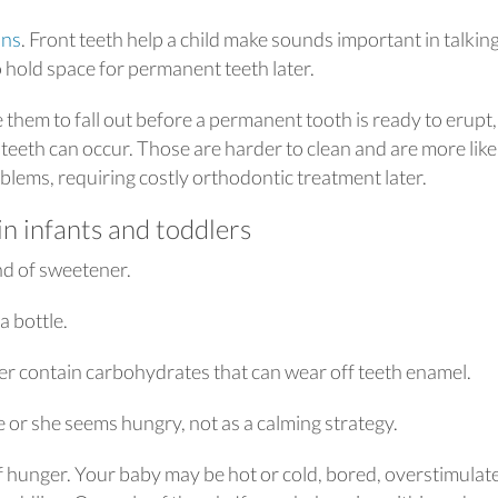
ons
. Front teeth help a child make sounds important in talking
o hold space for permanent teeth later.
 them to fall out before a permanent tooth is ready to erupt,
eeth can occur. Those are harder to clean and are more like
blems, requiring costly orthodontic treatment later.
in infants and toddlers
ind of sweetener.
a bottle.
ter contain carbohydrates that can wear off teeth enamel.
 or she seems hungry, not as a calming strategy.
of hunger. Your baby may be hot or cold, bored, overstimulat