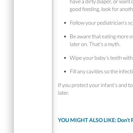
have a dirty diaper, or want 
good feeding, look for anoth
Follow your pediatrician’s s
Be aware that eating more of
later on. That’s a myth.
Wipe your baby’s teeth with s
Fill any cavities so the infe
If you protect your infant’s and t
later.
YOU MIGHT ALSO LIKE: Don’t Fe