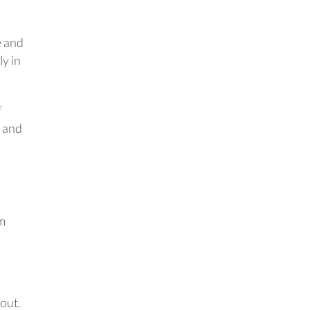
e and
ly in
f
s and
um
 out.