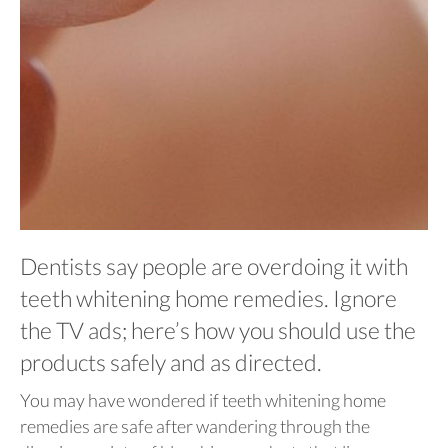
Dentists say people are overdoing it with
teeth whitening home remedies. Ignore
the TV ads; here’s how you should use the
products safely and as directed.
You may have wondered if teeth whitening home
remedies are safe after wandering through the