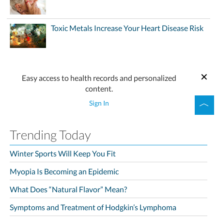
Toxic Metals Increase Your Heart Disease Risk
Easy access to health records and personalized
content.
Sign In
Trending Today
Winter Sports Will Keep You Fit
Myopia Is Becoming an Epidemic
What Does “Natural Flavor” Mean?
Symptoms and Treatment of Hodgkin’s Lymphoma