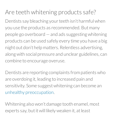
Are teeth whitening products safe?
Dentists say bleaching your teeth isn’t harmful when
you use the products as recommended. But many
people go overboard — and ads suggesting whitening
products can be used safely every time you have a big
night out don’t help matters. Relentless advertising,
along with social pressure and unclear guidelines, can
combine to encourage overuse.
Dentists are reporting complaints from patients who
are overdoing it, leading to increased pain and
sensitivity. Some suggest whitening can become an
unhealthy preoccupation
.
Whitening also won’t damage tooth enamel, most
experts say, but it will likely weaken it, at least