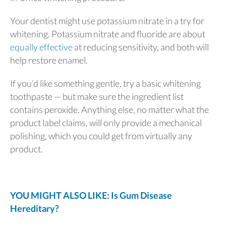
Your dentist might use potassium nitrate in a try for
whitening. Potassium nitrate and fluoride are about
equally effective
at reducing sensitivity, and both will
help restore enamel.
If you’d like something gentle, try a basic whitening
toothpaste — but make sure the ingredient list
contains peroxide. Anything else, no matter what the
product label claims, will only provide a mechanical
polishing, which you could get from virtually any
product.
YOU MIGHT ALSO LIKE: Is Gum Disease
Hereditary?