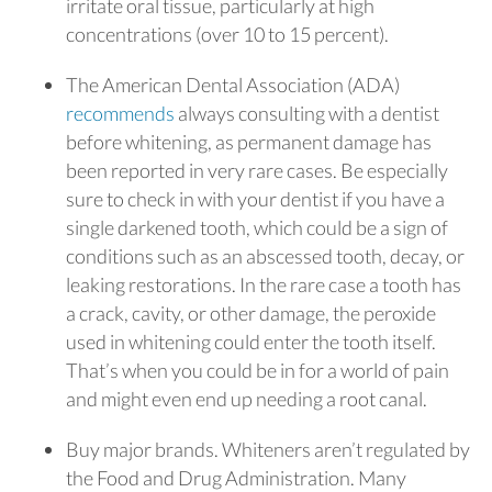
irritate oral tissue, particularly at high
concentrations (over 10 to 15 percent).
The American Dental Association (ADA)
recommends
always consulting with a dentist
before whitening, as permanent damage has
been reported in very rare cases. Be especially
sure to check in with your dentist if you have a
single darkened tooth, which could be a sign of
conditions such as an abscessed tooth, decay, or
leaking restorations. In the rare case a tooth has
a crack, cavity, or other damage, the peroxide
used in whitening could enter the tooth itself.
That’s when you could be in for a world of pain
and might even end up needing a root canal.
Buy major brands. Whiteners aren’t regulated by
the Food and Drug Administration. Many