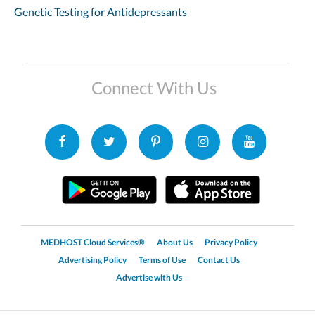
Genetic Testing for Antidepressants
Connect With Us
MEDHOST Cloud Services®
About Us
Privacy Policy
Advertising Policy
Terms of Use
Contact Us
Advertise with Us