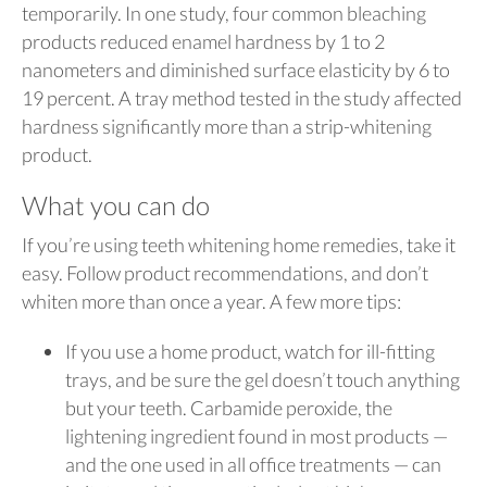
temporarily. In one study, four common bleaching
products reduced enamel hardness by 1 to 2
nanometers and diminished surface elasticity by 6 to
19 percent. A tray method tested in the study affected
hardness significantly more than a strip-whitening
product.
What you can do
If you’re using teeth whitening home remedies, take it
easy. Follow product recommendations, and don’t
whiten more than once a year. A few more tips:
If you use a home product, watch for ill-fitting
trays, and be sure the gel doesn’t touch anything
but your teeth. Carbamide peroxide, the
lightening ingredient found in most products —
and the one used in all office treatments — can