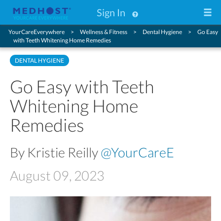
Sign In
YourCareEverywhere
Wellness & Fitness
Dental Hygiene
Go Easy
with Teeth Whitening Home Remedies
DENTAL HYGIENE
Go Easy with Teeth
Whitening Home
Remedies
By Kristie Reilly
@YourCareE
August 09, 2023