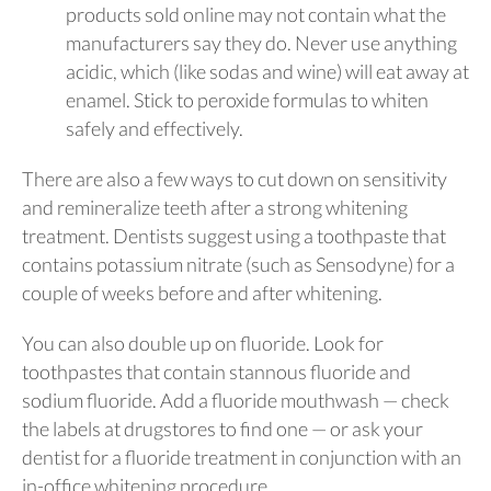
products sold online may not contain what the
manufacturers say they do. Never use anything
acidic, which (like sodas and wine) will eat away at
enamel. Stick to peroxide formulas to whiten
safely and effectively.
There are also a few ways to cut down on sensitivity
and remineralize teeth after a strong whitening
treatment. Dentists suggest using a toothpaste that
contains potassium nitrate (such as Sensodyne) for a
couple of weeks before and after whitening.
You can also double up on fluoride. Look for
toothpastes that contain stannous fluoride and
sodium fluoride. Add a fluoride mouthwash — check
the labels at drugstores to find one — or ask your
dentist for a fluoride treatment in conjunction with an
in-office whitening procedure.