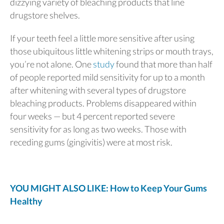
dizzying variety of bleaching products that line
drugstore shelves.
If your teeth feel a little more sensitive after using
those ubiquitous little whitening strips or mouth trays,
you’re not alone. One
study
found that more than half
of people reported mild sensitivity for up to a month
after whitening with several types of drugstore
bleaching products. Problems disappeared within
four weeks — but 4 percent reported severe
sensitivity for as long as two weeks. Those with
receding gums (gingivitis) were at most risk.
YOU MIGHT ALSO LIKE: How to Keep Your Gums
Healthy