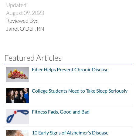
Updated:
August 09, 2023
Reviewed By:
Janet O’Dell, RN
Featured Articles
Fiber Helps Prevent Chronic Disease
College Students Need to Take Sleep Seriously
Fitness Fads, Good and Bad
10 Early Signs of Alzheimer’s Disease