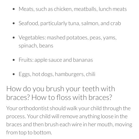
Meats, such as chicken, meatballs, lunch meats
Seafood, particularly tuna, salmon, and crab
Vegetables: mashed potatoes, peas, yams,
spinach, beans
Fruits: apple sauce and bananas
Eggs, hot dogs, hamburgers, chili
How do you brush your teeth with
braces? How to floss with braces?
Your orthodontist should walk your child through the
process. Your child will remove anything loose in the
braces and then brush each wire in her mouth, moving
from top to bottom.