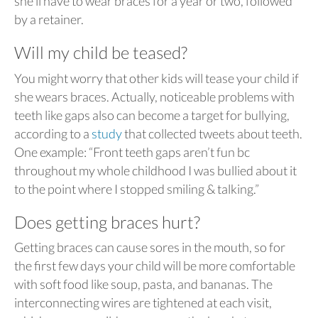
she’ll have to wear braces for a year or two, followed
by a retainer.
Will my child be teased?
You might worry that other kids will tease your child if
she wears braces. Actually, noticeable problems with
teeth like gaps also can become a target for bullying,
according to a
study
that collected tweets about teeth.
One example: “Front teeth gaps aren’t fun bc
throughout my whole childhood I was bullied about it
to the point where I stopped smiling & talking.”
Does getting braces hurt?
Getting braces can cause sores in the mouth, so for
the first few days your child will be more comfortable
with soft food like soup, pasta, and bananas. The
interconnecting wires are tightened at each visit,