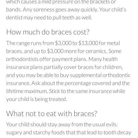
which causes a mild pressure on the brackets or
bands. Any soreness goes away quickly. Your child’s
dentist may need to pull teeth as well.
How much do braces cost?
The range runs from $3,000 to $13,000 for metal
braces, and up to $3,000 more for ceramics. Some
orthodontists offer payment plans. Many health
insurance plans partially cover braces for children,
and you may be able to buy supplemental orthodontic
insurance. Ask about the percentage covered and the
lifetime maximum. Stick to the same insurance while
your child is being treated.
What not to eat with braces?
Your child should stay away from the usual evils:
sugary and starchy foods that that lead to tooth decay