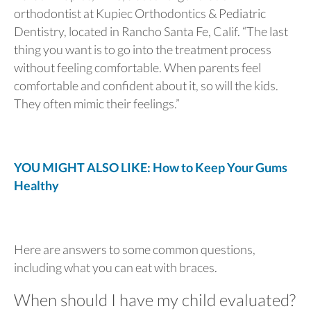
orthodontist at Kupiec Orthodontics & Pediatric
Dentistry, located in Rancho Santa Fe, Calif. “The last
thing you want is to go into the treatment process
without feeling comfortable. When parents feel
comfortable and confident about it, so will the kids.
They often mimic their feelings.”
YOU MIGHT ALSO LIKE: How to Keep Your Gums
Healthy
Here are answers to some common questions,
including what you can eat with braces.
When should I have my child evaluated?