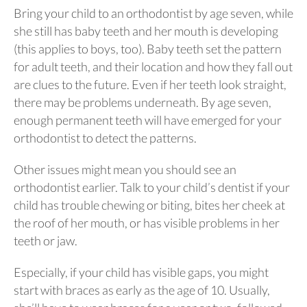
Bring your child to an orthodontist by age seven, while
she still has baby teeth and her mouth is developing
(this applies to boys, too). Baby teeth set the pattern
for adult teeth, and their location and how they fall out
are clues to the future. Even if her teeth look straight,
there may be problems underneath. By age seven,
enough permanent teeth will have emerged for your
orthodontist to detect the patterns.
Other issues might mean you should see an
orthodontist earlier. Talk to your child’s dentist if your
child has trouble chewing or biting, bites her cheek at
the roof of her mouth, or has visible problems in her
teeth or jaw.
Especially, if your child has visible gaps, you might
start with braces as early as the age of 10. Usually,