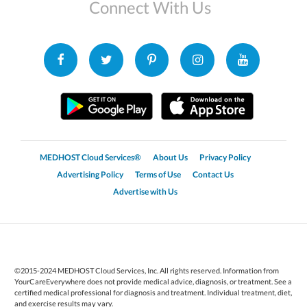
Connect With Us
MEDHOST Cloud Services®
About Us
Privacy Policy
Advertising Policy
Terms of Use
Contact Us
Advertise with Us
©2015-2024 MEDHOST Cloud Services, Inc. All rights reserved. Information from
YourCareEverywhere does not provide medical advice, diagnosis, or treatment. See a
certified medical professional for diagnosis and treatment. Individual treatment, diet,
and exercise results may vary.