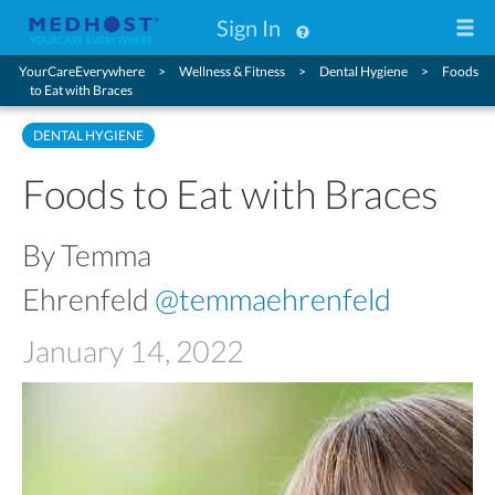
Sign In
YourCareEverywhere
Wellness & Fitness
Dental Hygiene
Foods
to Eat with Braces
DENTAL HYGIENE
Foods to Eat with Braces
By Temma
Ehrenfeld
@temmaehrenfeld
January 14, 2022