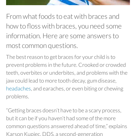
From what foods to eat with braces and
how to floss with braces, you need some
information. Here are some answers to
most common questions.
The best reason to get braces for your child is to
prevent problems in the future. Crooked or crowded
teeth, overbites or underbites, and problems with the
jaw could lead to more tooth decay, gum disease,
headaches
, and earaches, or even biting or chewing
problems.
“Getting braces doesn’t have to be a scary process,
but it can be if you haven’t had some of the more
common questions answered ahead of time,” explains
Karson Kupiec, DDS, a second-generation