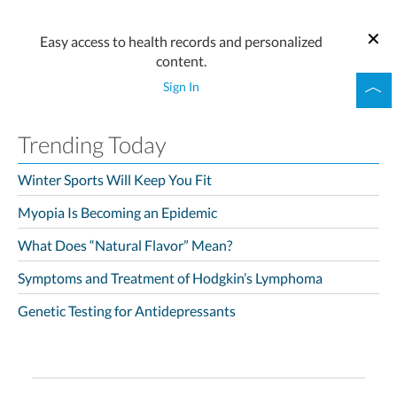
Easy access to health records and personalized
content.
Sign In
Trending Today
Winter Sports Will Keep You Fit
Myopia Is Becoming an Epidemic
What Does “Natural Flavor” Mean?
Symptoms and Treatment of Hodgkin’s Lymphoma
Genetic Testing for Antidepressants