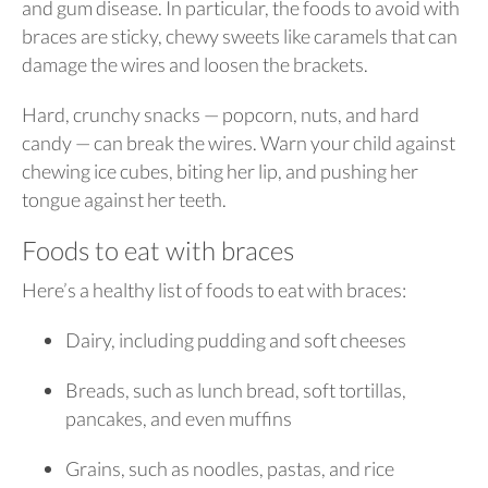
and gum disease. In particular, the foods to avoid with
braces are sticky, chewy sweets like caramels that can
damage the wires and loosen the brackets.
Hard, crunchy snacks — popcorn, nuts, and hard
candy — can break the wires. Warn your child against
chewing ice cubes, biting her lip, and pushing her
tongue against her teeth.
Foods to eat with braces
Here’s a healthy list of foods to eat with braces:
Dairy, including pudding and soft cheeses
Breads, such as lunch bread, soft tortillas,
pancakes, and even muffins
Grains, such as noodles, pastas, and rice