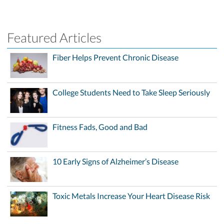
Featured Articles
Fiber Helps Prevent Chronic Disease
College Students Need to Take Sleep Seriously
Fitness Fads, Good and Bad
10 Early Signs of Alzheimer’s Disease
Toxic Metals Increase Your Heart Disease Risk