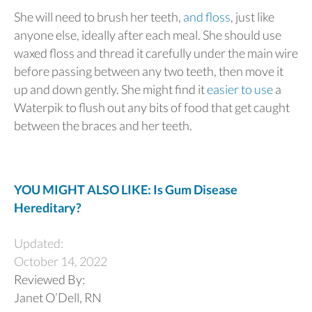
She will need to brush her teeth,
and floss
, just like
anyone else, ideally after each meal. She should use
waxed floss and thread it carefully under the main wire
before passing between any two teeth, then move it
up and down gently. She might find it
easier to use
a
Waterpik to flush out any bits of food that get caught
between the braces and her teeth.
YOU MIGHT ALSO LIKE: Is Gum Disease
Hereditary?
Updated:
October 14, 2022
Reviewed By:
Janet O’Dell, RN