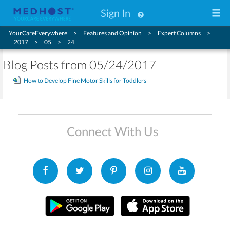
Sign In
YourCareEverywhere
Features and Opinion
Expert Columns
2017
05
24
Blog Posts from 05/24/2017
How to Develop Fine Motor Skills for Toddlers
Connect With Us