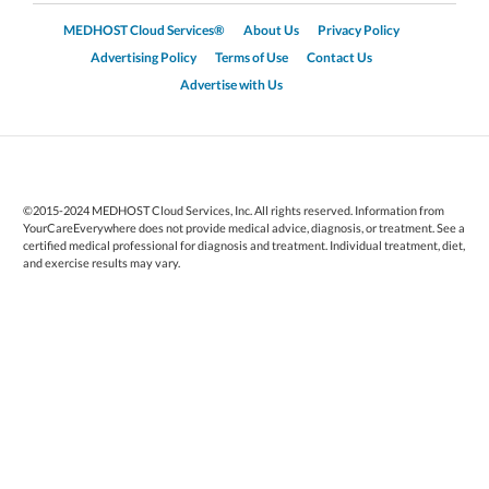
MEDHOST Cloud Services®
About Us
Privacy Policy
Advertising Policy
Terms of Use
Contact Us
Advertise with Us
©2015-2024 MEDHOST Cloud Services, Inc. All rights reserved. Information from
YourCareEverywhere does not provide medical advice, diagnosis, or treatment. See a
certified medical professional for diagnosis and treatment. Individual treatment, diet,
and exercise results may vary.