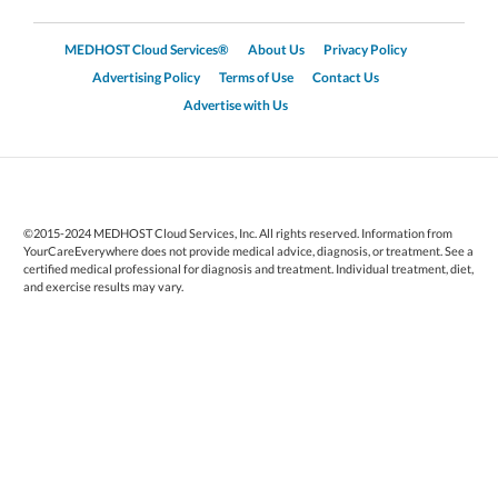
MEDHOST Cloud Services®
About Us
Privacy Policy
Advertising Policy
Terms of Use
Contact Us
Advertise with Us
©2015-2024 MEDHOST Cloud Services, Inc. All rights reserved. Information from
YourCareEverywhere does not provide medical advice, diagnosis, or treatment. See a
certified medical professional for diagnosis and treatment. Individual treatment, diet,
and exercise results may vary.