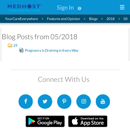
Sign In
YourCareEverywhere
Features and Opinion
Blogs
2018
05
Blog Posts from 05/2018
29
Pregnancy Is Draining in Every Way
Connect With Us