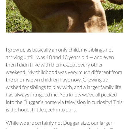
I grew up as basically an only child, my siblings not
arriving until I was 10 and 13 years old — and even
then I didn't live with them except every other
weekend. My childhood was very much different from
the one my own children have now. Growing up I
wished for siblings to play with, and a larger family life
has always intrigued me. You know we've all peeked
into the Duggar's home via television in curiosity! This
is the honest little peek into ours.
While we are certainly not Duggar size, our larger-