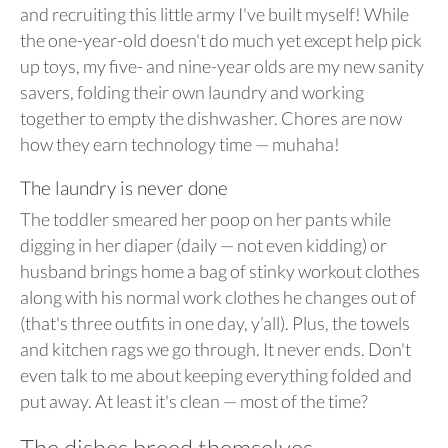
and recruiting this little army I've built myself! While
the one-year-old doesn't do much yet except help pick
up toys, my five- and nine-year olds are my new sanity
savers, folding their own laundry and working
together to empty the dishwasher. Chores are now
how they earn technology time — muhaha!
The laundry is never done
The toddler smeared her poop on her pants while
digging in her diaper (daily — not even kidding) or
husband brings home a bag of stinky workout clothes
along with his normal work clothes he changes out of
(that's three outfits in one day, y’all). Plus, the towels
and kitchen rags we go through. It never ends. Don't
even talk to me about keeping everything folded and
put away. At least it's clean — most of the time?
The dishes breed themselves