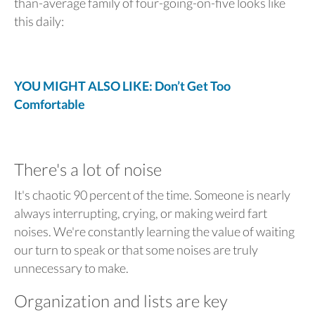
than-average family of four-going-on-five looks like
this daily:
YOU MIGHT ALSO LIKE: Don’t Get Too
Comfortable
There's a lot of noise
It's chaotic 90 percent of the time. Someone is nearly
always interrupting, crying, or making weird fart
noises. We're constantly learning the value of waiting
our turn to speak or that some noises are truly
unnecessary to make.
Organization and lists are key