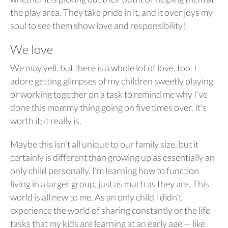
the play area. They take pride in it, and it over joys my
soul to see them show love and responsibility!
We love
We may yell, but there is a whole lot of love, too. I
adore getting glimpses of my children sweetly playing
or working together on a task to remind me why I've
done this mommy thing going on five times over. It's
worth it; it really is.
Maybe this isn't all unique to our family size, but it
certainly is different than growing up as essentially an
only child personally. I'm learning how to function
living in a larger group, just as much as they are. This
world is all new to me. As an only child I didn't
experience the world of sharing constantly or the life
tasks that my kids are learning at an early age — like