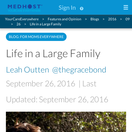
Sign In
YourCareEverywhere
Features and Opinion
Blogs
2016
09
26
Life in a Large Family
BLOG: FOR MOMS EVERYWHERE
Life in a Large Family
Leah Outten
@thegracebond
September 26, 2016
| Last
Updated: September 26, 2016