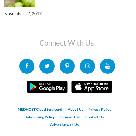
November 27, 2017
Connect With Us
MEDHOST Cloud Services®
About Us
Privacy Policy
Advertising Policy
Terms of Use
Contact Us
Advertise with Us