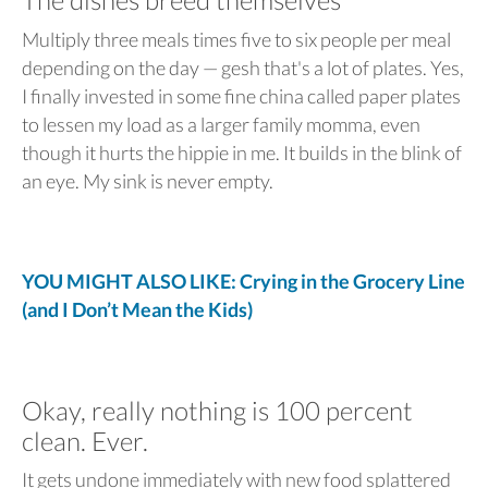
Multiply three meals times five to six people per meal
depending on the day — gesh that's a lot of plates. Yes,
I finally invested in some fine china called paper plates
to lessen my load as a larger family momma, even
though it hurts the hippie in me. It builds in the blink of
an eye. My sink is never empty.
YOU MIGHT ALSO LIKE: Crying in the Grocery Line
(and I Don’t Mean the Kids)
Okay, really nothing is 100 percent
clean. Ever.
It gets undone immediately with new food splattered