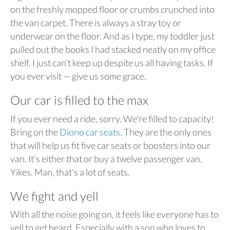
on the freshly mopped floor or crumbs crunched into
the van carpet. There is always a stray toy or
underwear on the floor. And as I type, my toddler just
pulled out the books I had stacked neatly on my office
shelf. I just can't keep up despite us all having tasks. If
you ever visit — give us some grace.
Our car is filled to the max
If you ever need a ride, sorry. We're filled to capacity!
Bring on the
Diono car seats
. They are the only ones
that will help us fit five car seats or boosters into our
van. It's either that or buy a twelve passenger van.
Yikes. Man, that's a lot of seats.
We fight and yell
With all the noise going on, it feels like everyone has to
yell to get heard. Especially with a son who loves to