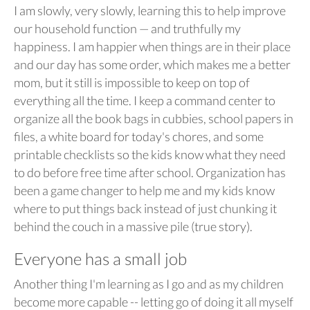
I am slowly, very slowly, learning this to help improve
our household function — and truthfully my
happiness. I am happier when things are in their place
and our day has some order, which makes me a better
mom, but it still is impossible to keep on top of
everything all the time. I keep a command center to
organize all the book bags in cubbies, school papers in
files, a white board for today's chores, and some
printable checklists so the kids know what they need
to do before free time after school. Organization has
been a game changer to help me and my kids know
where to put things back instead of just chunking it
behind the couch in a massive pile (true story).
Everyone has a small job
Another thing I'm learning as I go and as my children
become more capable -- letting go of doing it all myself