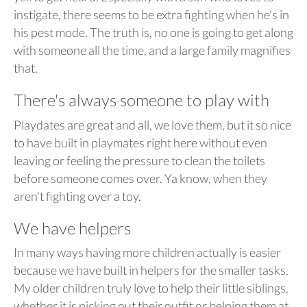
instigate, there seems to be extra fighting when he's in
his pest mode. The truth is, no one is going to get along
with someone all the time, and a large family magnifies
that.
There's always someone to play with
Playdates are great and all, we love them, but it so nice
to have built in playmates right here without even
leaving or feeling the pressure to clean the toilets
before someone comes over. Ya know, when they
aren't fighting over a toy.
We have helpers
In many ways having more children actually is easier
because we have built in helpers for the smaller tasks.
My older children truly love to help their little siblings,
whether it is picking out their outfit or helping them at