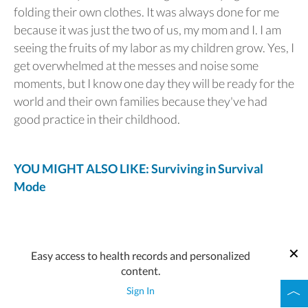
folding their own clothes. It was always done for me
because it was just the two of us, my mom and I. I am
seeing the fruits of my labor as my children grow. Yes, I
get overwhelmed at the messes and noise some
moments, but I know one day they will be ready for the
world and their own families because they've had
good practice in their childhood.
YOU MIGHT ALSO LIKE: Surviving in Survival
Mode
Easy access to health records and personalized
content.
Sign In