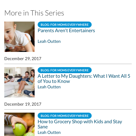
More in This Series
BLOG: FOR MOMS EVERYWHERE
Parents Aren't Entertainers
Leah Outten
December 29, 2017
BLOG: FOR MOMS EVERYWHERE
A Letter to My Daughters: What I Want All 5
of You to Know
Leah Outten
December 19, 2017
BLOG: FOR MOMS EVERYWHERE
How to Grocery Shop with Kids and Stay
Sane
Leah Outten