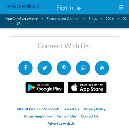
Sign In
YourCareEverywhere
Features and Opinion
Blogs
2016
02
17
Connect With Us
MEDHOST Cloud Services®
About Us
Privacy Policy
Advertising Policy
Terms of Use
Contact Us
Advertise with Us