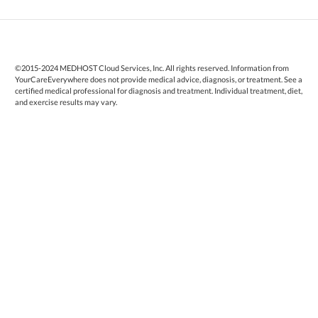
©2015-2024 MEDHOST Cloud Services, Inc. All rights reserved. Information from
YourCareEverywhere does not provide medical advice, diagnosis, or treatment. See a
certified medical professional for diagnosis and treatment. Individual treatment, diet,
and exercise results may vary.